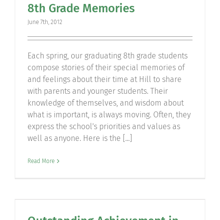
8th Grade Memories
Community
June 7th, 2012
Support Hill
Each spring, our graduating 8th grade students
compose stories of their special memories of
Connect
and feelings about their time at Hill to share
with parents and younger students. Their
knowledge of themselves, and wisdom about
what is important, is always moving. Often, they
express the school's priorities and values as
well as anyone. Here is the [...]
Read More