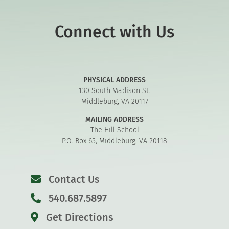
Connect with Us
PHYSICAL ADDRESS
130 South Madison St.
Middleburg, VA 20117
MAILING ADDRESS
The Hill School
P.O. Box 65, Middleburg, VA 20118
Contact Us
540.687.5897
Get Directions