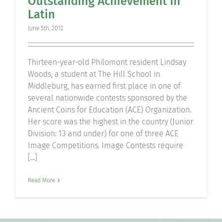
Outstanding Achievement in
Latin
June 5th, 2012
Thirteen-year-old Philomont resident Lindsay
Woods, a student at The Hill School in
Middleburg, has earned first place in one of
several nationwide contests sponsored by the
Ancient Coins for Education (ACE) Organization.
Her score was the highest in the country (Junior
Division: 13 and under) for one of three ACE
Image Competitions. Image Contests require
[...]
Read More