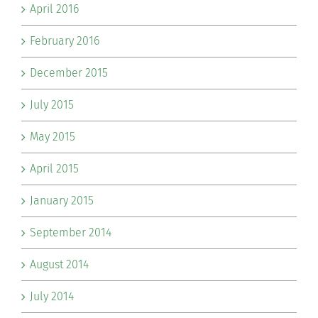
April 2016
February 2016
December 2015
July 2015
May 2015
April 2015
January 2015
September 2014
August 2014
July 2014