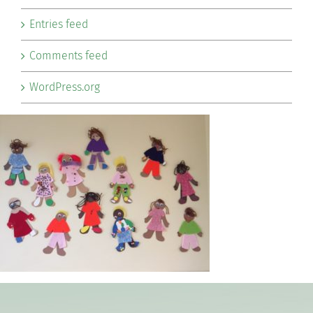
Entries feed
Comments feed
WordPress.org