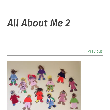
About Hill
All About Me 2
Admissions
Academics
Previous
Co-curriculars
Community
Support Hill
Connect