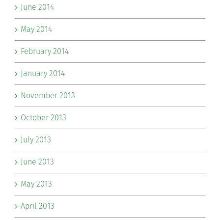
June 2014
May 2014
February 2014
January 2014
November 2013
October 2013
July 2013
June 2013
May 2013
April 2013