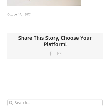
October 17th, 2017
Share This Story, Choose Your
Platform!
Facebook
Email
Search
for: