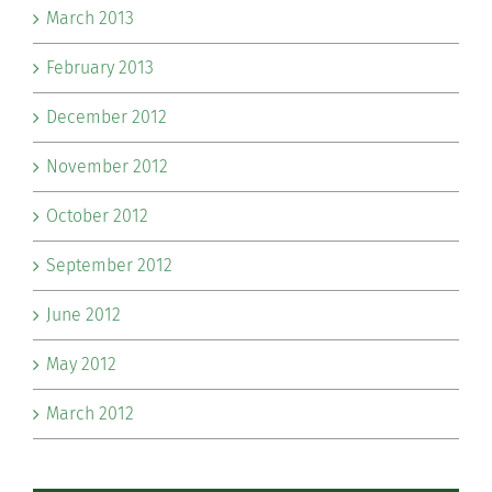
March 2013
February 2013
December 2012
November 2012
October 2012
September 2012
June 2012
May 2012
March 2012