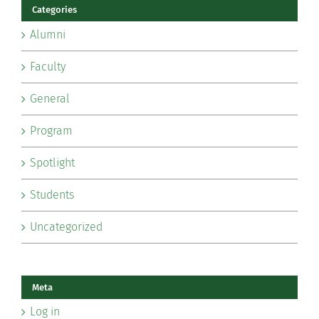
Categories
Alumni
Faculty
General
Program
Spotlight
Students
Uncategorized
Meta
Log in