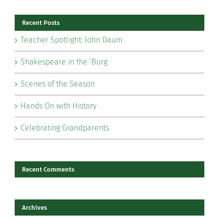
Recent Posts
Teacher Spotlight: John Daum
Shakespeare in the ‘Burg
Scenes of the Season
Hands On with History
Celebrating Grandparents
Recent Comments
Archives