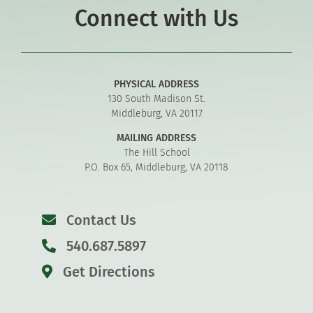
Connect with Us
PHYSICAL ADDRESS
130 South Madison St.
Middleburg, VA 20117
MAILING ADDRESS
The Hill School
P.O. Box 65, Middleburg, VA 20118
Contact Us
540.687.5897
Get Directions