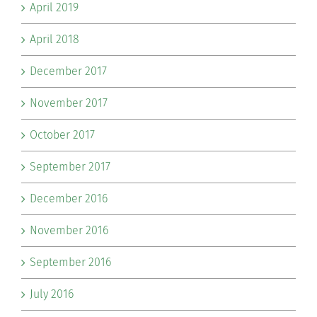
April 2019
April 2018
December 2017
November 2017
October 2017
September 2017
December 2016
November 2016
September 2016
July 2016