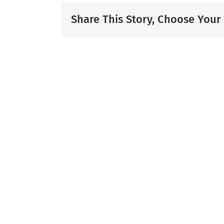
Share This Story, Choose Your