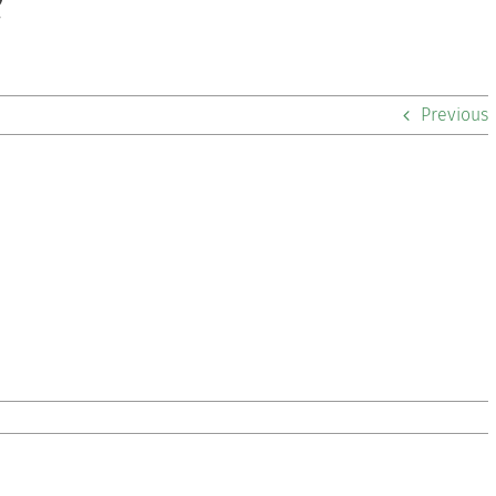
2
Previous