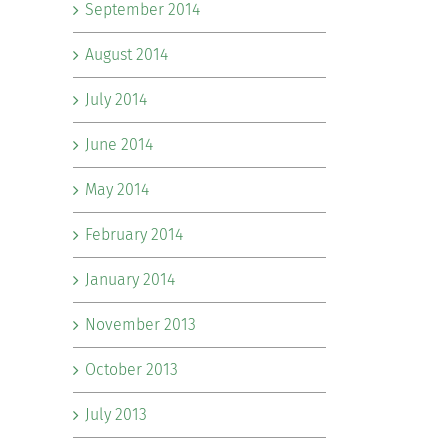
September 2014
August 2014
July 2014
June 2014
May 2014
February 2014
January 2014
November 2013
October 2013
July 2013