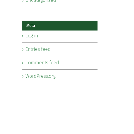
Uncategorized
Meta
Log in
Entries feed
Comments feed
WordPress.org