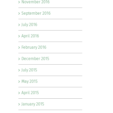
November 2016
September 2016
July 2016
April 2016
February 2016
December 2015
July 2015
May 2015
April 2015
January 2015