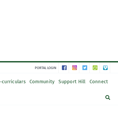
PORTAL LOGIN
-curriculars
Community
Support Hill
Connect