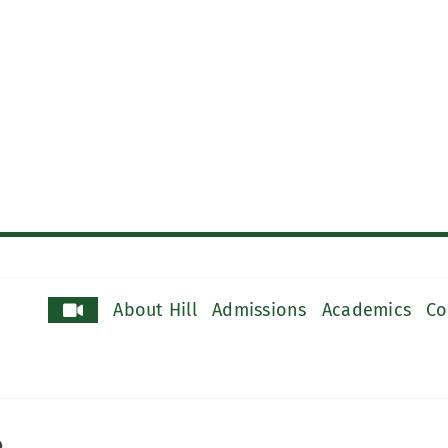
About Hill
Admissions
Academics
Co