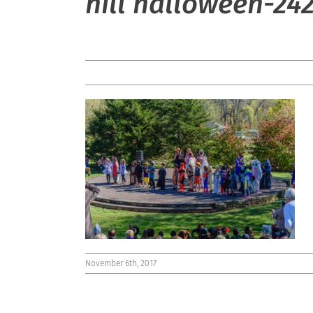
hill halloween-24
November 6th, 2017