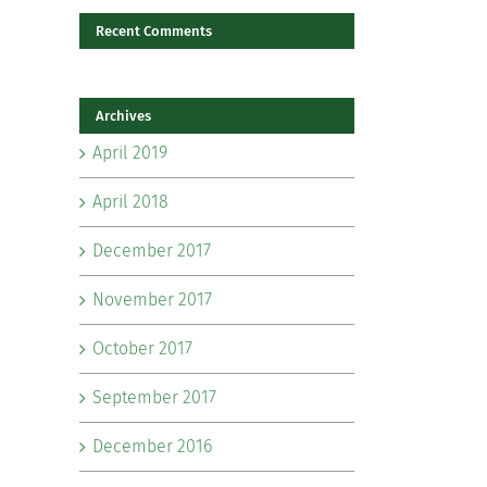
Recent Comments
il
Archives
April 2019
April 2018
December 2017
November 2017
October 2017
September 2017
December 2016