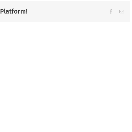
 Platform!
Facebook
Ema