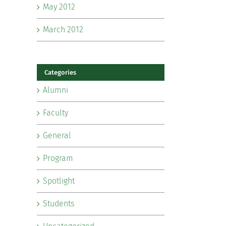
May 2012
March 2012
Categories
Alumni
Faculty
General
Program
Spotlight
Students