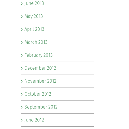
June 2013
May 2013
April 2013
March 2013
February 2013
December 2012
November 2012
October 2012
September 2012
June 2012