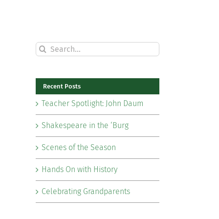
Search
for:
Recent Posts
Teacher Spotlight: John Daum
Shakespeare in the ‘Burg
Scenes of the Season
Hands On with History
Celebrating Grandparents