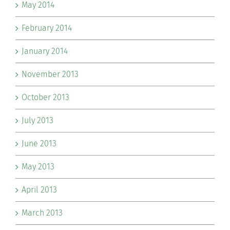
May 2014
February 2014
January 2014
November 2013
October 2013
July 2013
June 2013
May 2013
April 2013
March 2013