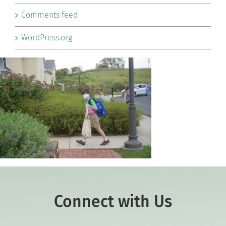
Comments feed
WordPress.org
Connect with Us