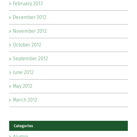
February 2013
December 2012
November 2012
October 2012
September 2012
June 2012
May 2012
March 2012
Categories
Alumni