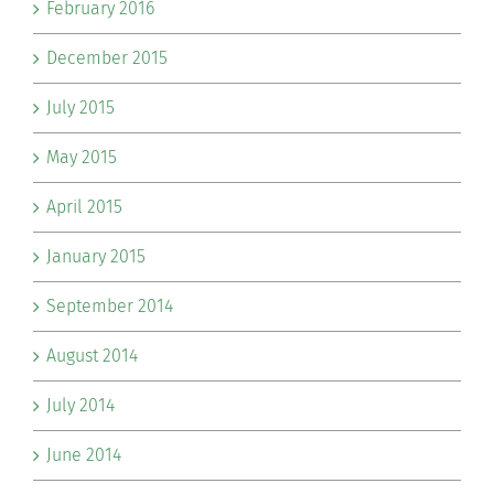
February 2016
December 2015
July 2015
May 2015
April 2015
January 2015
September 2014
August 2014
July 2014
June 2014