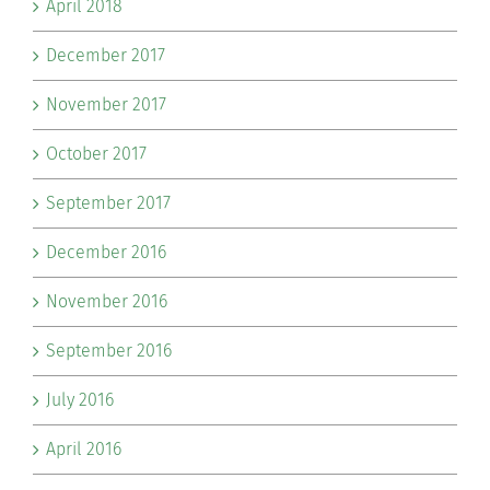
April 2018
December 2017
November 2017
October 2017
September 2017
December 2016
November 2016
September 2016
July 2016
April 2016