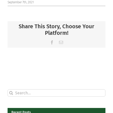
September 7th, 2021
Share This Story, Choose Your
Platform!
Facebook
Email
Search
for:
Recent Posts