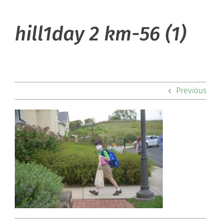
About Hill
hill1day 2 km-56 (1)
Admissions
Academics
Previous
Co-curriculars
Community
Support Hill
Connect