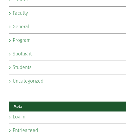
Faculty
General
Program
Spotlight
Students
Uncategorized
Meta
Log in
Entries feed