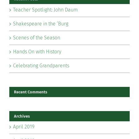
Teacher Spotlight: John Daum
Shakespeare in the ‘Burg
Scenes of the Season
Hands On with History
Celebrating Grandparents
Recent Comments
Archives
April 2019