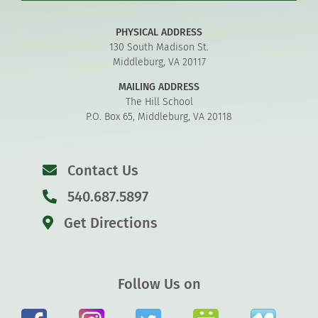
PHYSICAL ADDRESS
130 South Madison St.
Middleburg, VA 20117
MAILING ADDRESS
The Hill School
P.O. Box 65, Middleburg, VA 20118
Contact Us
540.687.5897
Get Directions
Follow Us on