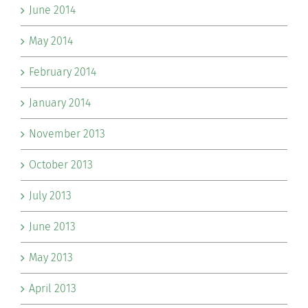
June 2014
May 2014
February 2014
January 2014
November 2013
October 2013
July 2013
June 2013
May 2013
April 2013