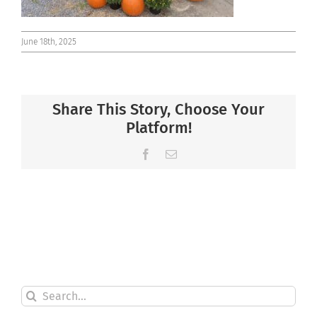
June 18th, 2025
Share This Story, Choose Your
Platform!
Facebook
Email
Search
for: