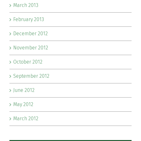
March 2013
February 2013
December 2012
November 2012
October 2012
September 2012
June 2012
May 2012
March 2012