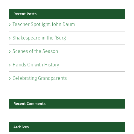
Recent Posts
Teacher Spotlight: John Daum
Shakespeare in the ‘Burg
Scenes of the Season
Hands On with History
Celebrating Grandparents
Recent Comments
Archives