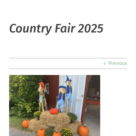
About Hill
Country Fair 2025
Admissions
Academics
Previous
Co-curriculars
Community
Support Hill
Connect