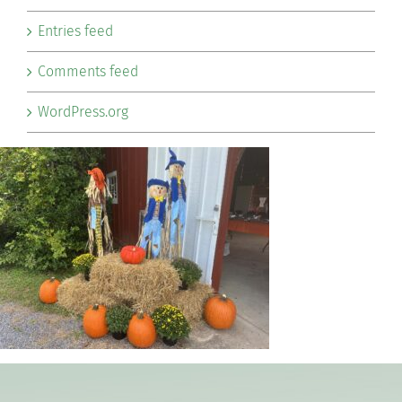
Entries feed
Comments feed
WordPress.org