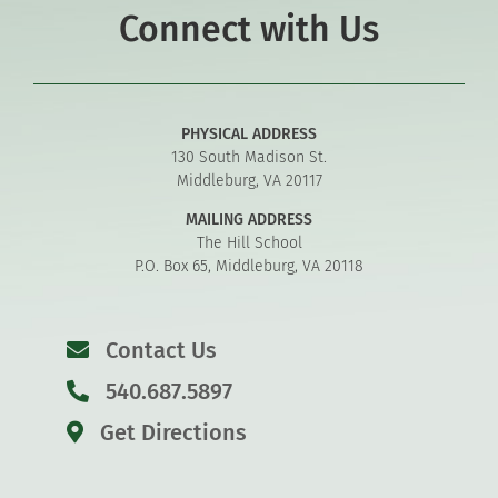
Connect with Us
PHYSICAL ADDRESS
130 South Madison St.
Middleburg, VA 20117
MAILING ADDRESS
The Hill School
P.O. Box 65, Middleburg, VA 20118
Contact Us
540.687.5897
Get Directions