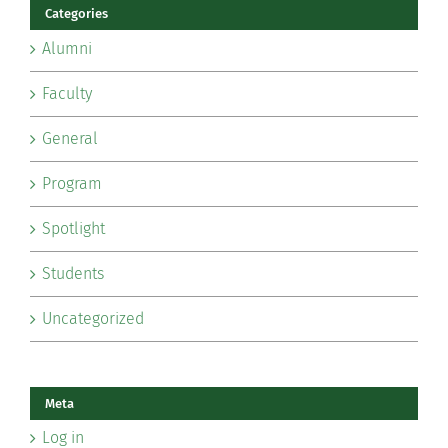
Categories
Alumni
Faculty
General
Program
Spotlight
Students
Uncategorized
Meta
Log in