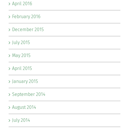
April 2016
February 2016
December 2015
July 2015
May 2015
April 2015
January 2015
September 2014
August 2014
July 2014