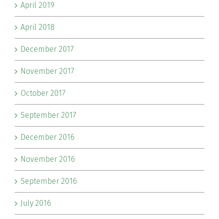
April 2019
April 2018
December 2017
November 2017
October 2017
September 2017
December 2016
November 2016
September 2016
July 2016