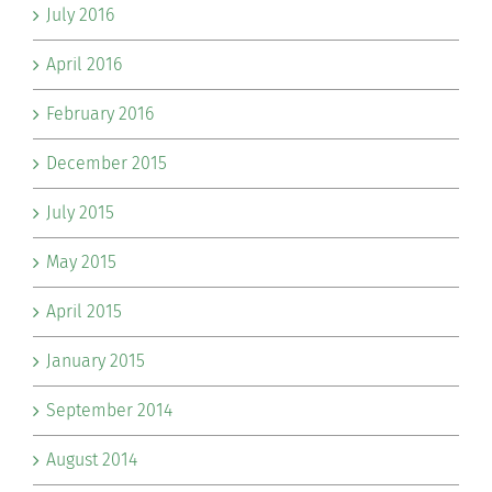
July 2016
April 2016
February 2016
December 2015
July 2015
May 2015
April 2015
January 2015
September 2014
August 2014