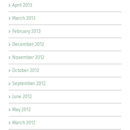
April 2013
March 2013
February 2013
December 2012
November 2012
October 2012
September 2012
June 2012
May 2012
March 2012