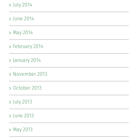
July 2014
June 2014
May 2014
February 2014
January 2014
November 2013
October 2013
July 2013
June 2013
May 2013