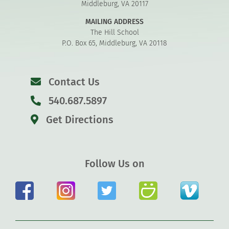
Middleburg, VA 20117
MAILING ADDRESS
The Hill School
P.O. Box 65, Middleburg, VA 20118
Contact Us
540.687.5897
Get Directions
Follow Us on