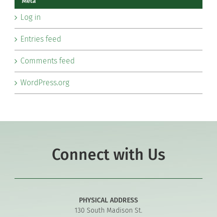
Meta
Log in
Entries feed
Comments feed
WordPress.org
Connect with Us
PHYSICAL ADDRESS
130 South Madison St.