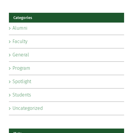
Categories
Alumni
Faculty
General
Program
Spotlight
Students
Uncategorized