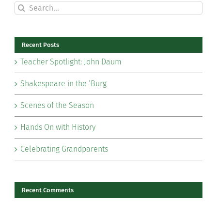
Search
for:
Recent Posts
Teacher Spotlight: John Daum
Shakespeare in the ‘Burg
Scenes of the Season
Hands On with History
Celebrating Grandparents
Recent Comments