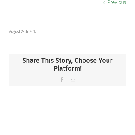
Previous
Co-curriculars
Community
August 24th, 2017
Support Hill
Share This Story, Choose Your
Connect
Platform!
Facebook
Email