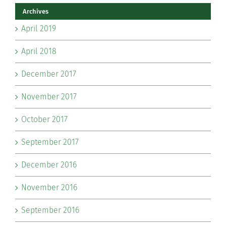
Archives
April 2019
April 2018
December 2017
November 2017
October 2017
September 2017
December 2016
November 2016
September 2016