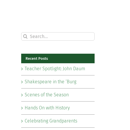
Search
for:
Recent Posts
Teacher Spotlight: John Daum
Shakespeare in the ‘Burg
Scenes of the Season
Hands On with History
Celebrating Grandparents