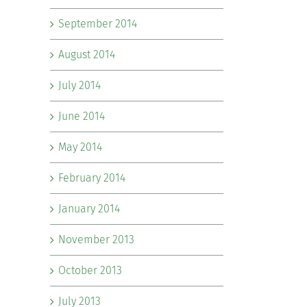
September 2014
August 2014
July 2014
June 2014
May 2014
February 2014
January 2014
November 2013
October 2013
July 2013