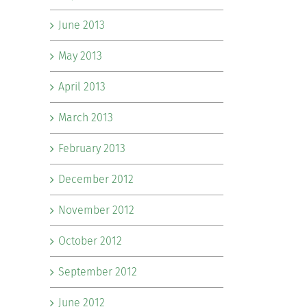
June 2013
May 2013
April 2013
March 2013
February 2013
December 2012
November 2012
October 2012
September 2012
June 2012