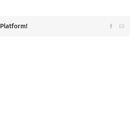
 Platform!
Facebook
Ema