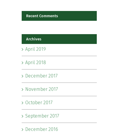
Recent Comments
il
Archives
April 2019
April 2018
December 2017
November 2017
October 2017
September 2017
December 2016