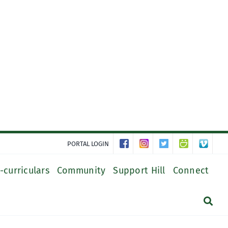
PORTAL LOGIN
-curriculars
Community
Support Hill
Connect