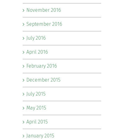
November 2016
September 2016
July 2016
April 2016
February 2016
December 2015
July 2015
May 2015
April 2015
January 2015