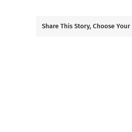
Share This Story, Choose Your