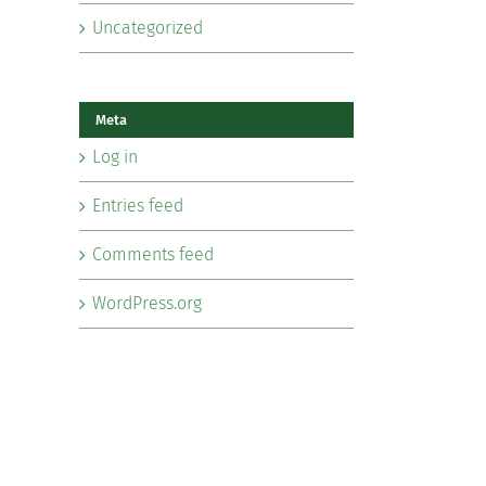
Uncategorized
Meta
Log in
Entries feed
Comments feed
WordPress.org