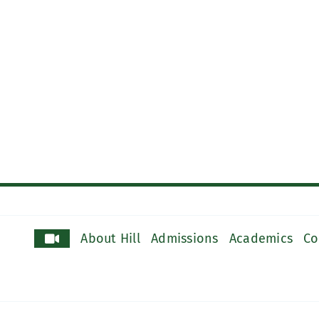
About Hill
Admissions
Academics
Co