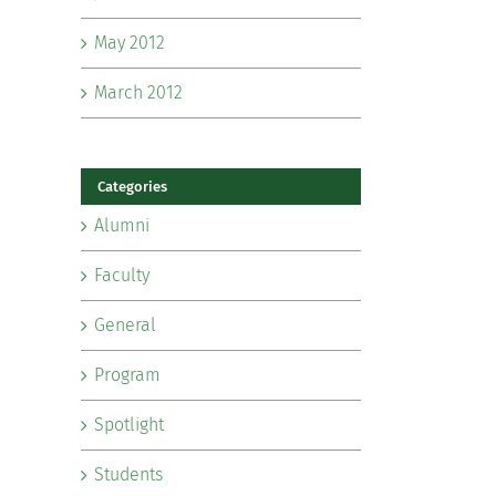
May 2012
March 2012
Categories
Alumni
Faculty
General
Program
Spotlight
Students