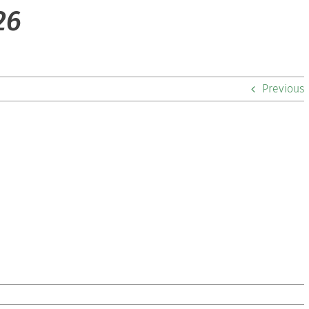
26
Previous