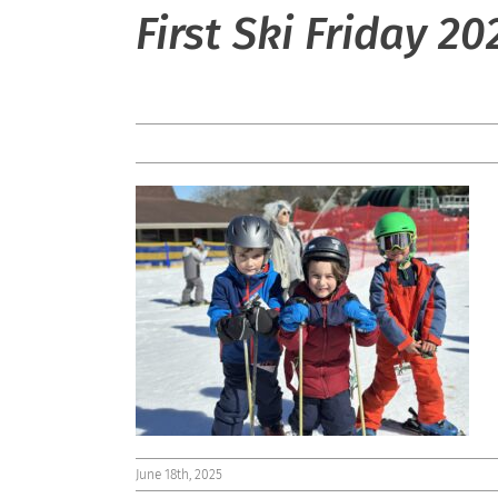
First Ski Friday 20
June 18th, 2025