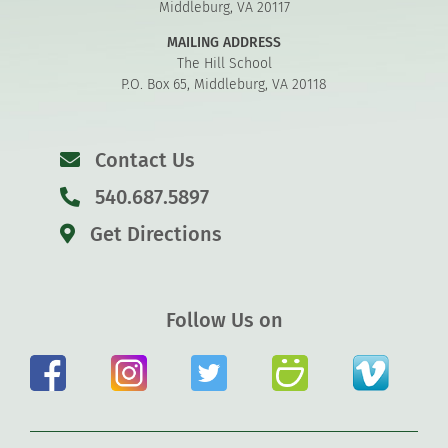
Middleburg, VA 20117
MAILING ADDRESS
The Hill School
P.O. Box 65, Middleburg, VA 20118
Contact Us
540.687.5897
Get Directions
Follow Us on