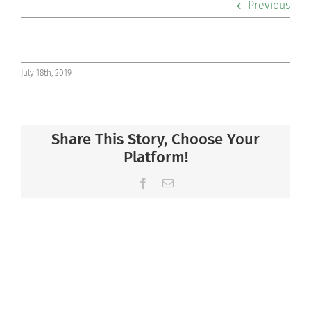
Previous
Co-curriculars
Community
July 18th, 2019
Support Hill
Share This Story, Choose Your
Connect
Platform!
Facebook
Email