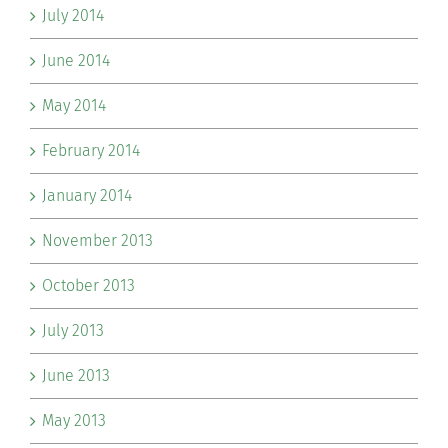
July 2014
June 2014
May 2014
February 2014
January 2014
November 2013
October 2013
July 2013
June 2013
May 2013