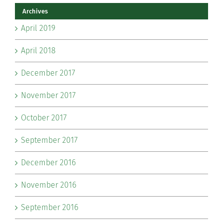
Archives
April 2019
April 2018
December 2017
November 2017
October 2017
September 2017
December 2016
November 2016
September 2016