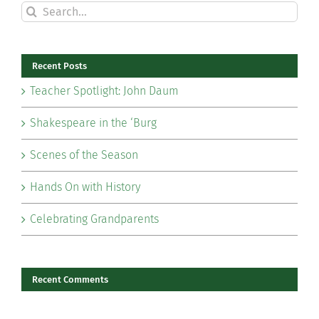
Search
for:
Recent Posts
Teacher Spotlight: John Daum
Shakespeare in the ‘Burg
Scenes of the Season
Hands On with History
Celebrating Grandparents
Recent Comments