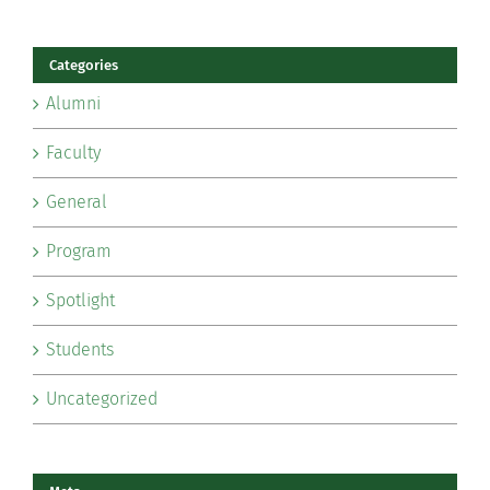
Categories
Alumni
Faculty
General
Program
Spotlight
Students
Uncategorized