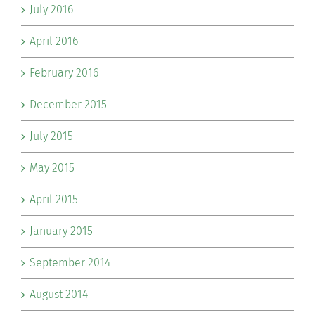
July 2016
April 2016
February 2016
December 2015
July 2015
May 2015
April 2015
January 2015
September 2014
August 2014