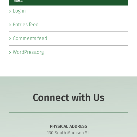
Meta
Log in
Entries feed
Comments feed
WordPress.org
Connect with Us
PHYSICAL ADDRESS
130 South Madison St.