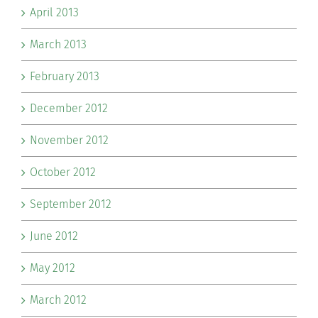
April 2013
March 2013
February 2013
December 2012
November 2012
October 2012
September 2012
June 2012
May 2012
March 2012