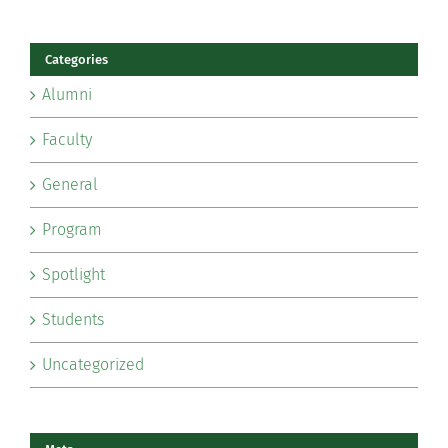
Categories
Alumni
Faculty
General
Program
Spotlight
Students
Uncategorized