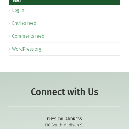
Meta
Log in
Entries feed
Comments feed
WordPress.org
Connect with Us
PHYSICAL ADDRESS
130 South Madison St.