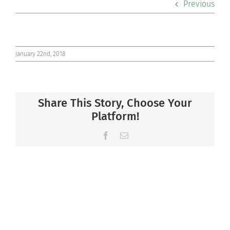
Previous
Co-curriculars
Community
January 22nd, 2018
Support Hill
Share This Story, Choose Your
Connect
Platform!
Facebook
Email