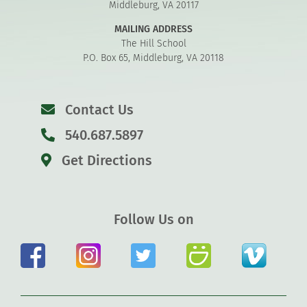
Middleburg, VA 20117
MAILING ADDRESS
The Hill School
P.O. Box 65, Middleburg, VA 20118
Contact Us
540.687.5897
Get Directions
Follow Us on