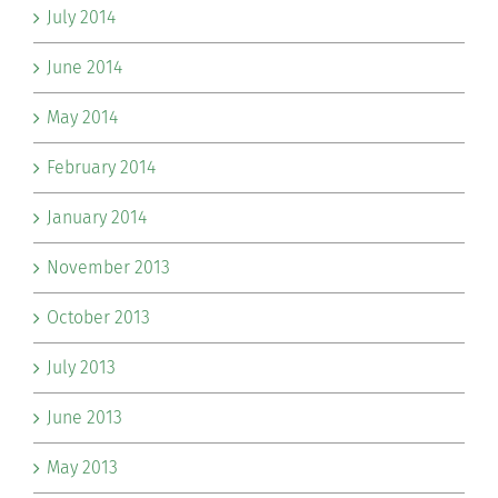
July 2014
June 2014
May 2014
February 2014
January 2014
November 2013
October 2013
July 2013
June 2013
May 2013