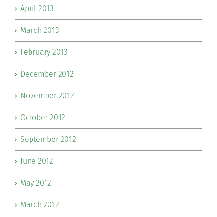
April 2013
March 2013
February 2013
December 2012
November 2012
October 2012
September 2012
June 2012
May 2012
March 2012