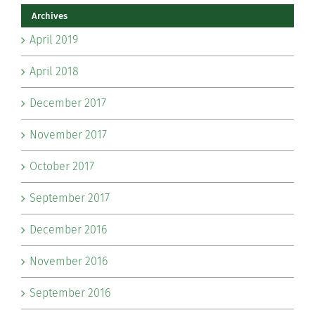
Archives
April 2019
April 2018
December 2017
November 2017
October 2017
September 2017
December 2016
November 2016
September 2016