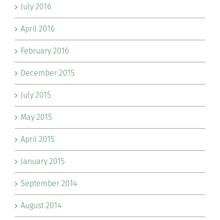
July 2016
April 2016
February 2016
December 2015
July 2015
May 2015
April 2015
January 2015
September 2014
August 2014