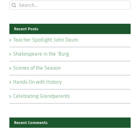
Search
for:
Recent Posts
Teacher Spotlight: John Daum
Shakespeare in the ‘Burg
Scenes of the Season
Hands On with History
Celebrating Grandparents
Recent Comments