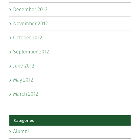
December 2012
November 2012
October 2012
September 2012
June 2012
May 2012
March 2012
Categories
Alumni