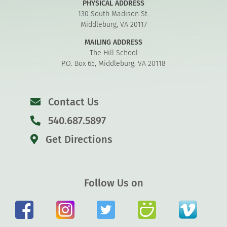
PHYSICAL ADDRESS
130 South Madison St.
Middleburg, VA 20117
MAILING ADDRESS
The Hill School
P.O. Box 65, Middleburg, VA 20118
Contact Us
540.687.5897
Get Directions
Follow Us on