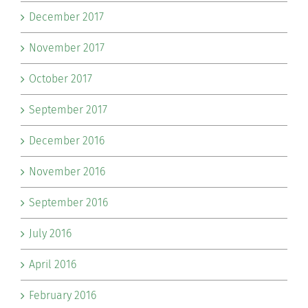
December 2017
November 2017
October 2017
September 2017
December 2016
November 2016
September 2016
July 2016
April 2016
February 2016