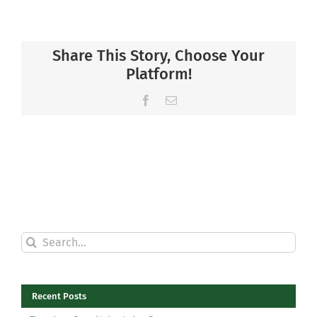
Share This Story, Choose Your
Platform!
Facebook
Email
Search
for:
Recent Posts