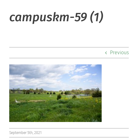
About Hill
campuskm-59 (1)
Admissions
Academics
Previous
Co-curriculars
Community
Support Hill
Connect
September 5th, 2021