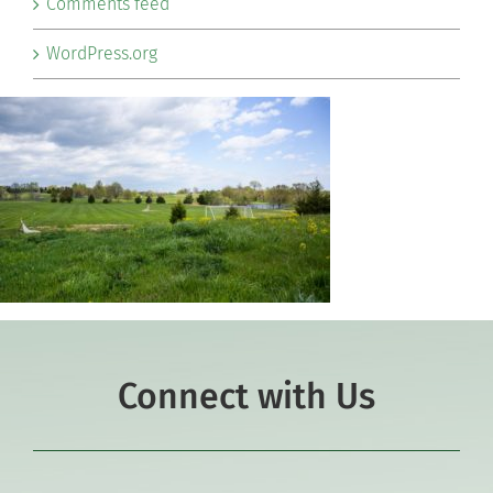
Comments feed
WordPress.org
Connect with Us