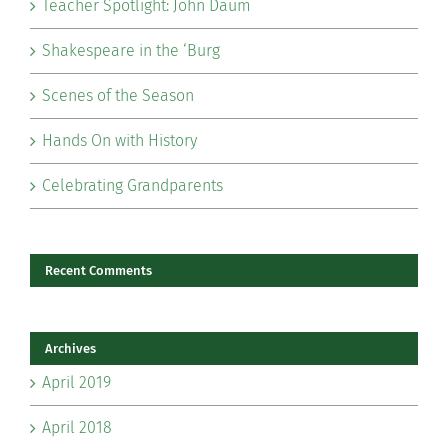
Teacher Spotlight: John Daum
Shakespeare in the ‘Burg
Scenes of the Season
Hands On with History
Celebrating Grandparents
Recent Comments
Archives
April 2019
April 2018