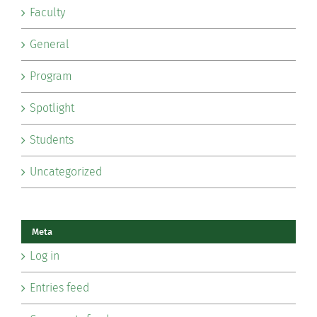
Faculty
General
Program
Spotlight
Students
Uncategorized
Meta
Log in
Entries feed