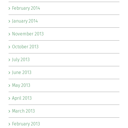
February 2014
January 2014
November 2013
October 2013
July 2013
June 2013
May 2013
April 2013
March 2013
February 2013