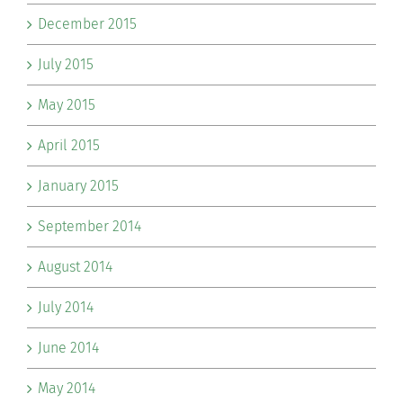
December 2015
July 2015
May 2015
April 2015
January 2015
September 2014
August 2014
July 2014
June 2014
May 2014