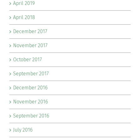
April 2019
April 2018
December 2017
November 2017
October 2017
September 2017
December 2016
November 2016
September 2016
July 2016