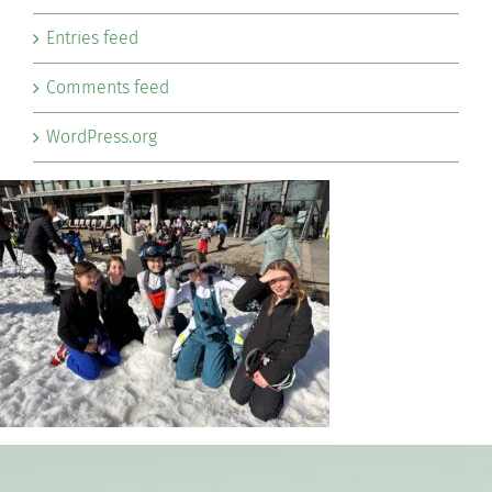
Entries feed
Comments feed
WordPress.org