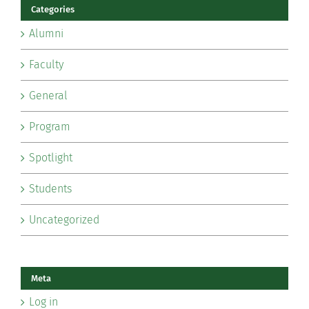
Categories
Alumni
Faculty
General
Program
Spotlight
Students
Uncategorized
Meta
Log in