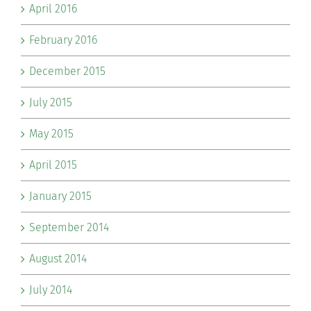
April 2016
February 2016
December 2015
July 2015
May 2015
April 2015
January 2015
September 2014
August 2014
July 2014