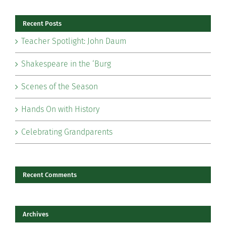
Recent Posts
Teacher Spotlight: John Daum
Shakespeare in the ‘Burg
Scenes of the Season
Hands On with History
Celebrating Grandparents
Recent Comments
Archives