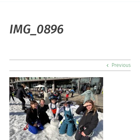
About Hill
IMG_0896
Admissions
Academics
Previous
Co-curriculars
Community
Support Hill
Connect