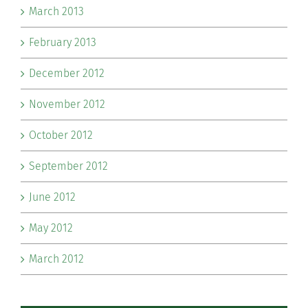
March 2013
February 2013
December 2012
November 2012
October 2012
September 2012
June 2012
May 2012
March 2012