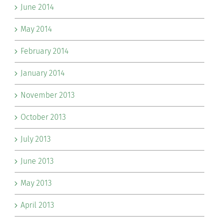
June 2014
May 2014
February 2014
January 2014
November 2013
October 2013
July 2013
June 2013
May 2013
April 2013