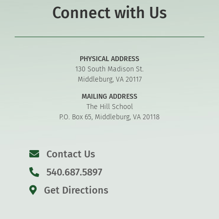
Connect with Us
PHYSICAL ADDRESS
130 South Madison St.
Middleburg, VA 20117
MAILING ADDRESS
The Hill School
P.O. Box 65, Middleburg, VA 20118
Contact Us
540.687.5897
Get Directions