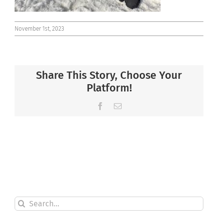
November 1st, 2023
Share This Story, Choose Your
Platform!
Facebook
Email
Search
for: