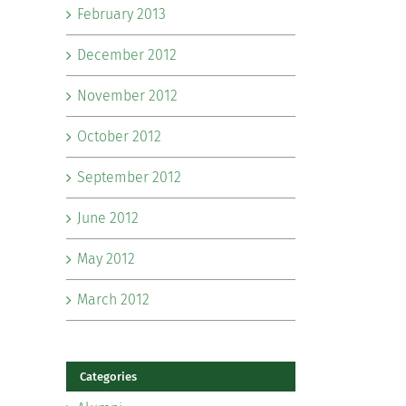
February 2013
December 2012
November 2012
October 2012
September 2012
June 2012
May 2012
March 2012
Categories