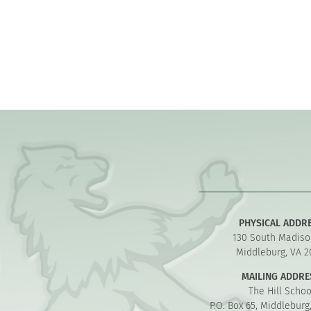
PHYSICAL ADDR
130 South Madiso
Middleburg, VA 2
MAILING ADDRE
The Hill Schoo
P.O. Box 65, Middleburg