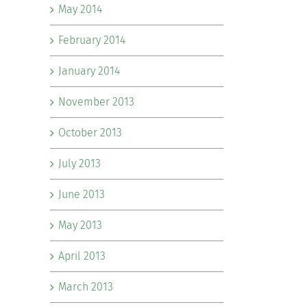
May 2014
February 2014
January 2014
November 2013
October 2013
July 2013
June 2013
May 2013
April 2013
March 2013