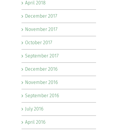
April 2018
December 2017
November 2017
October 2017
September 2017
December 2016
November 2016
September 2016
July 2016
April 2016