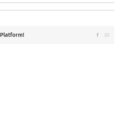
 Platform!
Facebook
Ema