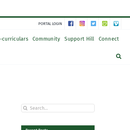
PORTAL LOGIN
-curriculars
Community
Support Hill
Connect
Search
for: