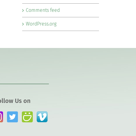
Comments feed
WordPress.org
ollow Us on