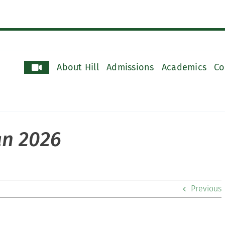
About Hill
Admissions
Academics
Co
an 2026
Previous