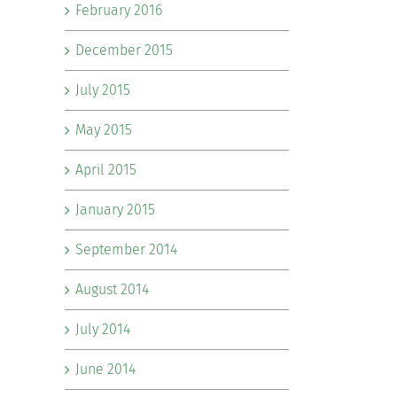
February 2016
December 2015
July 2015
May 2015
April 2015
January 2015
September 2014
August 2014
July 2014
June 2014