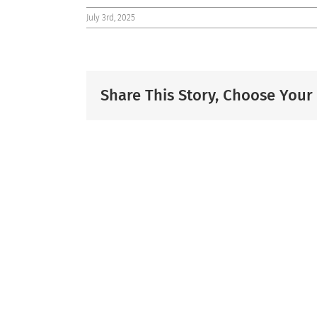
July 3rd, 2025
Share This Story, Choose Your