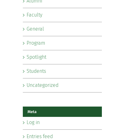
Alumni
Faculty
General
Program
Spotlight
Students
Uncategorized
Meta
Log in
Entries feed