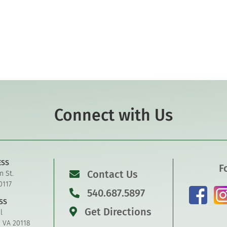
Connect with Us
ESS
F
Contact Us
n St.
0117
540.687.5897
SS
Get Directions
l
, VA 20118