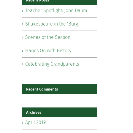
Recent Posts
Teacher Spotlight: John Daum
Shakespeare in the ‘Burg
Scenes of the Season
il
Hands On with History
Celebrating Grandparents
Recent Comments
Archives
April 2019