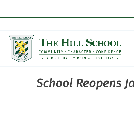
Skip
to
content
School Reopens J