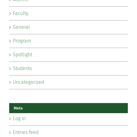
Faculty
General
Program
Spotlight
Students
Uncategorized
Meta
Log in
Entries feed