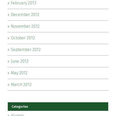
February 2013
December 2012
November 2012
October 2012
September 2012
June 2012
May 2012
March 2012
Categories
Alumni