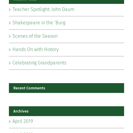
Teacher Spotlight: John Daum
Shakespeare in the ‘Burg
Scenes of the Season
Hands On with History
Celebrating Grandparents
Recent Comments
Archives
April 2019