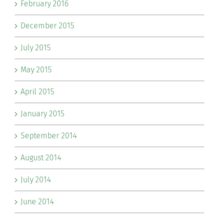
February 2016
December 2015
July 2015
May 2015
April 2015
January 2015
September 2014
August 2014
July 2014
June 2014