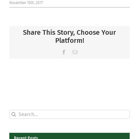
November 10th, 2017
Share This Story, Choose Your
Platform!
Facebook
Email
Search
for:
Recent Posts