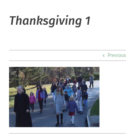
About Hill
Thanksgiving 1
Admissions
Academics
Previous
Co-curriculars
Community
Support Hill
Connect