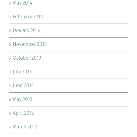
May 2014
February 2014
January 2014
November 2013
October 2013
July 2013
June 2013
May 2013
April 2013
March 2013