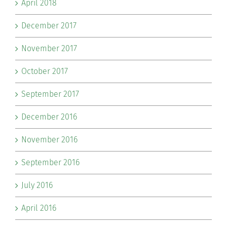
April 2018
December 2017
November 2017
October 2017
September 2017
December 2016
November 2016
September 2016
July 2016
April 2016