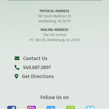
PHYSICAL ADDRESS
130 South Madison St.
Middleburg, VA 20117
MAILING ADDRESS
The Hill School
P.O. Box 65, Middleburg, VA 20118
Contact Us
540.687.5897
Get Directions
Follow Us on