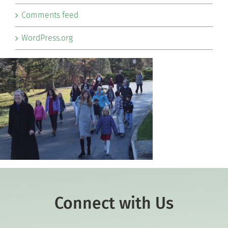
Comments feed
WordPress.org
Connect with Us