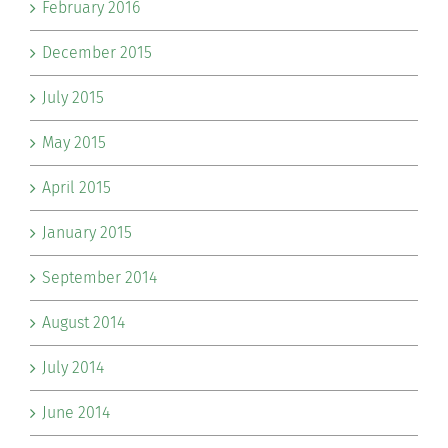
February 2016
December 2015
July 2015
May 2015
April 2015
January 2015
September 2014
August 2014
July 2014
June 2014