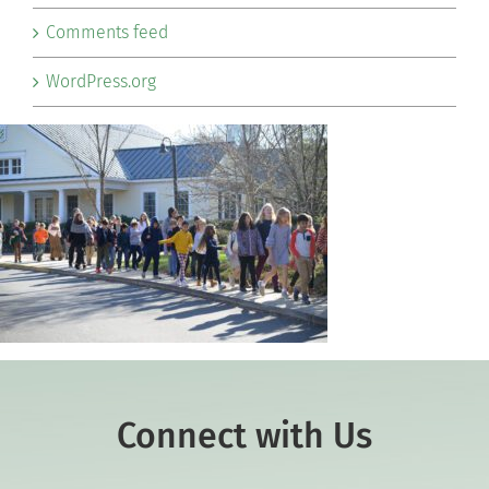
Comments feed
WordPress.org
Connect with Us