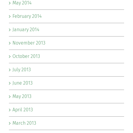
May 2014
February 2014
January 2014
November 2013
October 2013
July 2013
June 2013
May 2013
April 2013
March 2013