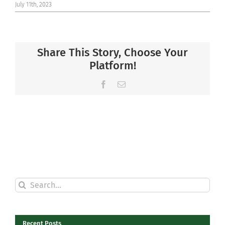
July 11th, 2023
Share This Story, Choose Your
Platform!
Facebook
Email
Search
for:
Recent Posts