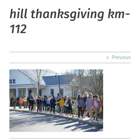
hill thanksgiving km-
About Hill
112
Admissions
Academics
Previous
Co-curriculars
Community
Support Hill
Connect