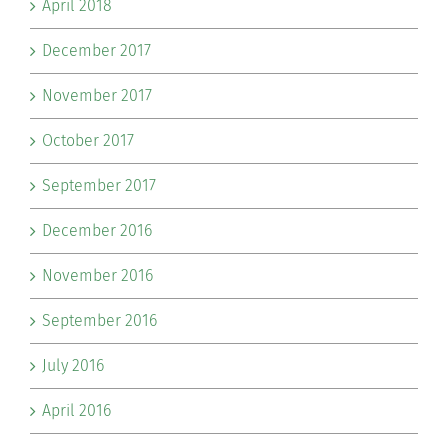
April 2018
December 2017
November 2017
October 2017
September 2017
December 2016
November 2016
September 2016
July 2016
April 2016