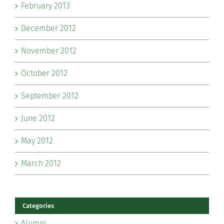
February 2013
December 2012
November 2012
October 2012
September 2012
June 2012
May 2012
March 2012
Categories
Alumni