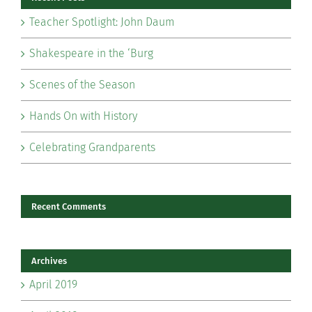
Teacher Spotlight: John Daum
Shakespeare in the ‘Burg
Scenes of the Season
Hands On with History
Celebrating Grandparents
Recent Comments
Archives
April 2019