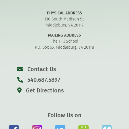
PHYSICAL ADDRESS
130 South Madison St.
Middleburg, VA 20117
MAILING ADDRESS
The Hill School
P.O. Box 65, Middleburg, VA 20118
Contact Us
540.687.5897
Get Directions
Follow Us on