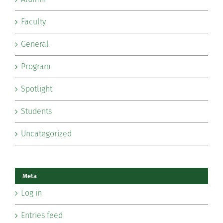
Faculty
General
Program
Spotlight
Students
Uncategorized
Meta
Log in
Entries feed