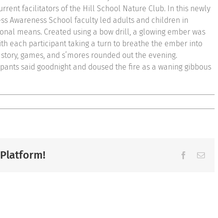
rrent facilitators of the Hill School Nature Club. In this newly
ss Awareness School faculty led adults and children in
ional means. Created using a bow drill, a glowing ember was
ith each participant taking a turn to breathe the ember into
er story, games, and s’mores rounded out the evening.
ipants said goodnight and doused the fire as a waning gibbous
 Platform!
Facebook
Ema