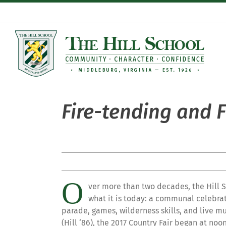
Skip
to
content
Fire-tending and F
O
ver more than two decades, the Hill 
what it is today: a communal celebrati
parade, games, wilderness skills, and live m
(Hill ‘86), the 2017 Country Fair began at no