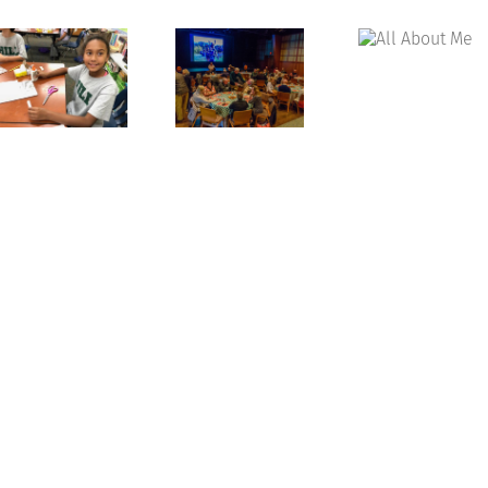
All
About
Celebrating
Me
Grandparents