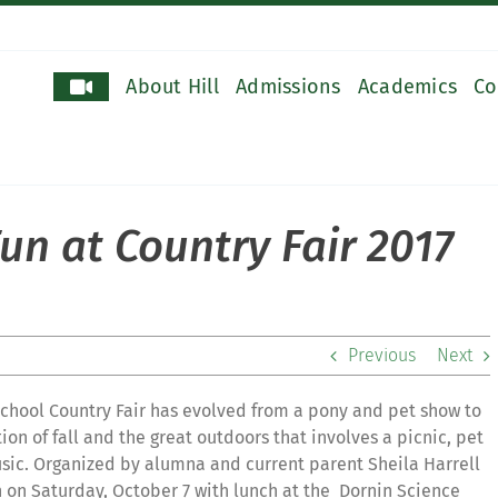
About Hill
Admissions
Academics
Co
un at Country Fair 2017
Previous
Next
School Country Fair has evolved from a pony and pet show to
on of fall and the great outdoors that involves a picnic, pet
usic. Organized by alumna and current parent Sheila Harrell
on on Saturday, October 7 with lunch at the
Dornin Science