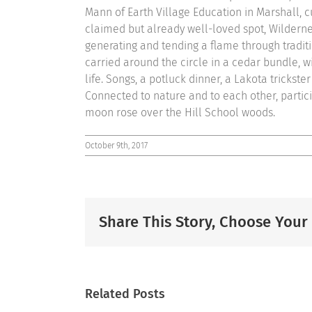
Mann of Earth Village Education in Marshall, cu
claimed but already well-loved spot, Wilderne
generating and tending a flame through tradit
carried around the circle in a cedar bundle, w
life. Songs, a potluck dinner, a Lakota trickst
Connected to nature and to each other, partic
moon rose over the Hill School woods.
October 9th, 2017
Share This Story, Choose Your
Related Posts