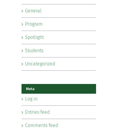
General
Program
Spotlight
Students
Uncategorized
Meta
Log in
Entries feed
Comments feed