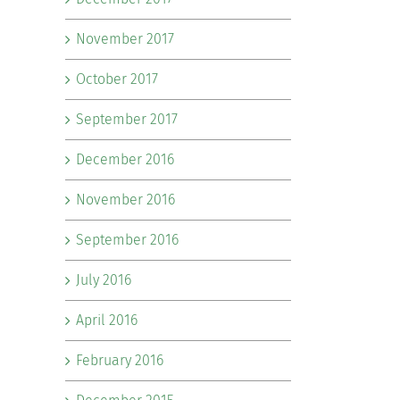
November 2017
October 2017
September 2017
December 2016
November 2016
September 2016
July 2016
il
April 2016
February 2016