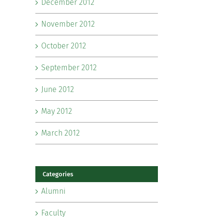
December 2012
November 2012
October 2012
September 2012
June 2012
May 2012
March 2012
Categories
Alumni
Faculty