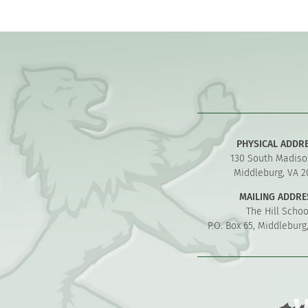
PHYSICAL ADDR
130 South Madiso
Middleburg, VA 2
MAILING ADDRE
The Hill Schoo
P.O. Box 65, Middleburg