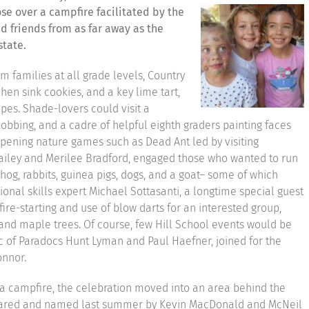
se over a campfire facilitated by the
 friends from as far away as the
state.
om families at all grade levels, Country
hen sink cookies, and a key lime tart,
ipes. Shade-lovers could visit a
bobbing, and a cadre of helpful eighth graders painting faces
pening nature games such as Dead Ant led by visiting
ailey and Merilee Bradford, engaged those who wanted to run
og, rabbits, guinea pigs, dogs, and a goat– some of which
ional skills expert Michael Sottasanti, a longtime special guest
fire-starting and use of blow darts for an interested group,
and maple trees. Of course, few Hill School events would be
c of Paradocs Hunt Lyman and Paul Haefner, joined for the
onnor.
a campfire, the celebration moved into an area behind the
ared and named last summer by Kevin MacDonald and McNeil