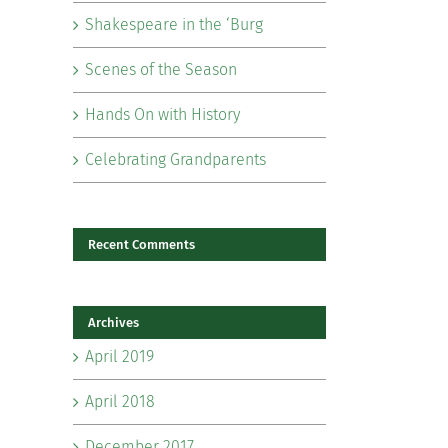
Shakespeare in the ‘Burg
Scenes of the Season
Hands On with History
Celebrating Grandparents
Recent Comments
Archives
April 2019
April 2018
December 2017