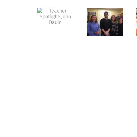
Teacher
Spotlight:
Shakespeare
Hands
John
in the
On with
Daum
‘Burg
History