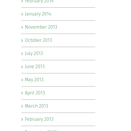
February 2014
January 2014
November 2013
October 2013
July 2013
June 2013
May 2013
April 2013
March 2013
February 2013