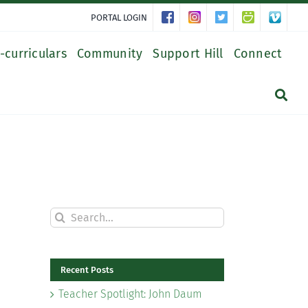
PORTAL LOGIN
-curriculars
Community
Support Hill
Connect
Search
for:
Recent Posts
Teacher Spotlight: John Daum