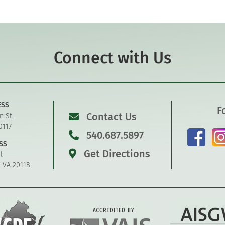
Connect with Us
ESS
F
Contact Us
n St.
0117
540.687.5897
SS
Get Directions
l
, VA 20118