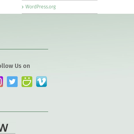
WordPress.org
ollow Us on