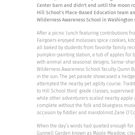
Center barn and didn’t end until the moon ro
Hill School’s Place-Based Education team and
Wilderness Awareness School in Washington 
After a picnic lunch featuring contributions fr
Fairgoers enjoyed molasses spice cookies, kitc
all baked by students from favorite family rec
pumpkin-painting station, a tub of apples for 
with animal and seasonal designs. Sense-shar
Wilderness Awareness School faculty Quinn B
in the sun. The pet parade showcased a hedgeh
attempted the nearby pet agility course. Tradit
to Hill School third grade classes, supervised 
while other adventurers scaled nearby apple 
complete without the folk and bluegrass musi
occasion by fiddler and mandolinist Zane O’C
When the day’s winds had quieted enough for 
Gunnell Garden known as Maple Meadow, cle