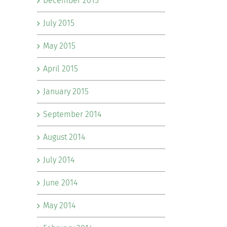
December 2015
July 2015
May 2015
April 2015
January 2015
September 2014
August 2014
July 2014
June 2014
May 2014