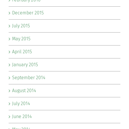
December 2015
July 2015
May 2015
April 2015
January 2015
September 2014
August 2014
July 2014
June 2014