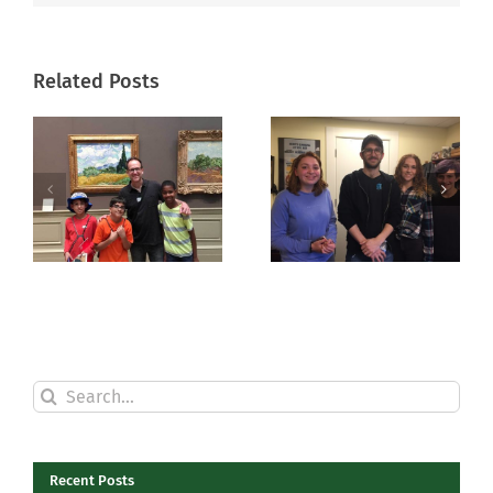
Related Posts
Shakespeare
Scenes of
in the ‘Burg
the Season
Search
for:
Recent Posts