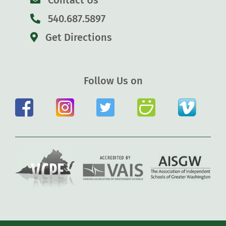
Contact Us
540.687.5897
Get Directions
Follow Us on