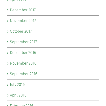
December 2017
November 2017
October 2017
September 2017
December 2016
November 2016
September 2016
July 2016
April 2016
February 2016