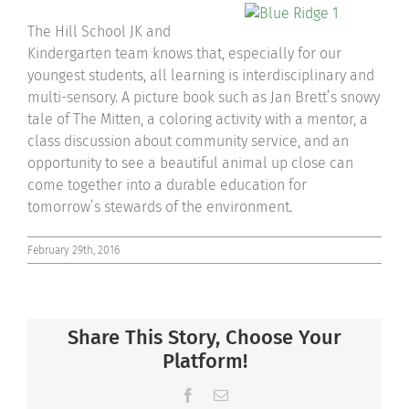
The Hill School JK and
Kindergarten team knows that, especially for our
youngest students, all learning is interdisciplinary and
multi-sensory. A picture book such as Jan Brett’s snowy
tale of The Mitten, a coloring activity with a mentor, a
class discussion about community service, and an
opportunity to see a beautiful animal up close can
come together into a durable education for
tomorrow’s stewards of the environment.
February 29th, 2016
Share This Story, Choose Your
Platform!
Facebook
Email