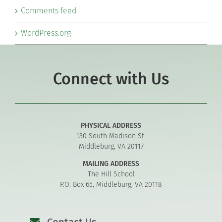
Comments feed
WordPress.org
Connect with Us
PHYSICAL ADDRESS
130 South Madison St.
Middleburg, VA 20117
MAILING ADDRESS
The Hill School
P.O. Box 65, Middleburg, VA 20118