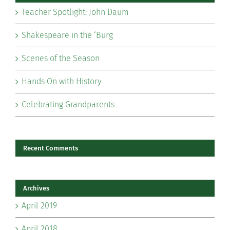
Teacher Spotlight: John Daum
Shakespeare in the ‘Burg
Scenes of the Season
Hands On with History
Celebrating Grandparents
Recent Comments
Archives
April 2019
April 2018