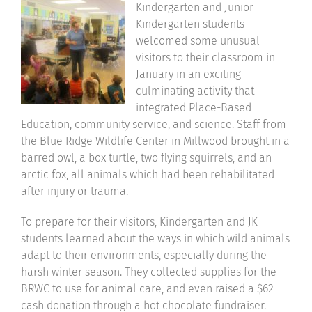
Kindergarten and Junior
Community
Kindergarten students
welcomed some unusual
visitors to their classroom in
Support Hill
January in an exciting
culminating activity that
Connect
integrated Place-Based
Education, community service, and science. Staff from
the Blue Ridge Wildlife Center in Millwood brought in a
barred owl, a box turtle, two flying squirrels, and an
arctic fox, all animals which had been rehabilitated
after injury or trauma.
To prepare for their visitors, Kindergarten and JK
students learned about the ways in which wild animals
adapt to their environments, especially during the
harsh winter season. They collected supplies for the
BRWC to use for animal care, and even raised a $62
cash donation through a hot chocolate fundraiser.