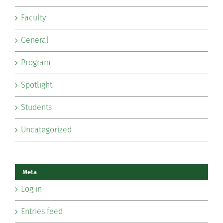
Faculty
General
Program
Spotlight
Students
Uncategorized
Meta
Log in
Entries feed