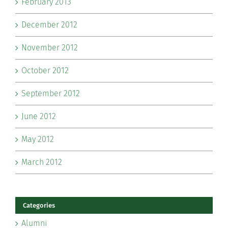
February 2013
December 2012
November 2012
October 2012
September 2012
June 2012
May 2012
March 2012
Categories
Alumni