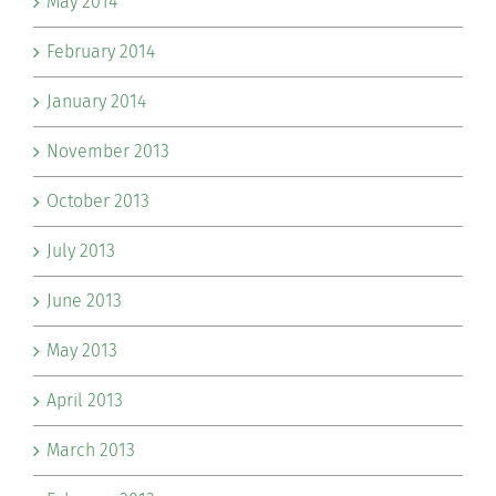
May 2014
February 2014
January 2014
November 2013
October 2013
July 2013
June 2013
May 2013
April 2013
March 2013