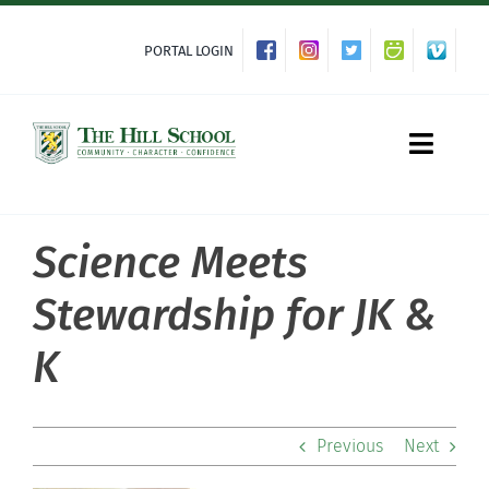
Skip
to
PORTAL LOGIN
content
Toggle
Naviga
Science Meets
About Hill
Stewardship for JK &
Admissions
K
Academics
Previous
Next
Co-curriculars