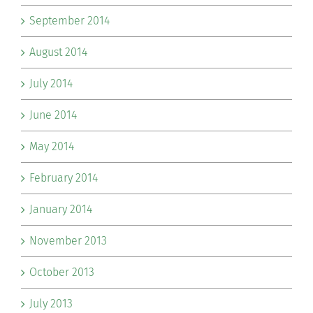
September 2014
August 2014
July 2014
June 2014
May 2014
February 2014
January 2014
November 2013
October 2013
July 2013