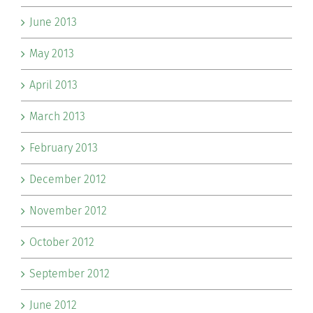
June 2013
May 2013
April 2013
March 2013
February 2013
December 2012
November 2012
October 2012
September 2012
June 2012