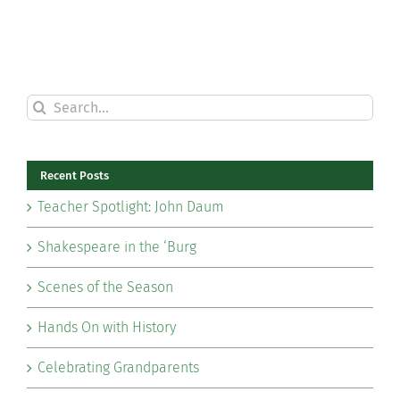
Search
for:
Recent Posts
Teacher Spotlight: John Daum
Shakespeare in the ‘Burg
Scenes of the Season
Hands On with History
Celebrating Grandparents