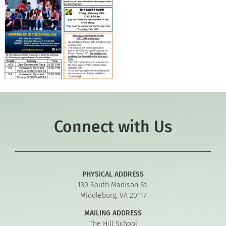
Connect with Us
PHYSICAL ADDRESS
130 South Madison St.
Middleburg, VA 20117
MAILING ADDRESS
The Hill School