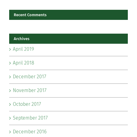
Recent Comments
Archives
April 2019
April 2018
December 2017
November 2017
October 2017
September 2017
December 2016