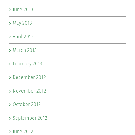
June 2013
May 2013
April 2013
March 2013
February 2013
December 2012
November 2012
October 2012
September 2012
June 2012