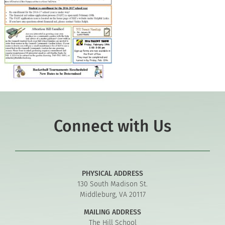
Connect with Us
PHYSICAL ADDRESS
130 South Madison St.
Middleburg, VA 20117
MAILING ADDRESS
The Hill School