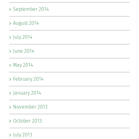
September 2014
August 2014
July 2014
June 2014
May 2014
February 2014
January 2014
November 2013
October 2013
July 2013