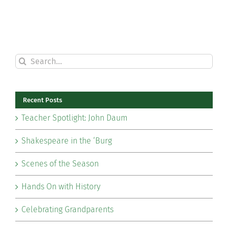
Search
for:
Recent Posts
Teacher Spotlight: John Daum
Shakespeare in the ‘Burg
Scenes of the Season
Hands On with History
Celebrating Grandparents