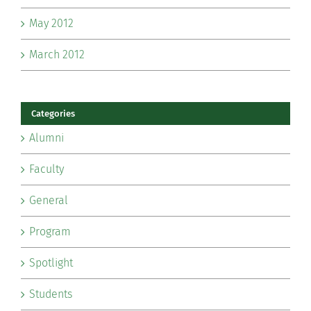
May 2012
March 2012
Categories
Alumni
Faculty
General
Program
Spotlight
Students