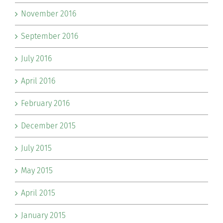
November 2016
September 2016
July 2016
April 2016
February 2016
December 2015
July 2015
May 2015
April 2015
January 2015