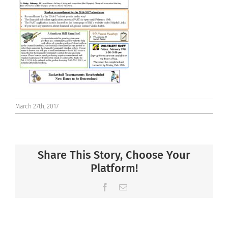
Connect
March 27th, 2017
Share This Story, Choose Your
Platform!
Facebook
Email