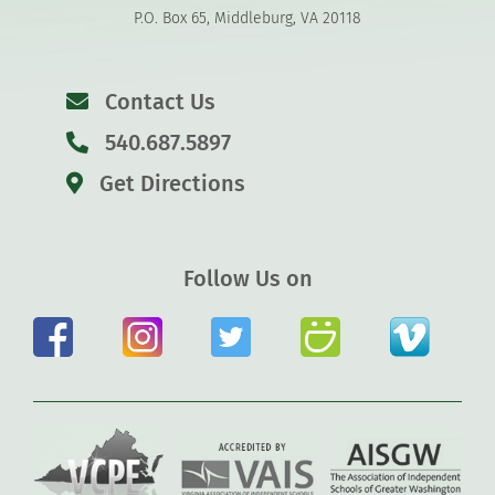
P.O. Box 65, Middleburg, VA 20118
Contact Us
540.687.5897
Get Directions
Follow Us on