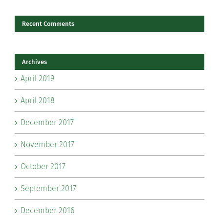
Recent Comments
Archives
April 2019
April 2018
December 2017
November 2017
October 2017
September 2017
December 2016