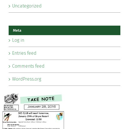
Uncategorized
Meta
Log in
Entries feed
Comments feed
WordPress.org