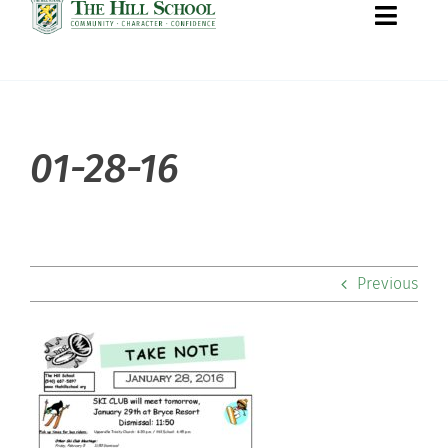
Toggle
Naviga
About Hill
01-28-16
Admissions
Academics
Previous
Co-curriculars
Community
Support Hill