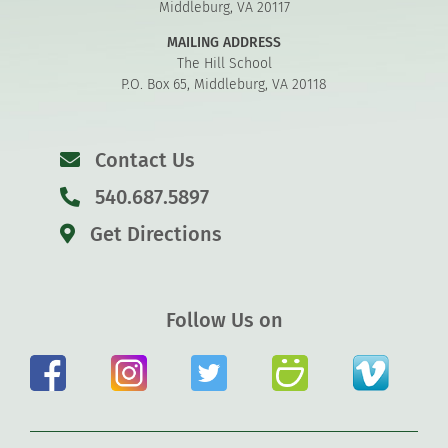
Middleburg, VA 20117
MAILING ADDRESS
The Hill School
P.O. Box 65, Middleburg, VA 20118
Contact Us
540.687.5897
Get Directions
Follow Us on