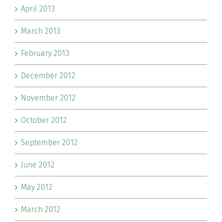
April 2013
March 2013
February 2013
December 2012
November 2012
October 2012
September 2012
June 2012
May 2012
March 2012