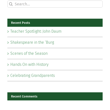
Search
for:
Recent Posts
Teacher Spotlight: John Daum
Shakespeare in the ‘Burg
Scenes of the Season
Hands On with History
Celebrating Grandparents
Recent Comments