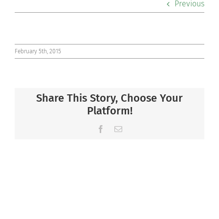
Previous
Co-curriculars
Community
February 5th, 2015
Support Hill
Share This Story, Choose Your
Connect
Platform!
Facebook
Email