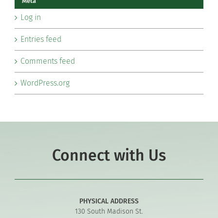
Meta
Log in
Entries feed
Comments feed
WordPress.org
Connect with Us
PHYSICAL ADDRESS
130 South Madison St.