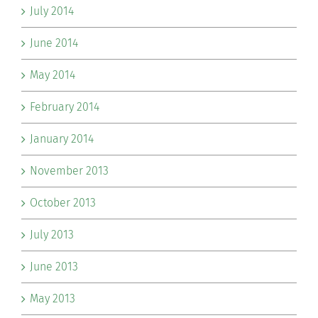
July 2014
June 2014
May 2014
February 2014
January 2014
November 2013
October 2013
July 2013
June 2013
May 2013