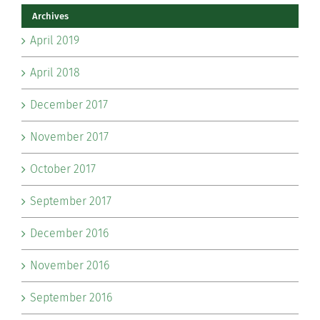
Archives
April 2019
April 2018
December 2017
November 2017
October 2017
September 2017
December 2016
November 2016
September 2016