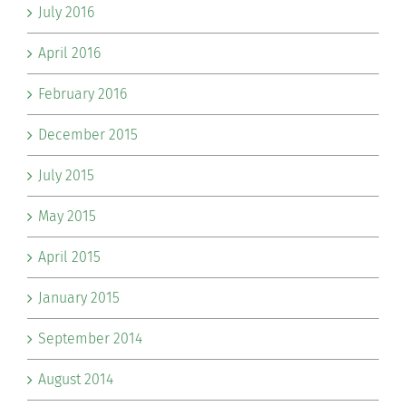
July 2016
April 2016
February 2016
December 2015
July 2015
May 2015
April 2015
January 2015
September 2014
August 2014