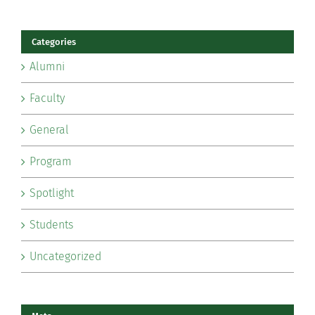
Categories
Alumni
Faculty
General
Program
Spotlight
Students
Uncategorized