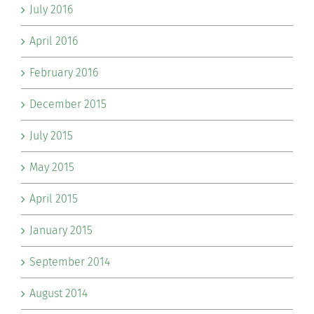
July 2016
April 2016
February 2016
December 2015
July 2015
May 2015
April 2015
January 2015
September 2014
August 2014