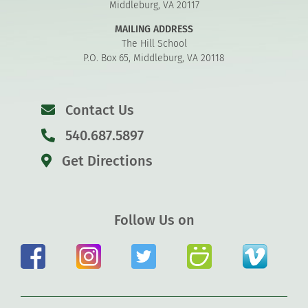
Middleburg, VA 20117
MAILING ADDRESS
The Hill School
P.O. Box 65, Middleburg, VA 20118
Contact Us
540.687.5897
Get Directions
Follow Us on