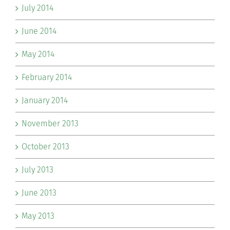
July 2014
June 2014
May 2014
February 2014
January 2014
November 2013
October 2013
July 2013
June 2013
May 2013