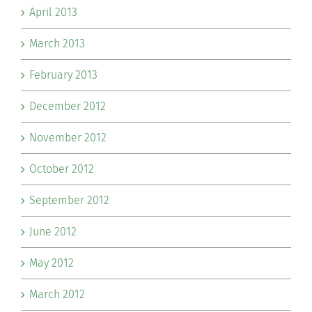
April 2013
March 2013
February 2013
December 2012
November 2012
October 2012
September 2012
June 2012
May 2012
March 2012