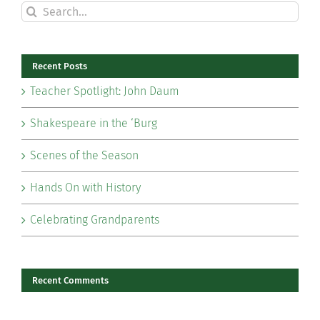
Search
for:
Recent Posts
Teacher Spotlight: John Daum
Shakespeare in the ‘Burg
Scenes of the Season
Hands On with History
Celebrating Grandparents
Recent Comments