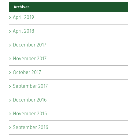
Archives
April 2019
April 2018
December 2017
November 2017
October 2017
September 2017
December 2016
November 2016
September 2016