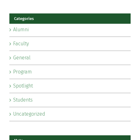
Categories
Alumni
Faculty
General
Program
Spotlight
Students
Uncategorized