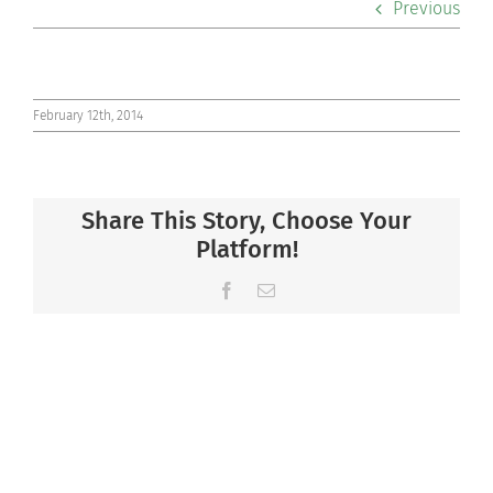
Previous
Co-curriculars
Community
February 12th, 2014
Support Hill
Share This Story, Choose Your
Connect
Platform!
Facebook
Email