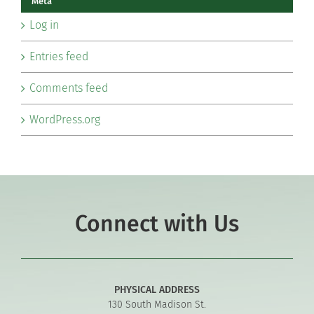
Meta
Log in
Entries feed
Comments feed
WordPress.org
Connect with Us
PHYSICAL ADDRESS
130 South Madison St.