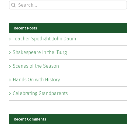
Search
for:
Recent Posts
Teacher Spotlight: John Daum
Shakespeare in the ‘Burg
Scenes of the Season
Hands On with History
Celebrating Grandparents
Recent Comments