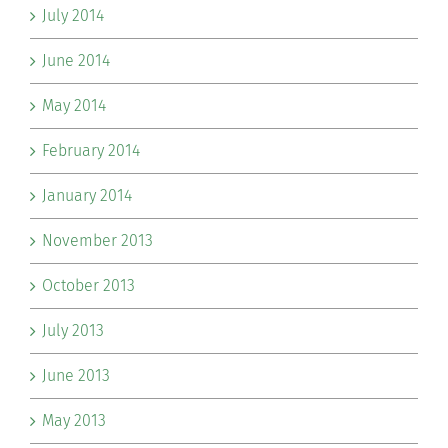
July 2014
June 2014
May 2014
February 2014
January 2014
November 2013
October 2013
July 2013
June 2013
May 2013