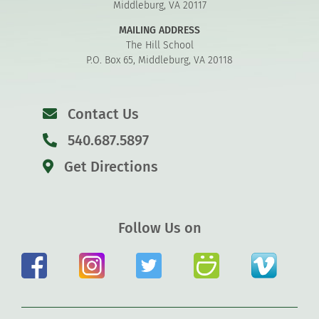
Middleburg, VA 20117
MAILING ADDRESS
The Hill School
P.O. Box 65, Middleburg, VA 20118
Contact Us
540.687.5897
Get Directions
Follow Us on