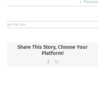
Previous
Co-curriculars
Community
April 10th, 2014
Support Hill
Share This Story, Choose Your
Connect
Platform!
Facebook
Email