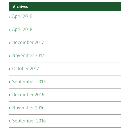
Archives
April 2019
April 2018
December 2017
November 2017
October 2017
September 2017
December 2016
November 2016
September 2016