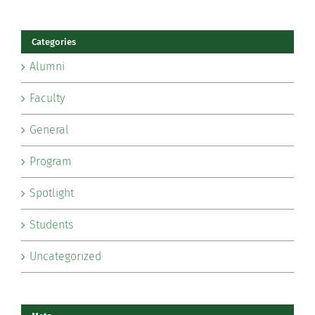
Categories
Alumni
Faculty
General
Program
Spotlight
Students
Uncategorized