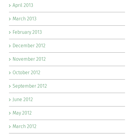
April 2013
March 2013
February 2013
December 2012
November 2012
October 2012
September 2012
June 2012
May 2012
March 2012