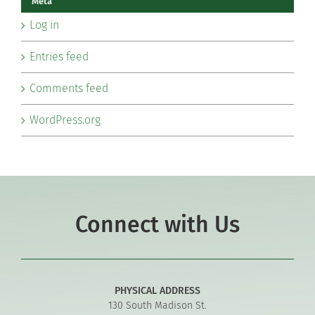
Meta
Log in
Entries feed
Comments feed
WordPress.org
Connect with Us
PHYSICAL ADDRESS
130 South Madison St.