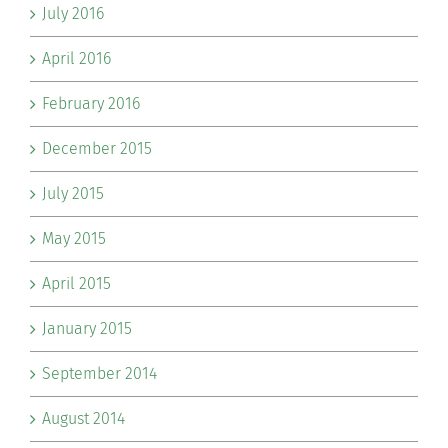
July 2016
April 2016
February 2016
December 2015
July 2015
May 2015
April 2015
January 2015
September 2014
August 2014