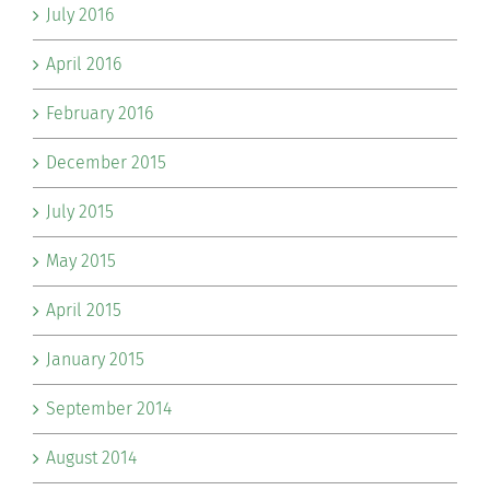
July 2016
April 2016
February 2016
December 2015
July 2015
May 2015
April 2015
January 2015
September 2014
August 2014