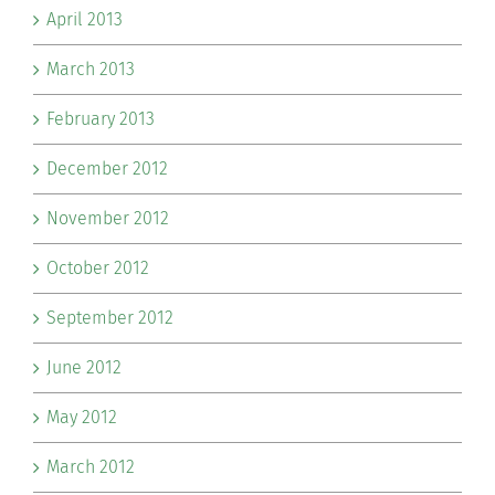
April 2013
March 2013
February 2013
December 2012
November 2012
October 2012
September 2012
June 2012
May 2012
March 2012