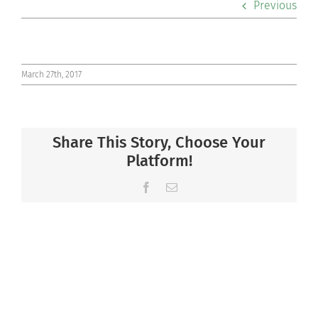
Previous
Co-curriculars
Community
March 27th, 2017
Support Hill
Share This Story, Choose Your
Connect
Platform!
Facebook
Email