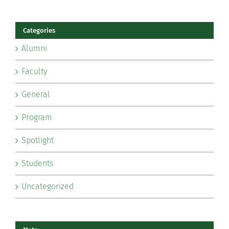
Categories
Alumni
Faculty
General
Program
Spotlight
Students
Uncategorized