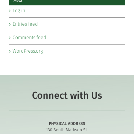
Meta
Log in
Entries feed
Comments feed
WordPress.org
Connect with Us
PHYSICAL ADDRESS
130 South Madison St.