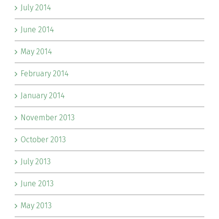
July 2014
June 2014
May 2014
February 2014
January 2014
November 2013
October 2013
July 2013
June 2013
May 2013