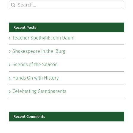
Search
for:
Recent Posts
Teacher Spotlight: John Daum
Shakespeare in the ‘Burg
Scenes of the Season
Hands On with History
Celebrating Grandparents
Recent Comments