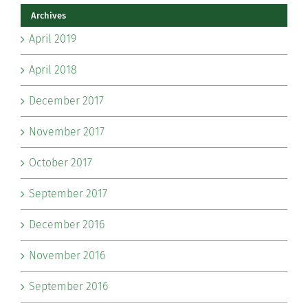
Archives
April 2019
April 2018
December 2017
November 2017
October 2017
September 2017
December 2016
November 2016
September 2016