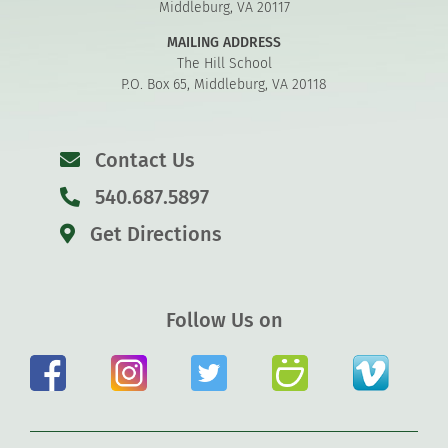
Middleburg, VA 20117
MAILING ADDRESS
The Hill School
P.O. Box 65, Middleburg, VA 20118
Contact Us
540.687.5897
Get Directions
Follow Us on