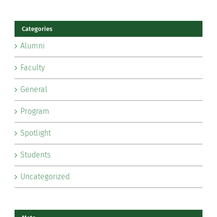
Categories
Alumni
Faculty
General
Program
Spotlight
Students
Uncategorized