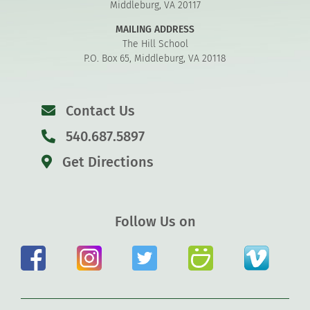
Middleburg, VA 20117
MAILING ADDRESS
The Hill School
P.O. Box 65, Middleburg, VA 20118
Contact Us
540.687.5897
Get Directions
Follow Us on