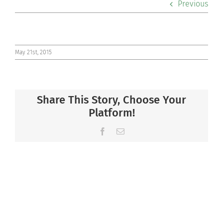
Previous
Co-curriculars
Community
May 21st, 2015
Support Hill
Share This Story, Choose Your
Connect
Platform!
Facebook
Email