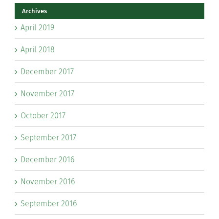
Archives
April 2019
April 2018
December 2017
November 2017
October 2017
September 2017
December 2016
November 2016
September 2016