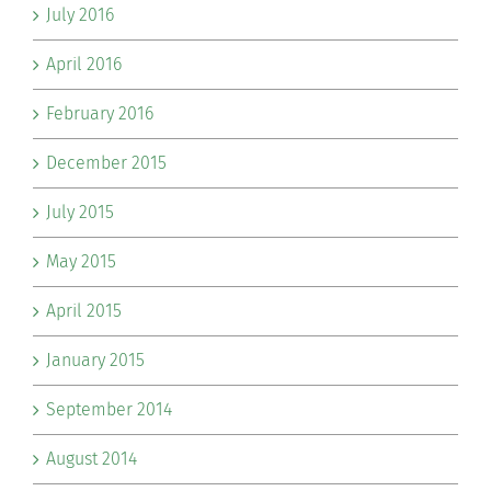
July 2016
April 2016
February 2016
December 2015
July 2015
May 2015
April 2015
January 2015
September 2014
August 2014