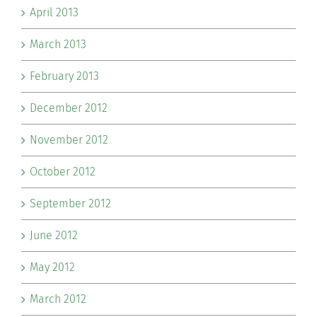
April 2013
March 2013
February 2013
December 2012
November 2012
October 2012
September 2012
June 2012
May 2012
March 2012