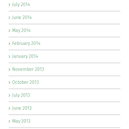
July 2014
June 2014
May 2014
February 2014
January 2014
November 2013
October 2013
July 2013
June 2013
May 2013