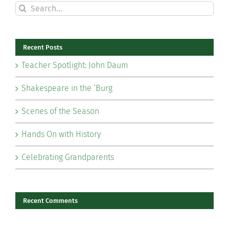
Search
for:
Recent Posts
Teacher Spotlight: John Daum
Shakespeare in the ‘Burg
Scenes of the Season
Hands On with History
Celebrating Grandparents
Recent Comments