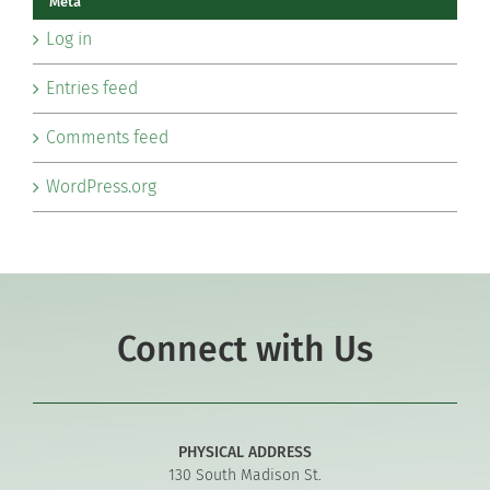
Meta
Log in
Entries feed
Comments feed
WordPress.org
Connect with Us
PHYSICAL ADDRESS
130 South Madison St.