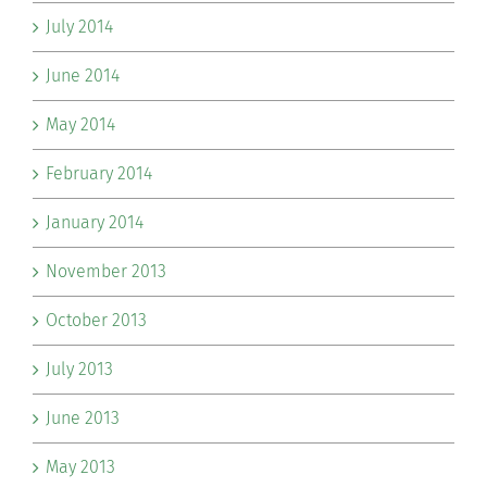
July 2014
June 2014
May 2014
February 2014
January 2014
November 2013
October 2013
July 2013
June 2013
May 2013