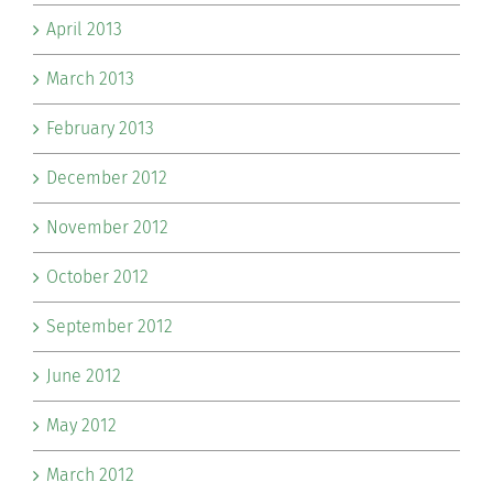
April 2013
March 2013
February 2013
December 2012
November 2012
October 2012
September 2012
June 2012
May 2012
March 2012