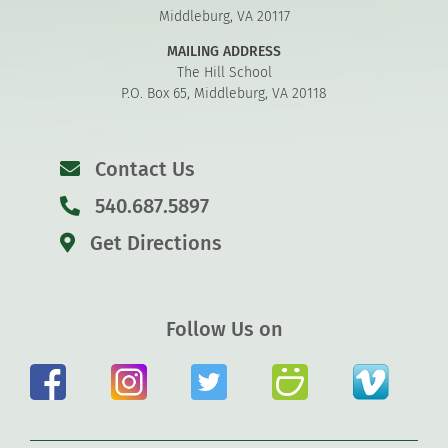
Middleburg, VA 20117
MAILING ADDRESS
The Hill School
P.O. Box 65, Middleburg, VA 20118
Contact Us
540.687.5897
Get Directions
Follow Us on