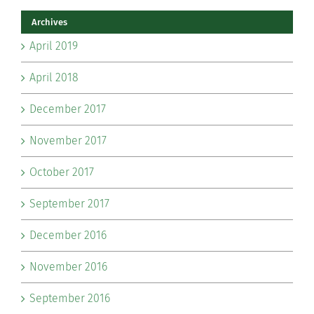
Archives
April 2019
April 2018
December 2017
November 2017
October 2017
September 2017
December 2016
November 2016
September 2016