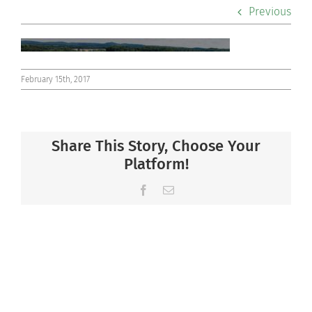
Previous
Co-curriculars
Community
February 15th, 2017
Support Hill
Connect
Share This Story, Choose Your
Platform!
Facebook
Email