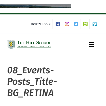
Skip
to
content
PORTAL LOGIN
Toggle
Naviga
08_Events-
About Hill
Posts_Title-
Admissions
BG_RETINA
Academics