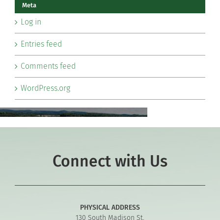
Meta
Log in
Entries feed
Comments feed
WordPress.org
Connect with Us
PHYSICAL ADDRESS
130 South Madison St.