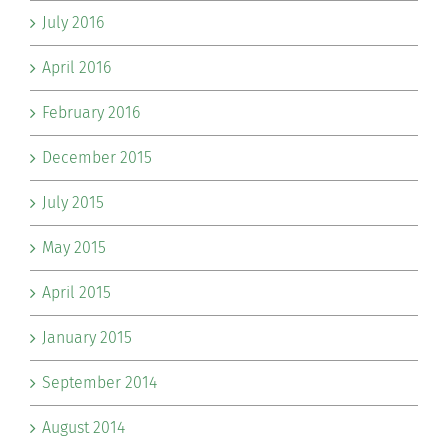
July 2016
April 2016
February 2016
December 2015
July 2015
May 2015
April 2015
January 2015
September 2014
August 2014