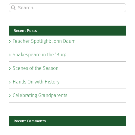
Search
for:
Recent Posts
Teacher Spotlight: John Daum
Shakespeare in the ‘Burg
Scenes of the Season
Hands On with History
Celebrating Grandparents
Recent Comments