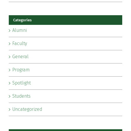
Categories
Alumni
Faculty
General
Program
Spotlight
Students
Uncategorized