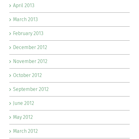
April 2013
March 2013
February 2013
December 2012
November 2012
October 2012
September 2012
June 2012
May 2012
March 2012