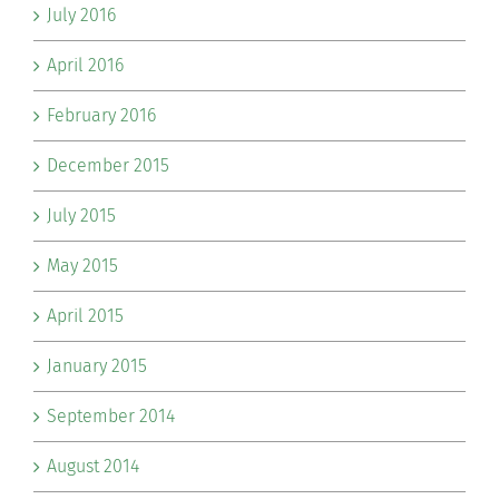
July 2016
April 2016
February 2016
December 2015
July 2015
May 2015
April 2015
January 2015
September 2014
August 2014