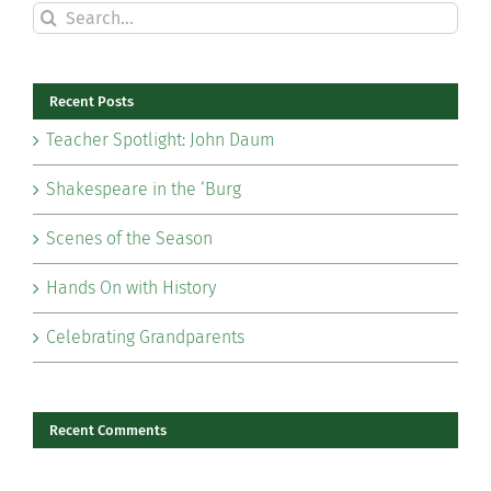
Search
for:
Recent Posts
Teacher Spotlight: John Daum
Shakespeare in the ‘Burg
Scenes of the Season
Hands On with History
Celebrating Grandparents
Recent Comments