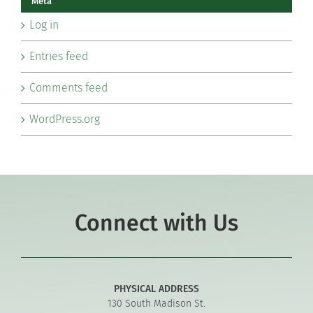
Meta
Log in
Entries feed
Comments feed
WordPress.org
Connect with Us
PHYSICAL ADDRESS
130 South Madison St.