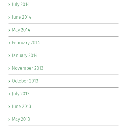
July 2014
June 2014
May 2014
February 2014
January 2014
November 2013
October 2013
July 2013
June 2013
May 2013