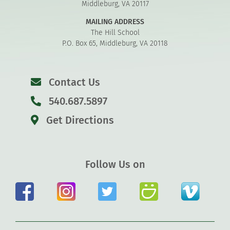
Middleburg, VA 20117
MAILING ADDRESS
The Hill School
P.O. Box 65, Middleburg, VA 20118
Contact Us
540.687.5897
Get Directions
Follow Us on