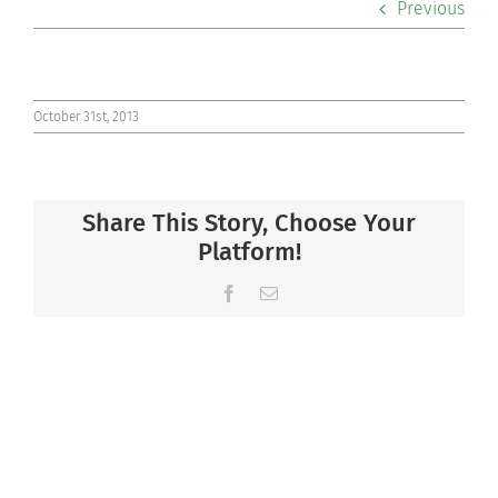
Previous
Co-curriculars
Community
October 31st, 2013
Support Hill
Share This Story, Choose Your
Connect
Platform!
Facebook
Email