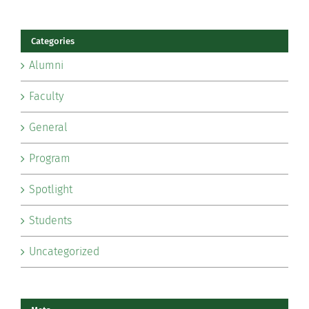
Categories
Alumni
Faculty
General
Program
Spotlight
Students
Uncategorized