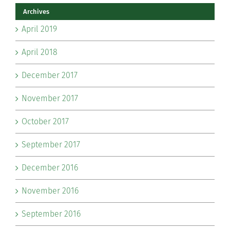
Archives
April 2019
April 2018
December 2017
November 2017
October 2017
September 2017
December 2016
November 2016
September 2016