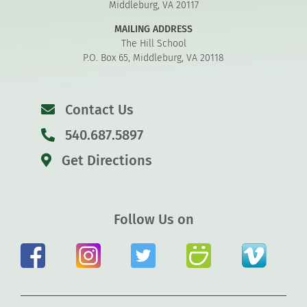
Middleburg, VA 20117
MAILING ADDRESS
The Hill School
P.O. Box 65, Middleburg, VA 20118
Contact Us
540.687.5897
Get Directions
Follow Us on