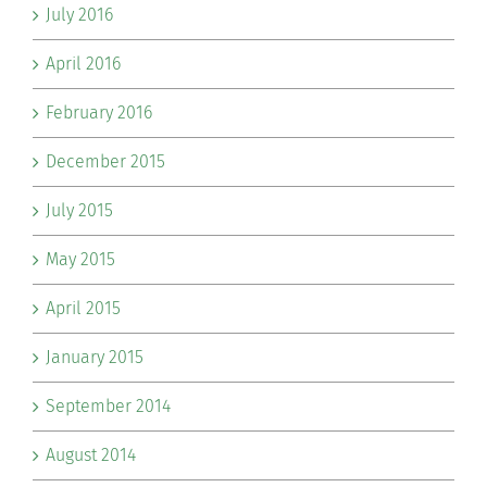
July 2016
April 2016
February 2016
December 2015
July 2015
May 2015
April 2015
January 2015
September 2014
August 2014