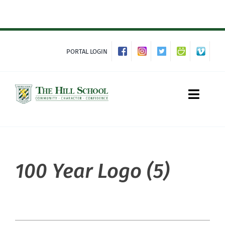
Skip
to
content
PORTAL LOGIN
Toggle
Naviga
About Hill
100 Year Logo (5)
Admissions
Academics