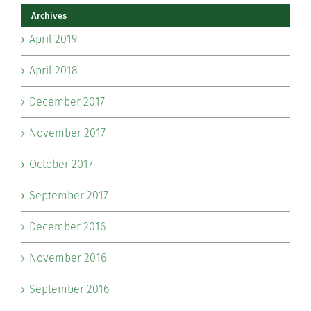
Archives
April 2019
April 2018
December 2017
November 2017
October 2017
September 2017
December 2016
November 2016
September 2016