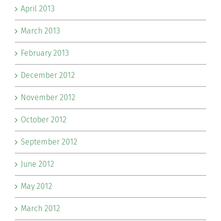
April 2013
March 2013
February 2013
December 2012
November 2012
October 2012
September 2012
June 2012
May 2012
March 2012