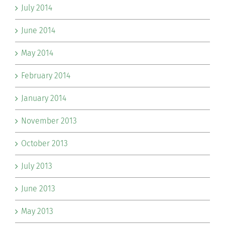
July 2014
June 2014
May 2014
February 2014
January 2014
November 2013
October 2013
July 2013
June 2013
May 2013