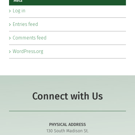
Meta
Log in
Entries feed
Comments feed
WordPress.org
Connect with Us
PHYSICAL ADDRESS
130 South Madison St.