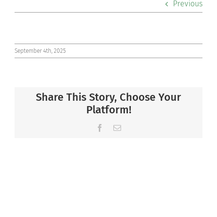
Previous
Co-curriculars
Community
September 4th, 2025
Support Hill
Share This Story, Choose Your
Connect
Platform!
Facebook
Email