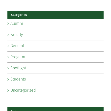
Categories
Alumni
Faculty
General
Program
Spotlight
Students
Uncategorized