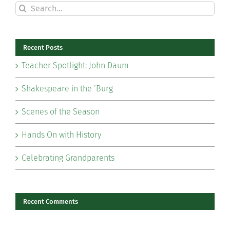
Search
for:
Recent Posts
Teacher Spotlight: John Daum
Shakespeare in the ‘Burg
Scenes of the Season
Hands On with History
Celebrating Grandparents
Recent Comments