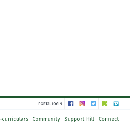
PORTAL LOGIN
-curriculars
Community
Support Hill
Connect