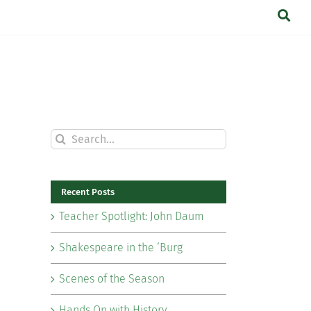
Search
for:
Recent Posts
Teacher Spotlight: John Daum
Shakespeare in the ‘Burg
Scenes of the Season
Hands On with History