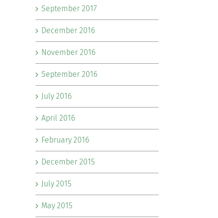
September 2017
December 2016
November 2016
September 2016
July 2016
April 2016
February 2016
December 2015
July 2015
May 2015