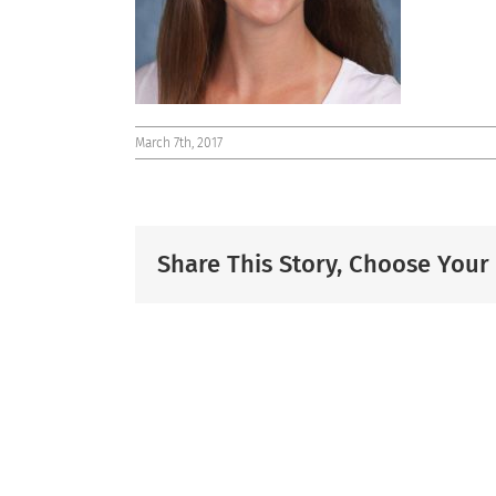
March 7th, 2017
Share This Story, Choose Your