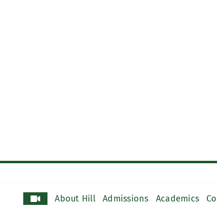
About Hill
Admissions
Academics
Co