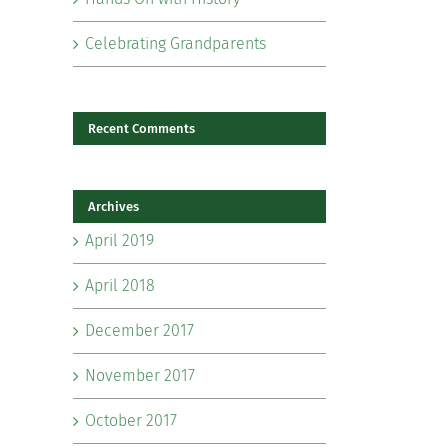
Celebrating Grandparents
Recent Comments
Archives
il
April 2019
April 2018
December 2017
November 2017
October 2017