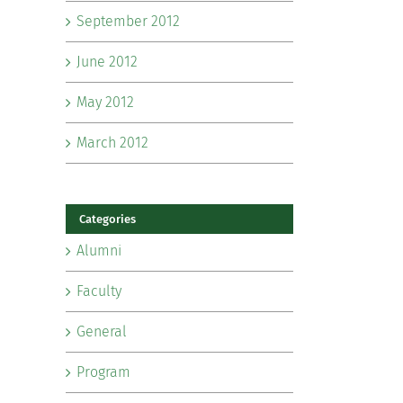
September 2012
June 2012
May 2012
March 2012
Categories
Alumni
Faculty
General
Program