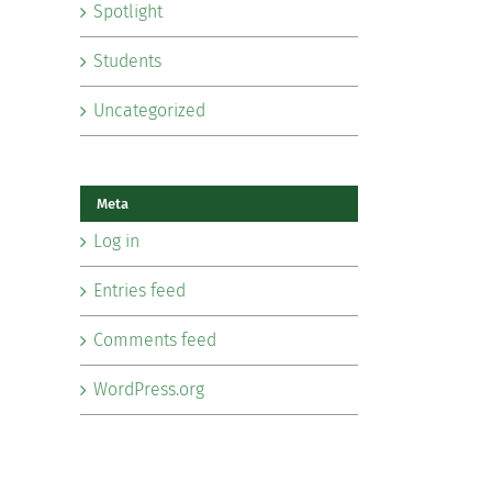
Spotlight
Students
Uncategorized
Meta
Log in
Entries feed
Comments feed
WordPress.org