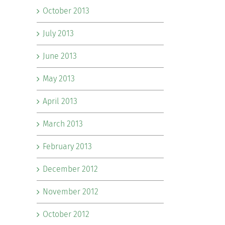
October 2013
July 2013
June 2013
May 2013
April 2013
March 2013
February 2013
December 2012
November 2012
October 2012