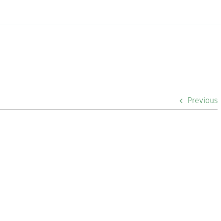
Previous