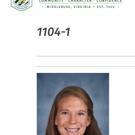
1104-1