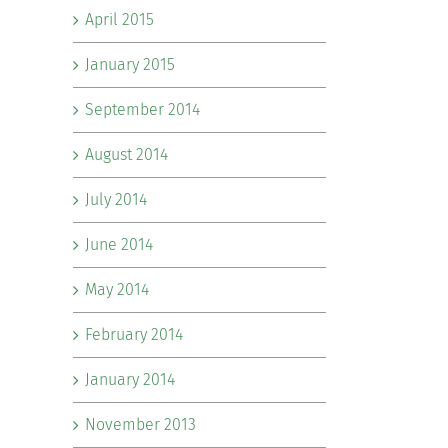
April 2015
January 2015
September 2014
August 2014
July 2014
June 2014
May 2014
February 2014
January 2014
November 2013