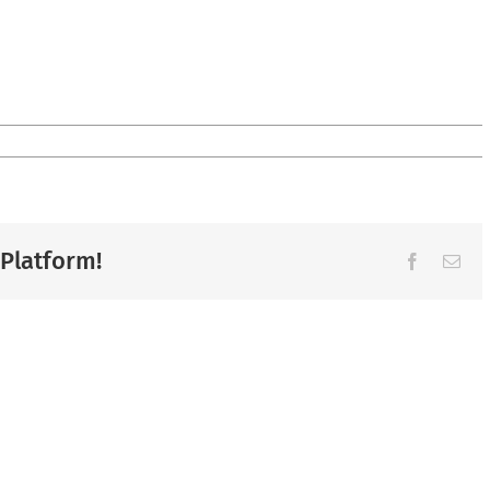
 Platform!
Facebook
Ema