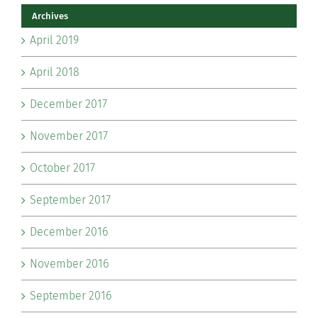
Archives
April 2019
April 2018
December 2017
November 2017
October 2017
September 2017
December 2016
November 2016
September 2016