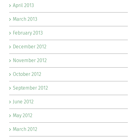
April 2013
March 2013
February 2013
December 2012
November 2012
October 2012
September 2012
June 2012
May 2012
March 2012