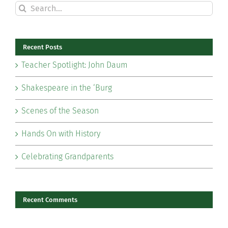
Search
for:
Recent Posts
Teacher Spotlight: John Daum
Shakespeare in the ‘Burg
Scenes of the Season
Hands On with History
Celebrating Grandparents
Recent Comments