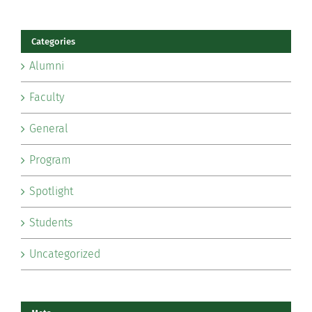
Categories
Alumni
Faculty
General
Program
Spotlight
Students
Uncategorized