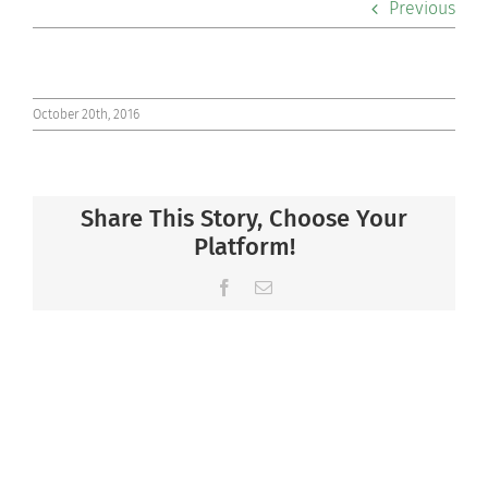
Previous
Co-curriculars
Community
October 20th, 2016
Support Hill
Share This Story, Choose Your
Connect
Platform!
Facebook
Email