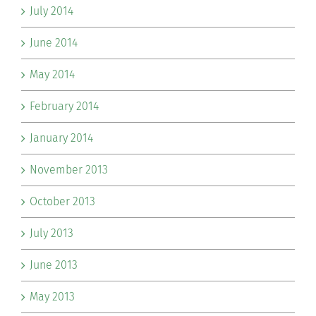
July 2014
June 2014
May 2014
February 2014
January 2014
November 2013
October 2013
July 2013
June 2013
May 2013