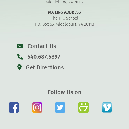
Middleburg, VA 20117
MAILING ADDRESS
The Hill School
P.O. Box 65, Middleburg, VA 20118
Contact Us
540.687.5897
Get Directions
Follow Us on