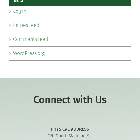
Meta
Log in
Entries feed
Comments feed
WordPress.org
Connect with Us
PHYSICAL ADDRESS
130 South Madison St.