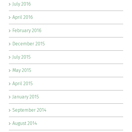
July 2016
April 2016
February 2016
December 2015
July 2015
May 2015
April 2015
January 2015
September 2014
August 2014