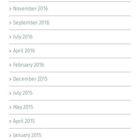
November 2016
September 2016
July 2016
April 2016
February 2016
December 2015
July 2015
May 2015
April 2015
January 2015