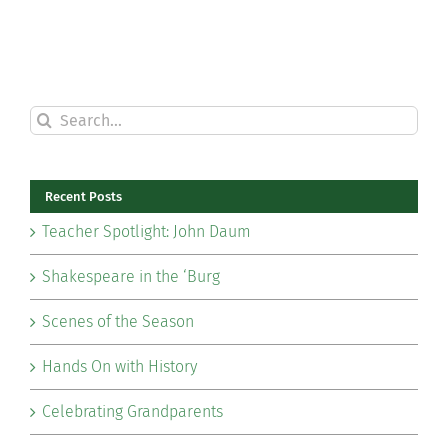
Search
for:
Recent Posts
Teacher Spotlight: John Daum
Shakespeare in the ‘Burg
Scenes of the Season
Hands On with History
Celebrating Grandparents