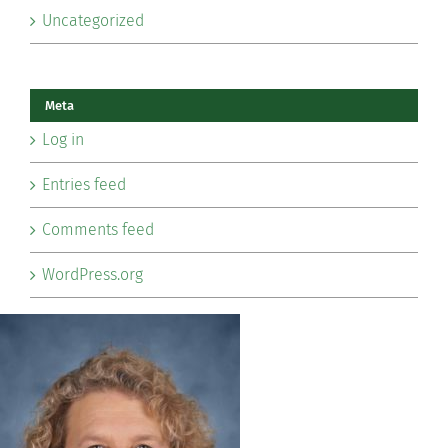
Uncategorized
Meta
Log in
Entries feed
Comments feed
WordPress.org