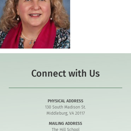
Connect with Us
PHYSICAL ADDRESS
130 South Madison St.
Middleburg, VA 20117
MAILING ADDRESS
The Hill School