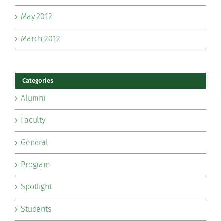
May 2012
March 2012
Categories
Alumni
Faculty
General
Program
Spotlight
Students