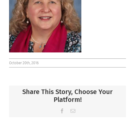
Connect
October 20th, 2016
Share This Story, Choose Your
Platform!
Facebook
Email