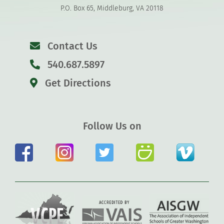
P.O. Box 65, Middleburg, VA 20118
Contact Us
540.687.5897
Get Directions
Follow Us on