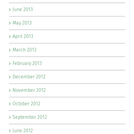
June 2013
May 2013
April 2013
March 2013
February 2013
December 2012
November 2012
October 2012
September 2012
June 2012