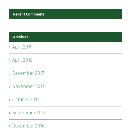
Recent Comments
Archives
April 2019
April 2018
December 2017
November 2017
October 2017
September 2017
December 2016