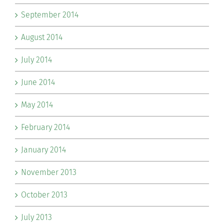
September 2014
August 2014
July 2014
June 2014
May 2014
February 2014
January 2014
November 2013
October 2013
July 2013