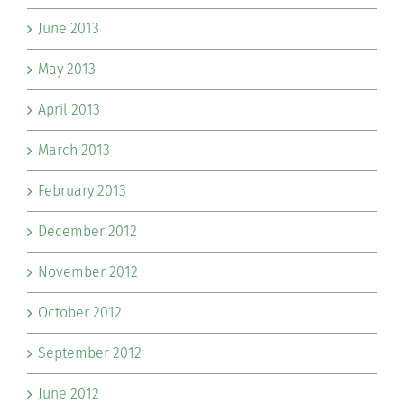
June 2013
May 2013
April 2013
March 2013
February 2013
December 2012
November 2012
October 2012
September 2012
June 2012