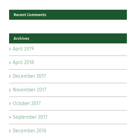
Recent Comments
Archives
April 2019
April 2018
December 2017
November 2017
October 2017
September 2017
December 2016