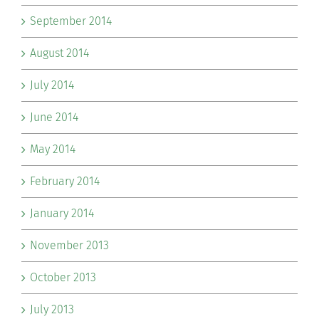
September 2014
August 2014
July 2014
June 2014
May 2014
February 2014
January 2014
November 2013
October 2013
July 2013