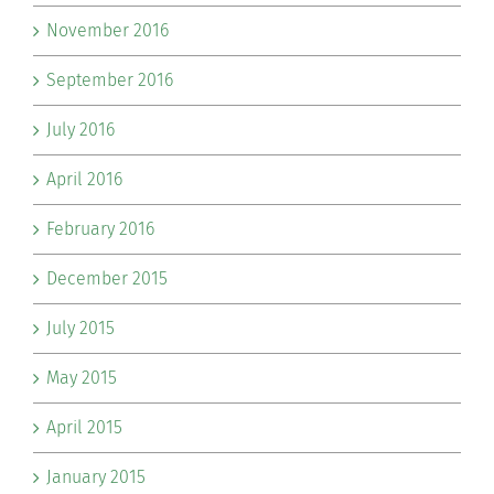
November 2016
September 2016
July 2016
April 2016
February 2016
December 2015
July 2015
May 2015
April 2015
January 2015