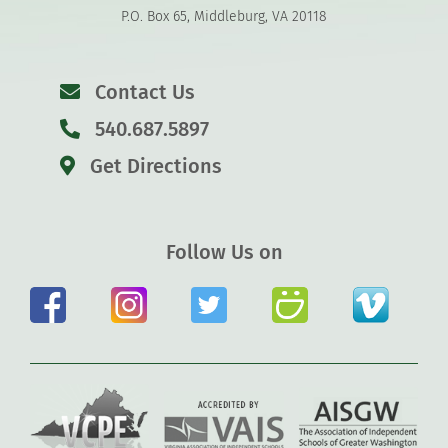
P.O. Box 65, Middleburg, VA 20118
Contact Us
540.687.5897
Get Directions
Follow Us on