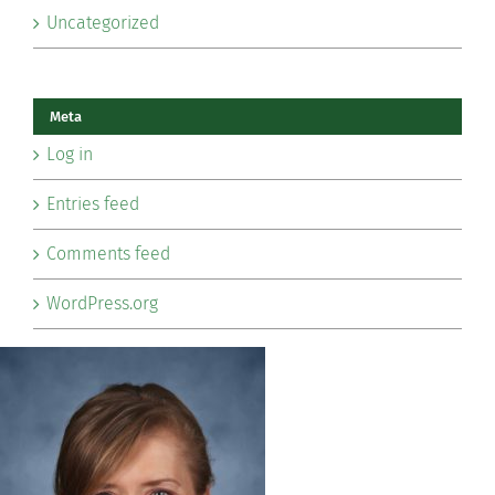
Uncategorized
Meta
Log in
Entries feed
Comments feed
WordPress.org