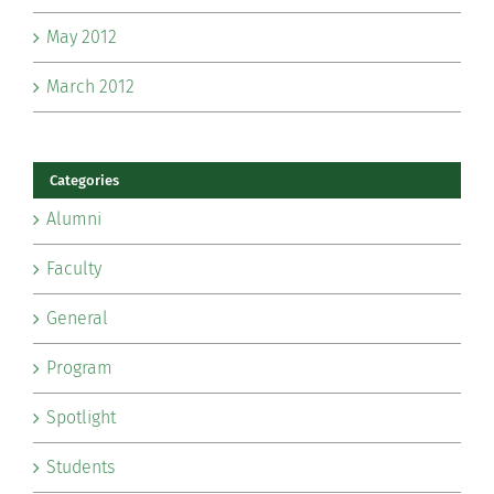
May 2012
March 2012
Categories
Alumni
Faculty
General
Program
Spotlight
Students