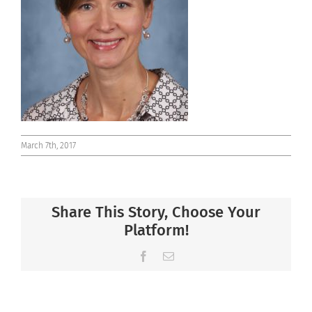
Connect
March 7th, 2017
Share This Story, Choose Your
Platform!
Facebook
Email