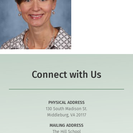
Connect with Us
PHYSICAL ADDRESS
130 South Madison St.
Middleburg, VA 20117
MAILING ADDRESS
The Hill School