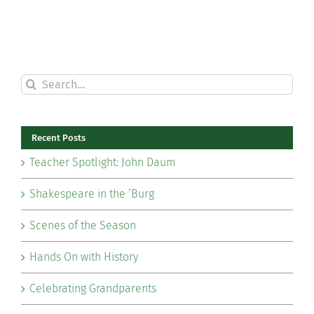
Search
for:
Recent Posts
Teacher Spotlight: John Daum
Shakespeare in the ‘Burg
Scenes of the Season
Hands On with History
Celebrating Grandparents