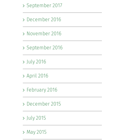
September 2017
December 2016
November 2016
September 2016
July 2016
April 2016
February 2016
December 2015
July 2015
May 2015