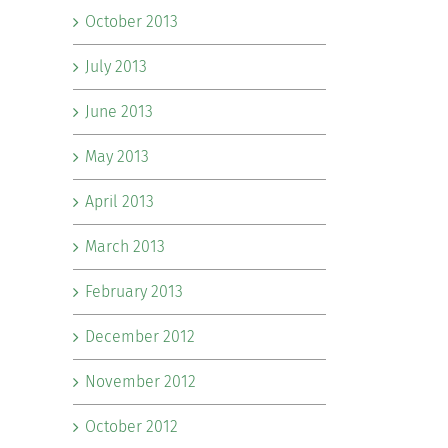
October 2013
July 2013
June 2013
May 2013
April 2013
March 2013
February 2013
December 2012
November 2012
October 2012