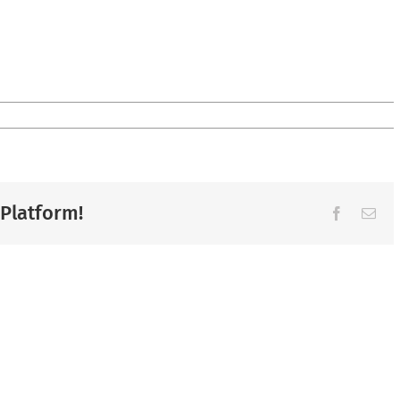
 Platform!
Facebook
Ema