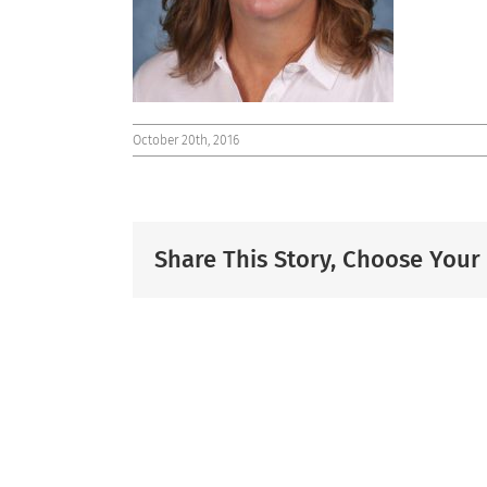
October 20th, 2016
Share This Story, Choose Your