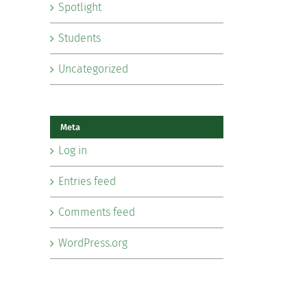
Spotlight
Students
Uncategorized
Meta
Log in
Entries feed
Comments feed
WordPress.org