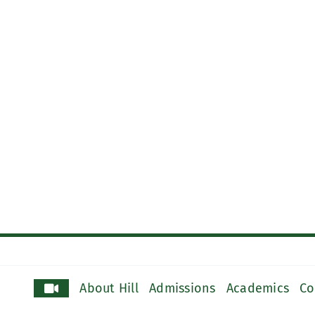
About Hill
Admissions
Academics
Co