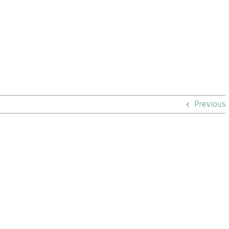
Previous