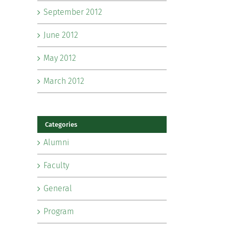
September 2012
June 2012
May 2012
March 2012
Categories
Alumni
Faculty
General
Program