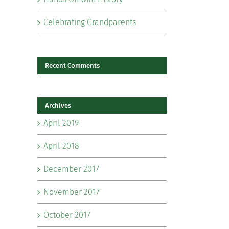
Celebrating Grandparents
Recent Comments
Archives
il
April 2019
April 2018
December 2017
November 2017
October 2017