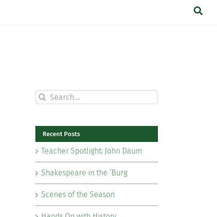
Search
for:
Recent Posts
Teacher Spotlight: John Daum
Shakespeare in the ‘Burg
Scenes of the Season
Hands On with History