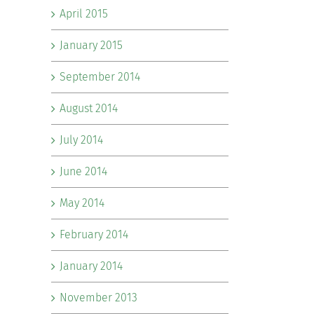
April 2015
January 2015
September 2014
August 2014
July 2014
June 2014
May 2014
February 2014
January 2014
November 2013