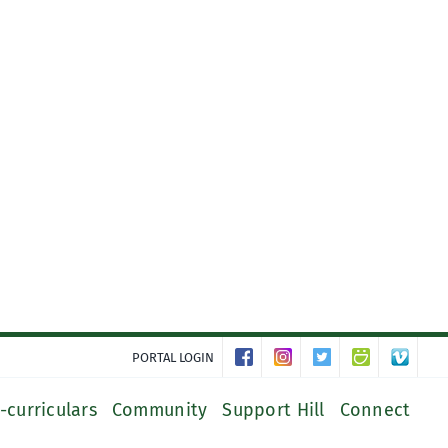
PORTAL LOGIN
-curriculars
Community
Support Hill
Connect