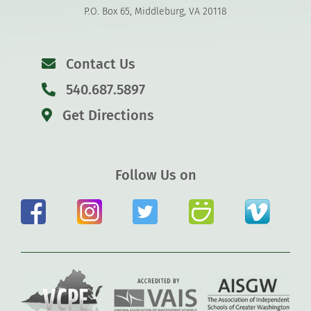
P.O. Box 65, Middleburg, VA 20118
Contact Us
540.687.5897
Get Directions
Follow Us on