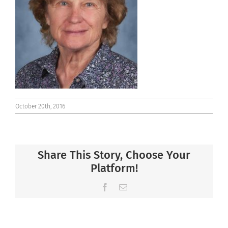
Connect
October 20th, 2016
Share This Story, Choose Your
Platform!
Facebook
Email