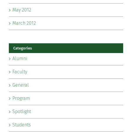
May 2012
March 2012
Categories
Alumni
Faculty
General
Program
Spotlight
Students