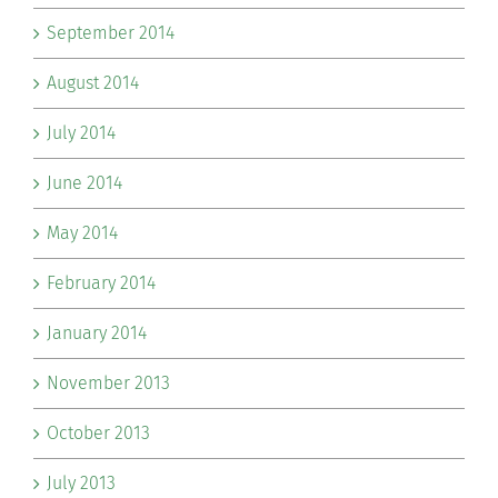
September 2014
August 2014
July 2014
June 2014
May 2014
February 2014
January 2014
November 2013
October 2013
July 2013