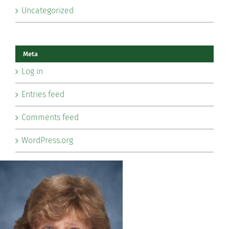
Uncategorized
Meta
Log in
Entries feed
Comments feed
WordPress.org