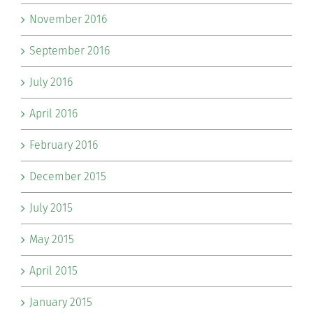
November 2016
September 2016
July 2016
April 2016
February 2016
December 2015
July 2015
May 2015
April 2015
January 2015