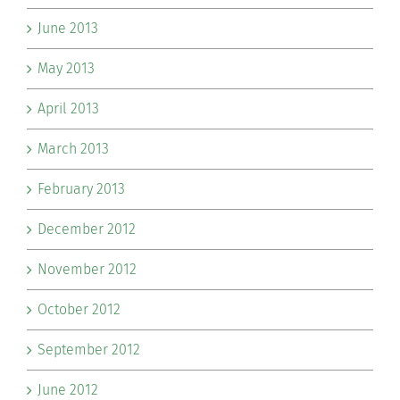
June 2013
May 2013
April 2013
March 2013
February 2013
December 2012
November 2012
October 2012
September 2012
June 2012