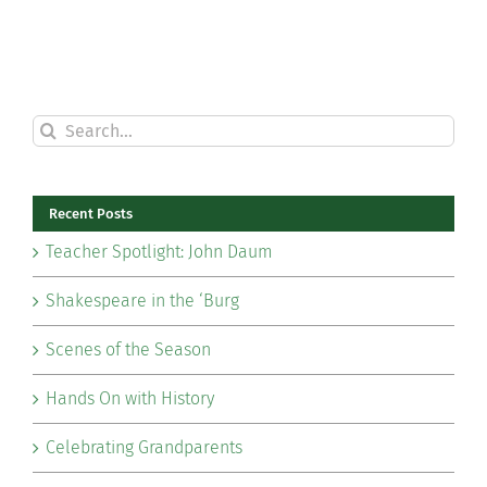
Search
for:
Recent Posts
Teacher Spotlight: John Daum
Shakespeare in the ‘Burg
Scenes of the Season
Hands On with History
Celebrating Grandparents