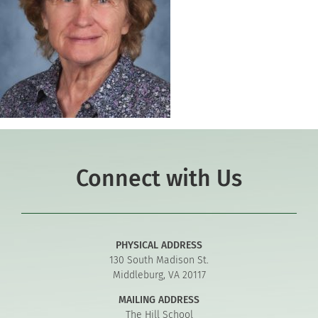
Connect with Us
PHYSICAL ADDRESS
130 South Madison St.
Middleburg, VA 20117
MAILING ADDRESS
The Hill School