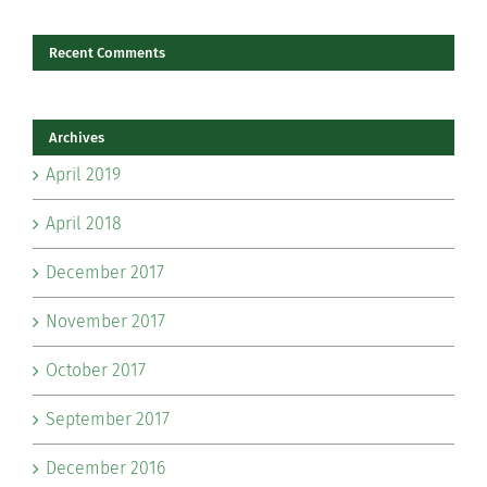
Recent Comments
Archives
April 2019
April 2018
December 2017
November 2017
October 2017
September 2017
December 2016