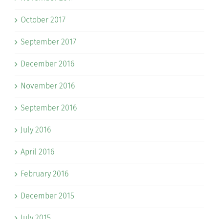
October 2017
September 2017
December 2016
November 2016
September 2016
July 2016
April 2016
February 2016
December 2015
July 2015