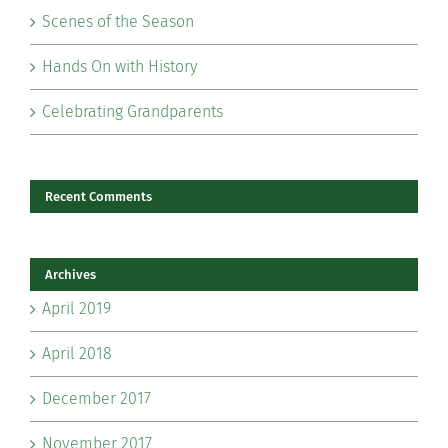
Scenes of the Season
Hands On with History
Celebrating Grandparents
Recent Comments
Archives
April 2019
April 2018
December 2017
November 2017