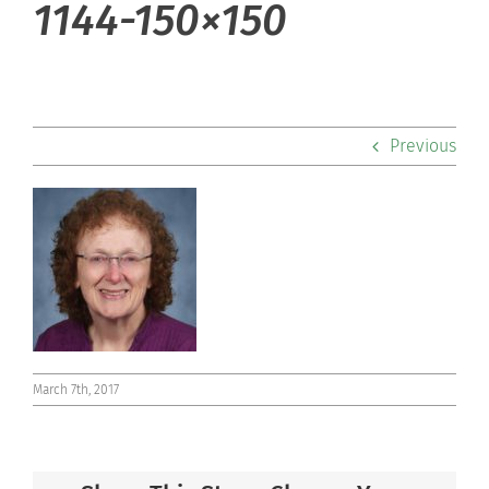
1144-150×150
Admissions
Academics
Previous
Co-curriculars
Community
Support Hill
Connect
March 7th, 2017