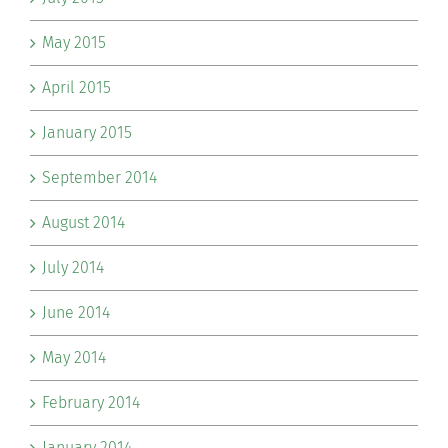
May 2015
April 2015
January 2015
September 2014
August 2014
July 2014
June 2014
May 2014
February 2014
January 2014