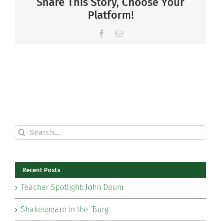
Share This Story, Choose Your
Platform!
Facebook
Email
Search
for:
Recent Posts
Teacher Spotlight: John Daum
Shakespeare in the ‘Burg