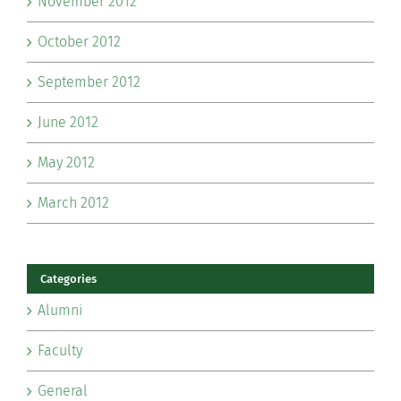
November 2012
October 2012
September 2012
June 2012
May 2012
March 2012
Categories
Alumni
Faculty
General