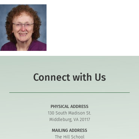
Connect with Us
PHYSICAL ADDRESS
130 South Madison St.
Middleburg, VA 20117
MAILING ADDRESS
The Hill School