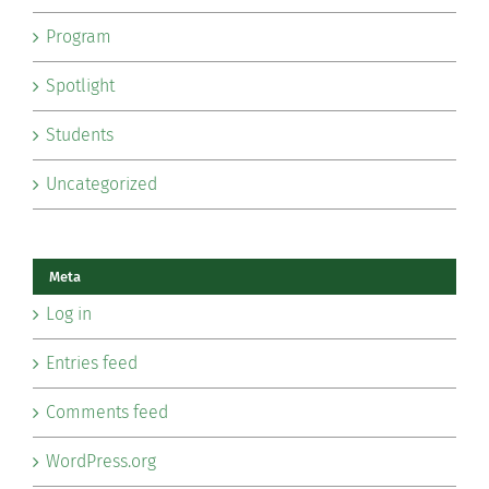
Program
Spotlight
Students
Uncategorized
Meta
Log in
Entries feed
Comments feed
WordPress.org