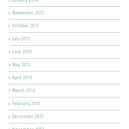
November 2013
October 2013
July 2013
June 2013
May 2013
April 2013
March 2013
February 2013
December 2012