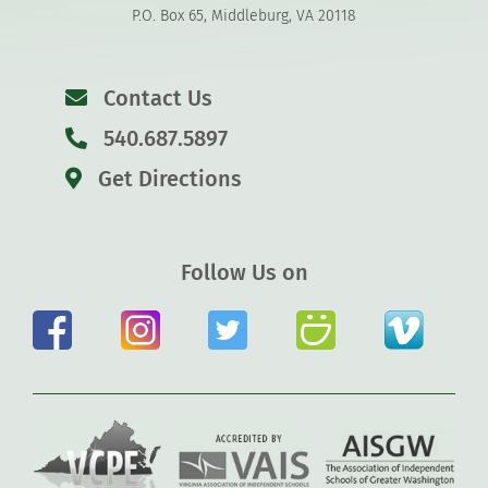
P.O. Box 65, Middleburg, VA 20118
Contact Us
540.687.5897
Get Directions
Follow Us on