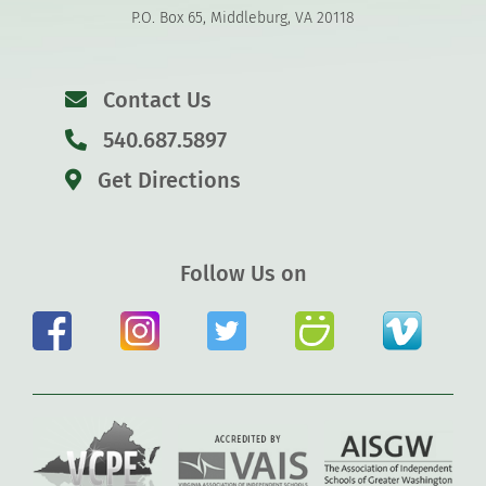
P.O. Box 65, Middleburg, VA 20118
Contact Us
540.687.5897
Get Directions
Follow Us on