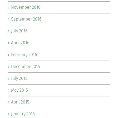
November 2016
September 2016
July 2016
April 2016
February 2016
December 2015
July 2015
May 2015
April 2015
January 2015