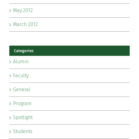
May 2012
March 2012
Categories
Alumni
Faculty
General
Program
Spotlight
Students