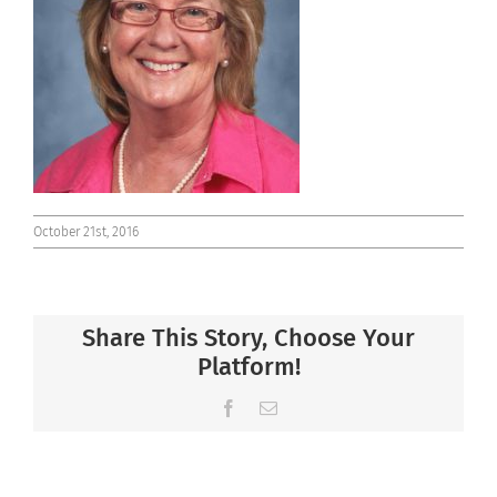
Connect
October 21st, 2016
Share This Story, Choose Your
Platform!
Facebook
Email