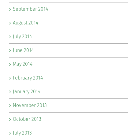
September 2014
August 2014
July 2014
June 2014
May 2014
February 2014
January 2014
November 2013
October 2013
July 2013