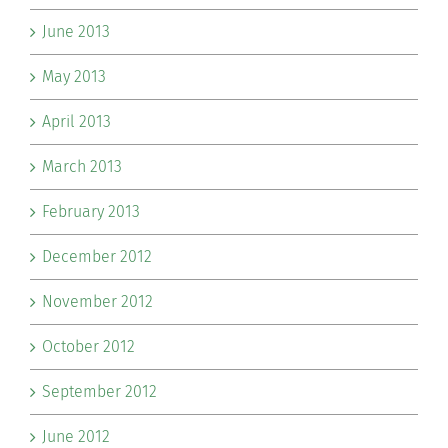
June 2013
May 2013
April 2013
March 2013
February 2013
December 2012
November 2012
October 2012
September 2012
June 2012