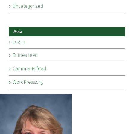
Uncategorized
Meta
Log in
Entries feed
Comments feed
WordPress.org