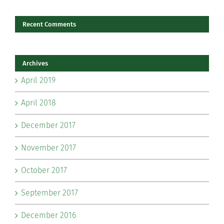
Recent Comments
Archives
April 2019
April 2018
December 2017
November 2017
October 2017
September 2017
December 2016