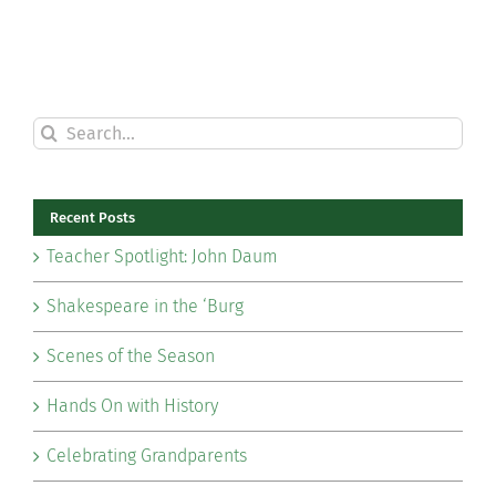
Search
for:
Recent Posts
Teacher Spotlight: John Daum
Shakespeare in the ‘Burg
Scenes of the Season
Hands On with History
Celebrating Grandparents