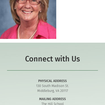
Connect with Us
PHYSICAL ADDRESS
130 South Madison St.
Middleburg, VA 20117
MAILING ADDRESS
The Hill School