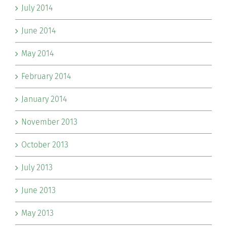
July 2014
June 2014
May 2014
February 2014
January 2014
November 2013
October 2013
July 2013
June 2013
May 2013