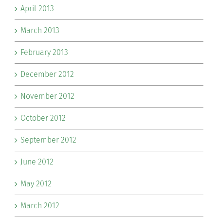
April 2013
March 2013
February 2013
December 2012
November 2012
October 2012
September 2012
June 2012
May 2012
March 2012