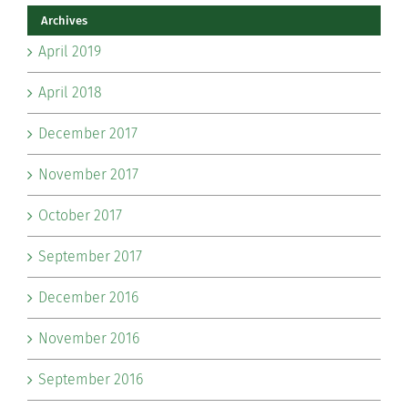
Archives
April 2019
April 2018
December 2017
November 2017
October 2017
September 2017
December 2016
November 2016
September 2016