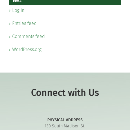
Meta
Log in
Entries feed
Comments feed
WordPress.org
Connect with Us
PHYSICAL ADDRESS
130 South Madison St.