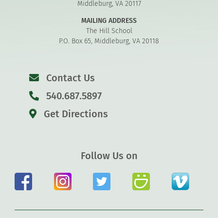
Middleburg, VA 20117
MAILING ADDRESS
The Hill School
P.O. Box 65, Middleburg, VA 20118
Contact Us
540.687.5897
Get Directions
Follow Us on