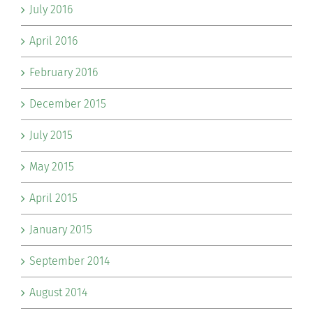
July 2016
April 2016
February 2016
December 2015
July 2015
May 2015
April 2015
January 2015
September 2014
August 2014