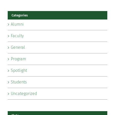
Categories
Alumni
Faculty
General
Program
Spotlight
Students
Uncategorized