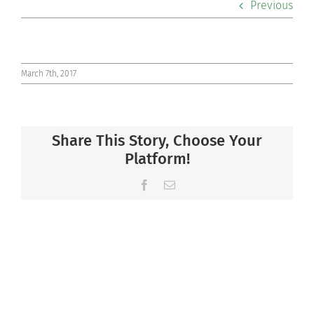
Previous
Co-curriculars
Community
March 7th, 2017
Support Hill
Share This Story, Choose Your
Connect
Platform!
Facebook
Email