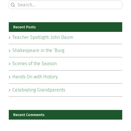
Search
for:
Recent Posts
Teacher Spotlight: John Daum
Shakespeare in the ‘Burg
Scenes of the Season
Hands On with History
Celebrating Grandparents
Recent Comments