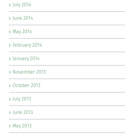
July 2014
June 2014
May 2014
February 2014
January 2014
November 2013
October 2013
July 2013
June 2013
May 2013