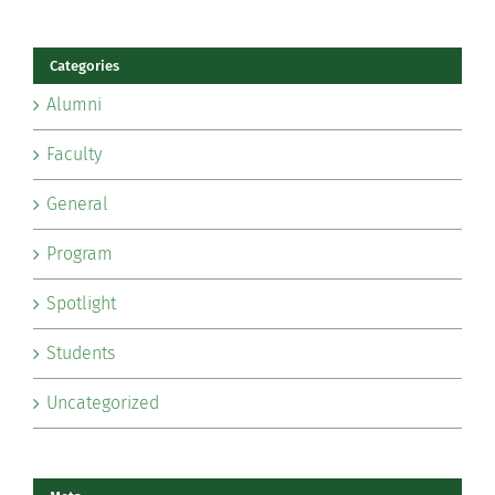
Categories
Alumni
Faculty
General
Program
Spotlight
Students
Uncategorized