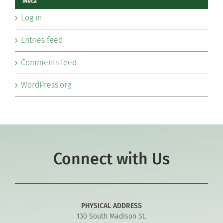
Meta
Log in
Entries feed
Comments feed
WordPress.org
Connect with Us
PHYSICAL ADDRESS
130 South Madison St.