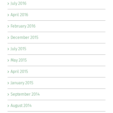
July 2016
April 2016
February 2016
December 2015
July 2015
May 2015
April 2015
January 2015
September 2014
August 2014