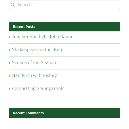
Search
for:
Recent Posts
Teacher Spotlight: John Daum
Shakespeare in the ‘Burg
Scenes of the Season
Hands On with History
Celebrating Grandparents
Recent Comments