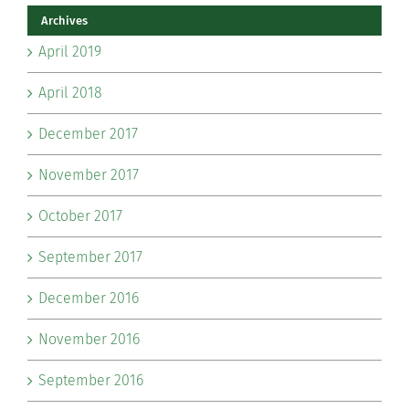
Archives
April 2019
April 2018
December 2017
November 2017
October 2017
September 2017
December 2016
November 2016
September 2016