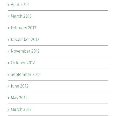
April 2013
March 2013
February 2013
December 2012
November 2012
October 2012
September 2012
June 2012
May 2012
March 2012