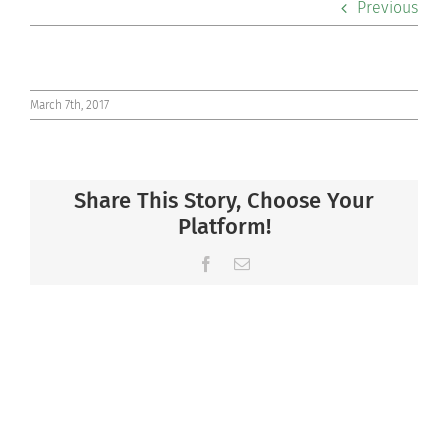
Previous
Co-curriculars
Community
March 7th, 2017
Support Hill
Share This Story, Choose Your
Connect
Platform!
Facebook
Email