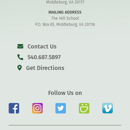
Middleburg, VA 20117
MAILING ADDRESS
The Hill School
P.O. Box 65, Middleburg, VA 20118
Contact Us
540.687.5897
Get Directions
Follow Us on