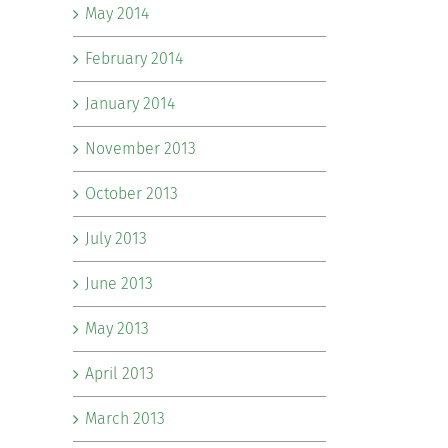
May 2014
February 2014
January 2014
November 2013
October 2013
July 2013
June 2013
May 2013
April 2013
March 2013