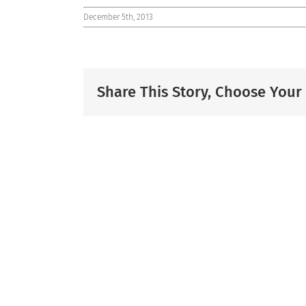
December 5th, 2013
Share This Story, Choose Your