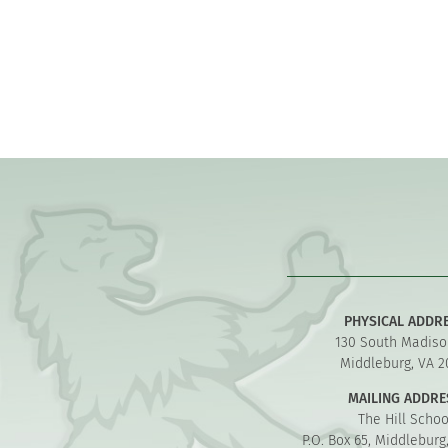
PHYSICAL ADDR
130 South Madiso
Middleburg, VA 2
MAILING ADDRE
The Hill Schoo
P.O. Box 65, Middleburg