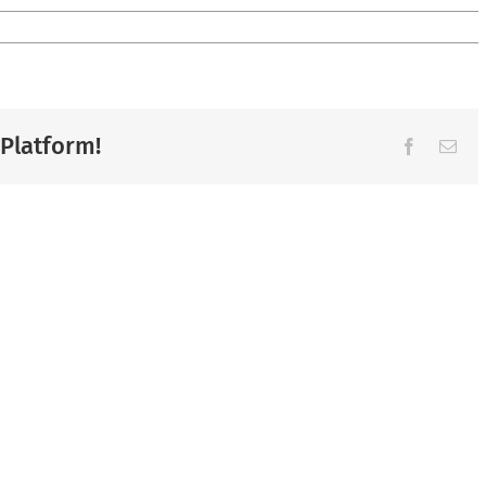
 Platform!
Facebook
Ema