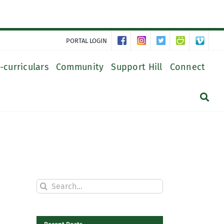
PORTAL LOGIN
-curriculars
Community
Support Hill
Connect
Search
for: