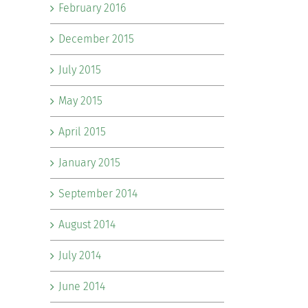
February 2016
December 2015
July 2015
May 2015
April 2015
January 2015
September 2014
August 2014
July 2014
June 2014