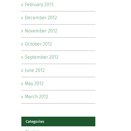
February 2013
December 2012
November 2012
October 2012
September 2012
June 2012
May 2012
March 2012
Categories