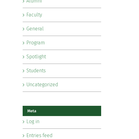
Alumni
Faculty
General
Program
Spotlight
Students
Uncategorized
Meta
Log in
Entries feed