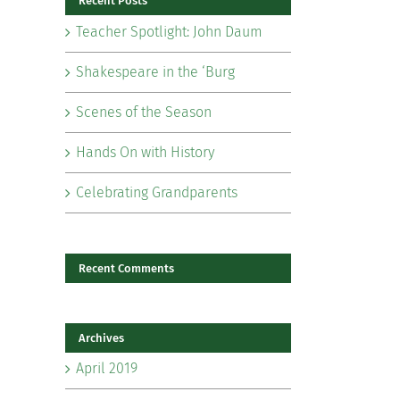
Recent Posts
Teacher Spotlight: John Daum
Shakespeare in the ‘Burg
Scenes of the Season
il
Hands On with History
Celebrating Grandparents
Recent Comments
Archives
April 2019