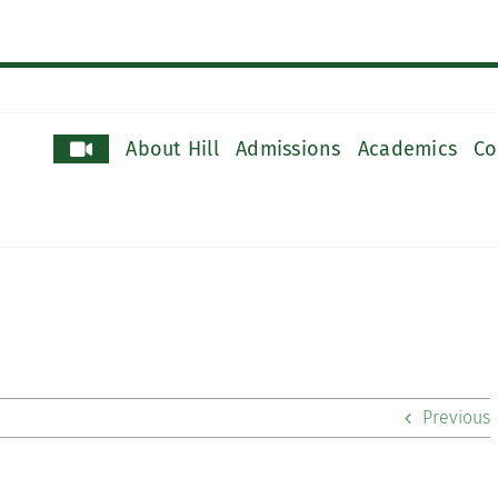
About Hill
Admissions
Academics
Co
Previous