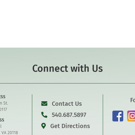
Connect with Us
ESS
F
Contact Us
n St.
0117
540.687.5897
SS
Get Directions
l
, VA 20118