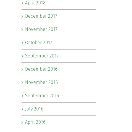
April 2018
December 2017
November 2017
October 2017
September 2017
December 2016
November 2016
September 2016
July 2016
April 2016