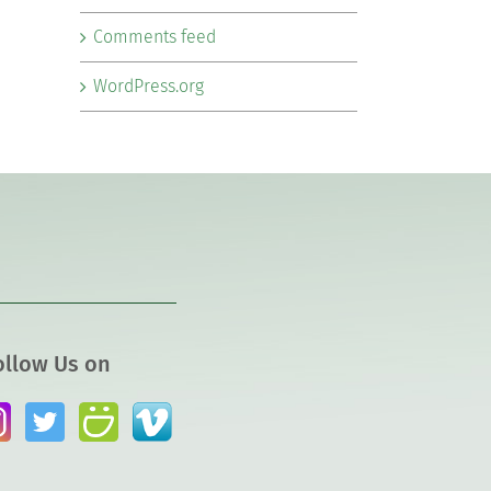
Comments feed
WordPress.org
ollow Us on