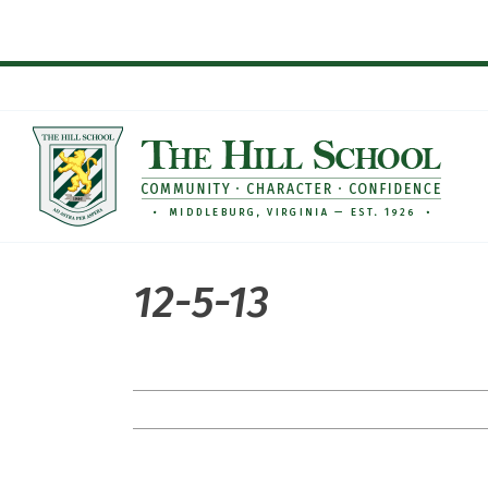
Skip
to
content
12-5-13