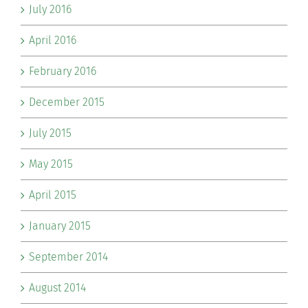
July 2016
April 2016
February 2016
December 2015
July 2015
May 2015
April 2015
January 2015
September 2014
August 2014