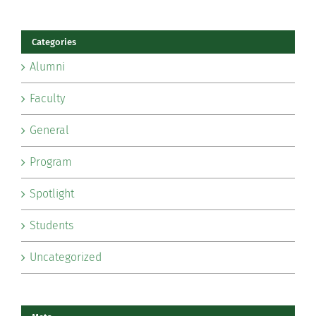
Categories
Alumni
Faculty
General
Program
Spotlight
Students
Uncategorized