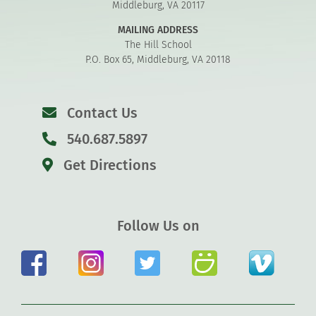
Middleburg, VA 20117
MAILING ADDRESS
The Hill School
P.O. Box 65, Middleburg, VA 20118
Contact Us
540.687.5897
Get Directions
Follow Us on