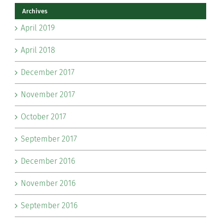
Archives
April 2019
April 2018
December 2017
November 2017
October 2017
September 2017
December 2016
November 2016
September 2016