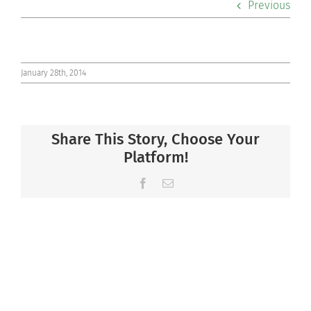
Previous
Co-curriculars
Community
January 28th, 2014
Support Hill
Share This Story, Choose Your
Connect
Platform!
Facebook
Email