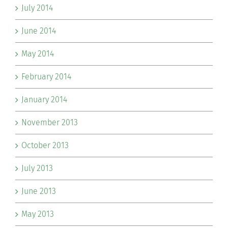
July 2014
June 2014
May 2014
February 2014
January 2014
November 2013
October 2013
July 2013
June 2013
May 2013