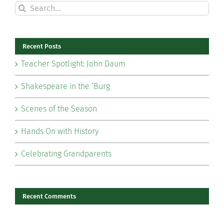
Search
for:
Recent Posts
Teacher Spotlight: John Daum
Shakespeare in the ‘Burg
Scenes of the Season
Hands On with History
Celebrating Grandparents
Recent Comments