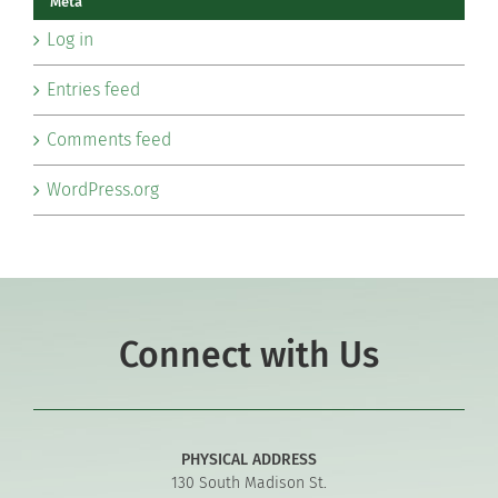
Meta
Log in
Entries feed
Comments feed
WordPress.org
Connect with Us
PHYSICAL ADDRESS
130 South Madison St.