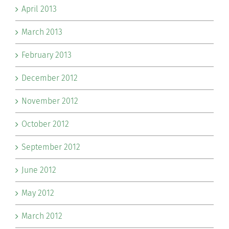
April 2013
March 2013
February 2013
December 2012
November 2012
October 2012
September 2012
June 2012
May 2012
March 2012