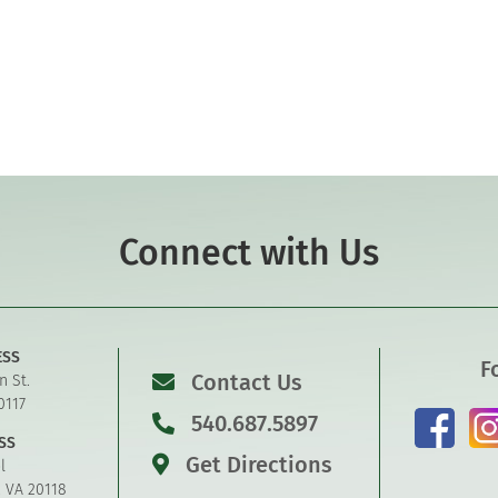
Connect with Us
ESS
F
Contact Us
n St.
0117
540.687.5897
SS
Get Directions
l
, VA 20118