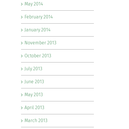
May 2014
February 2014
January 2014
November 2013
October 2013
July 2013
June 2013
May 2013
April 2013
March 2013