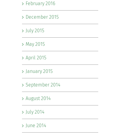
February 2016
December 2015
July 2015
May 2015
April 2015
January 2015
September 2014
August 2014
July 2014
June 2014