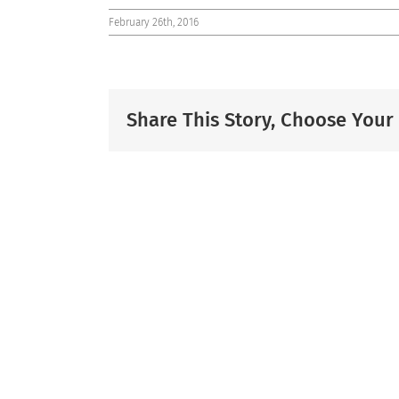
February 26th, 2016
Share This Story, Choose Your