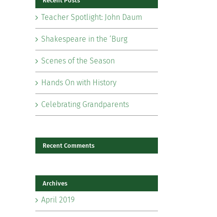
Recent Posts
Teacher Spotlight: John Daum
Shakespeare in the ‘Burg
Scenes of the Season
il
Hands On with History
Celebrating Grandparents
Recent Comments
Archives
April 2019