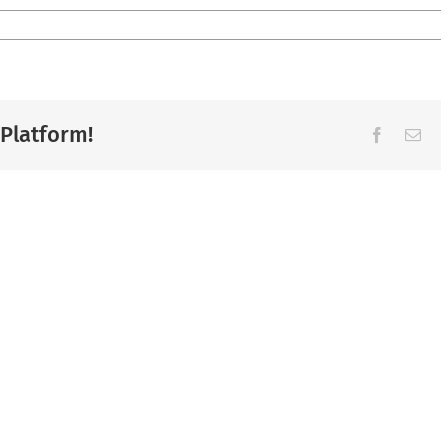
 Platform!
Facebook
Ema