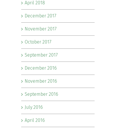
April 2018
December 2017
November 2017
October 2017
September 2017
December 2016
November 2016
September 2016
July 2016
April 2016