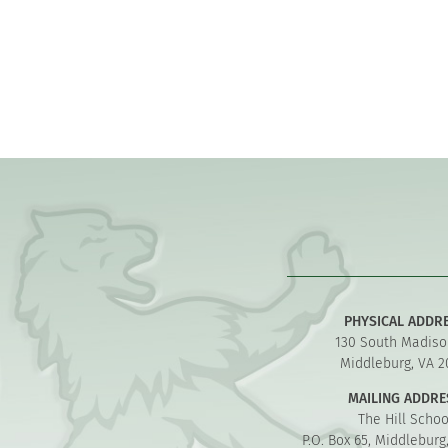
PHYSICAL ADDR
130 South Madiso
Middleburg, VA 2
MAILING ADDRE
The Hill Schoo
P.O. Box 65, Middleburg