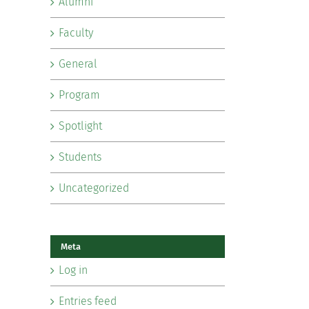
Alumni
Faculty
General
Program
Spotlight
Students
Uncategorized
Meta
Log in
Entries feed