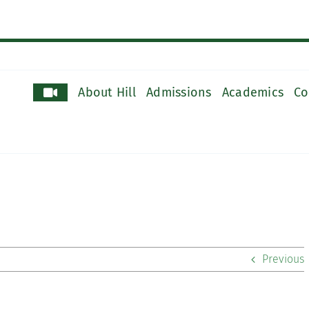
About Hill
Admissions
Academics
Co
Previous