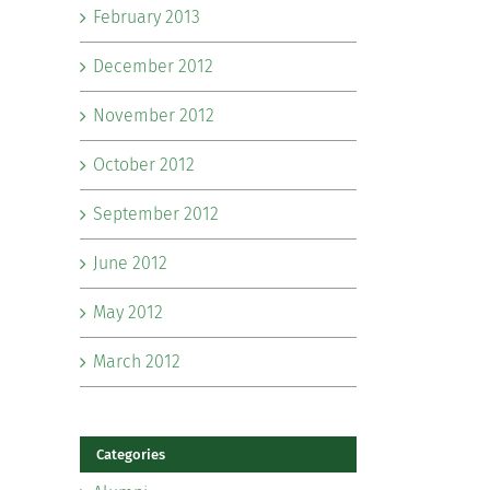
February 2013
December 2012
November 2012
October 2012
September 2012
June 2012
May 2012
March 2012
Categories