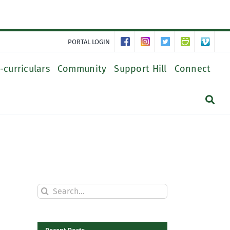
PORTAL LOGIN
-curriculars
Community
Support Hill
Connect
Search
for: