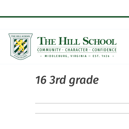
Skip
to
content
16 3rd grade