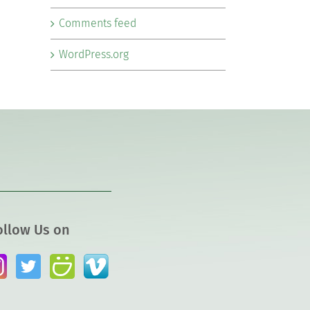
Comments feed
WordPress.org
ollow Us on