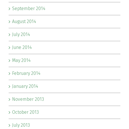
September 2014
August 2014
July 2014
June 2014
May 2014
February 2014
January 2014
November 2013
October 2013
July 2013