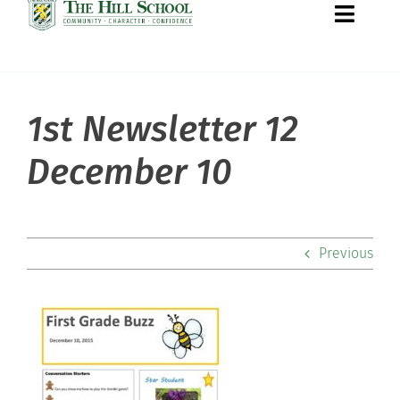
Toggle
Naviga
1st Newsletter 12
About Hill
December 10
Admissions
Academics
Previous
Co-curriculars
Community
Support Hill