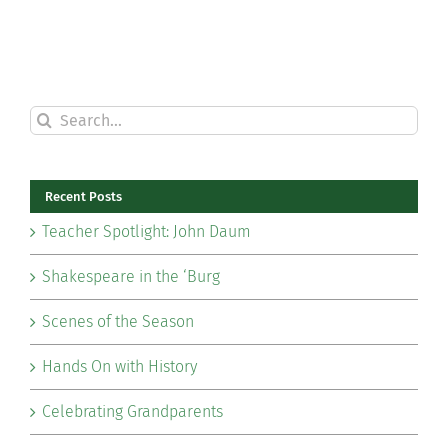
Search
for:
Recent Posts
Teacher Spotlight: John Daum
Shakespeare in the ‘Burg
Scenes of the Season
Hands On with History
Celebrating Grandparents