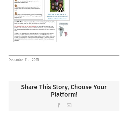
Connect
December 11th, 2015
Share This Story, Choose Your
Platform!
Facebook
Email