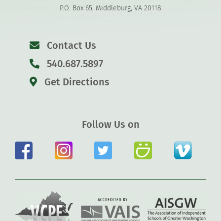
P.O. Box 65, Middleburg, VA 20118
Contact Us
540.687.5897
Get Directions
Follow Us on