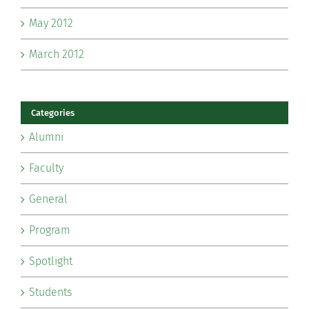
May 2012
March 2012
Categories
Alumni
Faculty
General
Program
Spotlight
Students