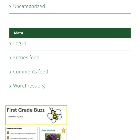
Uncategorized
Meta
Log in
Entries feed
Comments feed
WordPress.org