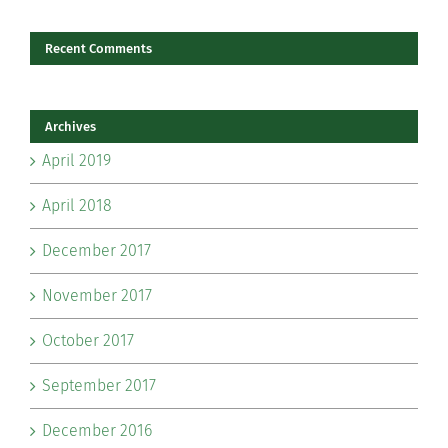
Recent Comments
Archives
April 2019
April 2018
December 2017
November 2017
October 2017
September 2017
December 2016