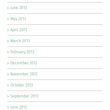
June 2013
May 2013
April 2013
March 2013
February 2013
December 2012
November 2012
October 2012
September 2012
June 2012