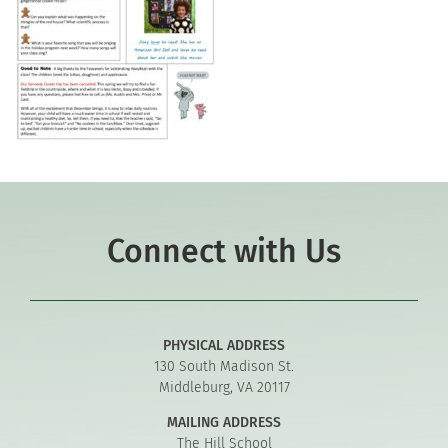
Connect with Us
PHYSICAL ADDRESS
130 South Madison St.
Middleburg, VA 20117
MAILING ADDRESS
The Hill School