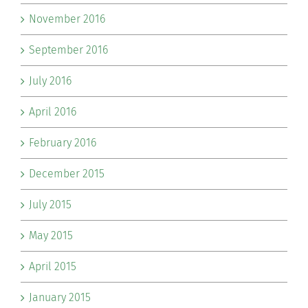
November 2016
September 2016
July 2016
April 2016
February 2016
December 2015
July 2015
May 2015
April 2015
January 2015