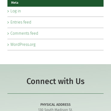
Meta
Log in
Entries feed
Comments feed
WordPress.org
Connect with Us
PHYSICAL ADDRESS
130 South Madison St.