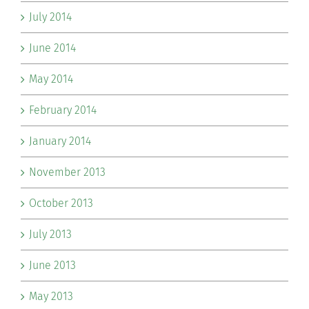
July 2014
June 2014
May 2014
February 2014
January 2014
November 2013
October 2013
July 2013
June 2013
May 2013