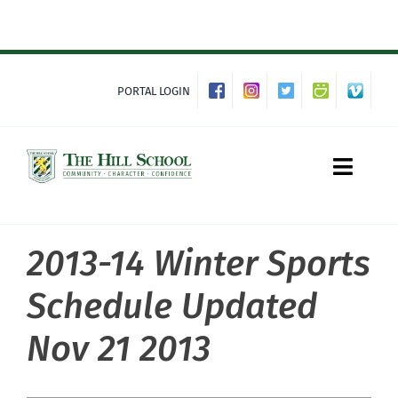
Skip
to
content
PORTAL LOGIN
Toggle
Naviga
2013-14 Winter Sports
About Hill
Schedule Updated
Admissions
Nov 21 2013
Academics