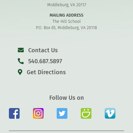
Middleburg, VA 20117
MAILING ADDRESS
The Hill School
P.O. Box 65, Middleburg, VA 20118
Contact Us
540.687.5897
Get Directions
Follow Us on