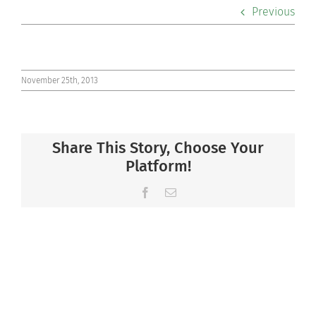
Previous
Co-curriculars
Community
November 25th, 2013
Support Hill
Connect
Share This Story, Choose Your
Platform!
Facebook
Email