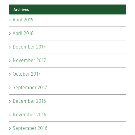
Archives
April 2019
April 2018
December 2017
November 2017
October 2017
September 2017
December 2016
November 2016
September 2016