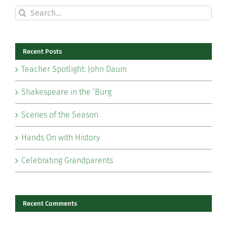
Search
for:
Recent Posts
Teacher Spotlight: John Daum
Shakespeare in the ‘Burg
Scenes of the Season
Hands On with History
Celebrating Grandparents
Recent Comments