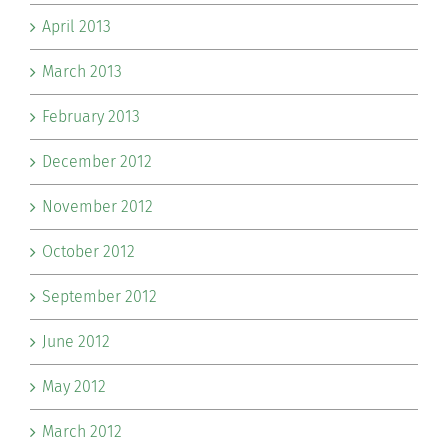
April 2013
March 2013
February 2013
December 2012
November 2012
October 2012
September 2012
June 2012
May 2012
March 2012