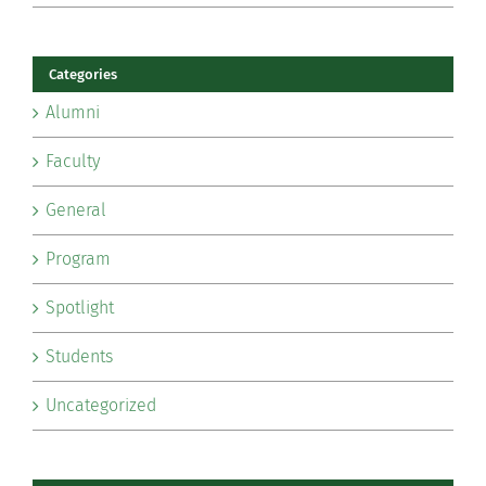
Categories
Alumni
Faculty
General
Program
Spotlight
Students
Uncategorized