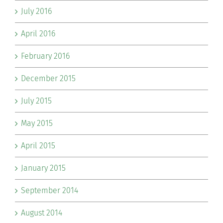
July 2016
April 2016
February 2016
December 2015
July 2015
May 2015
April 2015
January 2015
September 2014
August 2014