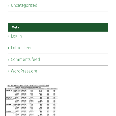
Uncategorized
Meta
Log in
Entries feed
Comments feed
WordPress.org