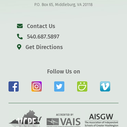
P.O. Box 65, Middleburg, VA 20118
Contact Us
540.687.5897
Get Directions
Follow Us on