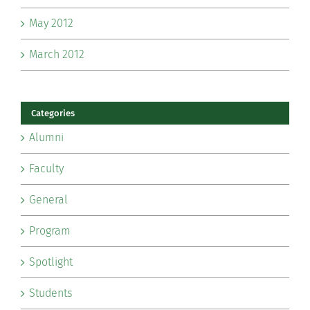
May 2012
March 2012
Categories
Alumni
Faculty
General
Program
Spotlight
Students