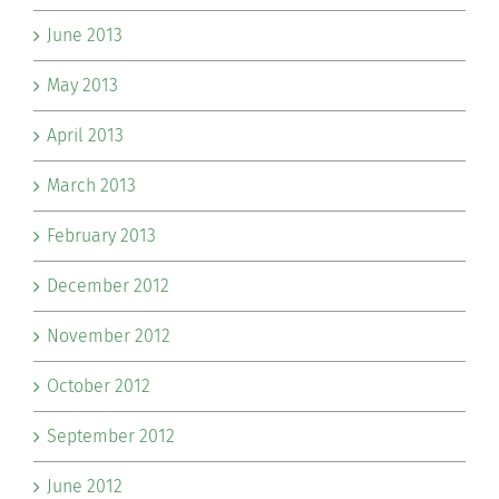
June 2013
May 2013
April 2013
March 2013
February 2013
December 2012
November 2012
October 2012
September 2012
June 2012