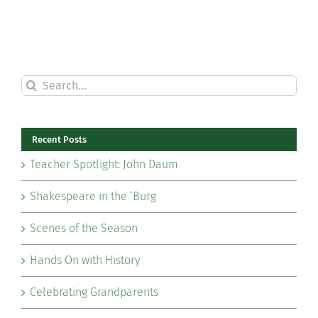
Search
for:
Recent Posts
Teacher Spotlight: John Daum
Shakespeare in the ‘Burg
Scenes of the Season
Hands On with History
Celebrating Grandparents