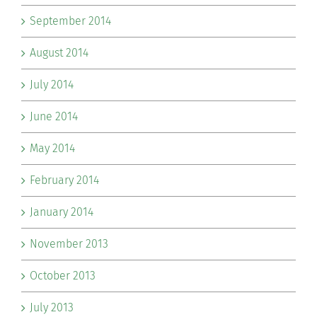
September 2014
August 2014
July 2014
June 2014
May 2014
February 2014
January 2014
November 2013
October 2013
July 2013