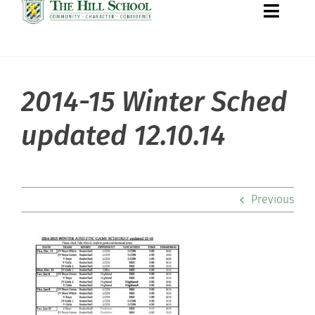
Toggle
Naviga
2014-15 Winter Sched
About Hill
updated 12.10.14
Admissions
Academics
Previous
Co-curriculars
Community
Support Hill