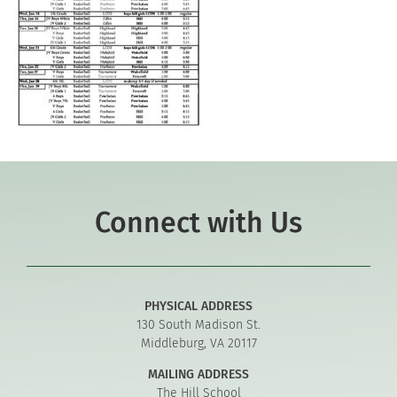
Connect with Us
PHYSICAL ADDRESS
130 South Madison St.
Middleburg, VA 20117
MAILING ADDRESS
The Hill School