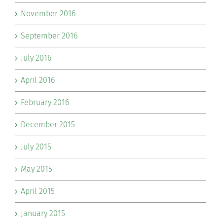
November 2016
September 2016
July 2016
April 2016
February 2016
December 2015
July 2015
May 2015
April 2015
January 2015