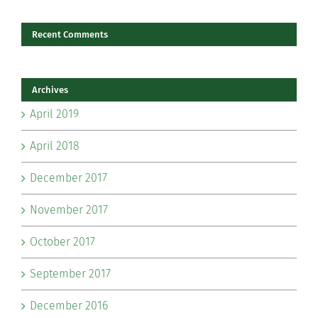
Recent Comments
Archives
April 2019
April 2018
December 2017
November 2017
October 2017
September 2017
December 2016