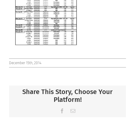
Connect
December 15th, 2014
Share This Story, Choose Your
Platform!
Facebook
Email