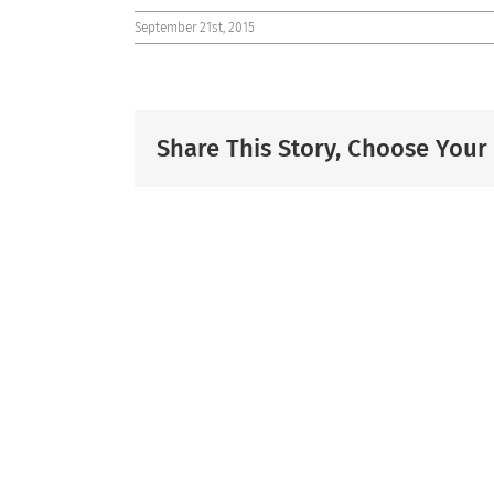
September 21st, 2015
Share This Story, Choose Your