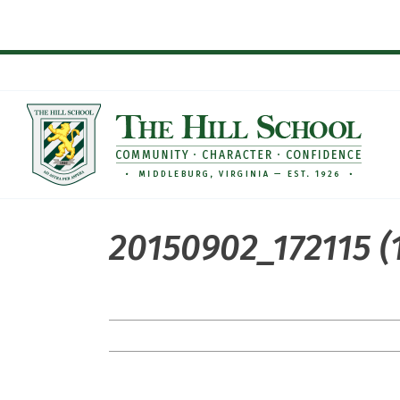
Skip
to
content
20150902_172115 (