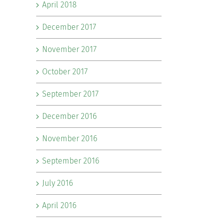
April 2018
December 2017
November 2017
October 2017
September 2017
December 2016
November 2016
September 2016
July 2016
April 2016