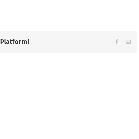
 Platform!
Facebook
Ema