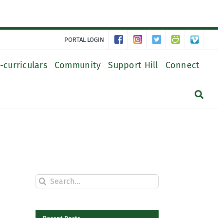
PORTAL LOGIN
-curriculars
Community
Support Hill
Connect
Search
for: