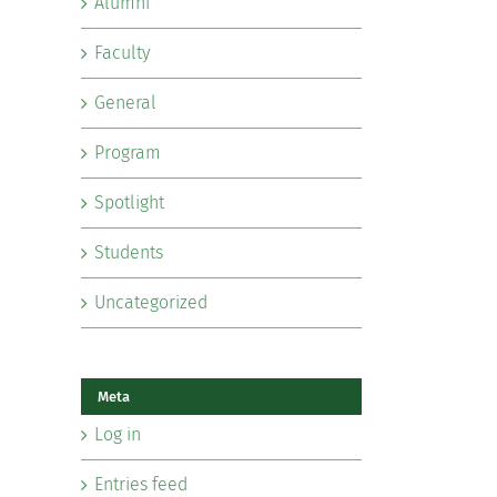
Alumni
Faculty
General
Program
Spotlight
Students
Uncategorized
Meta
Log in
Entries feed