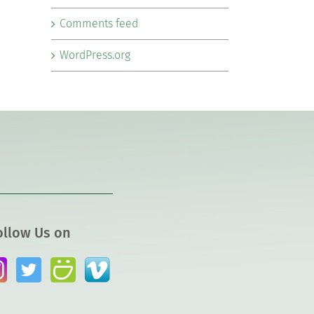
Comments feed
WordPress.org
ollow Us on