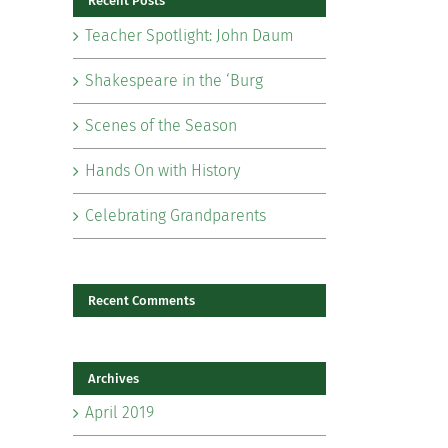
Recent Posts
Teacher Spotlight: John Daum
Shakespeare in the ‘Burg
Scenes of the Season
il
Hands On with History
Celebrating Grandparents
Recent Comments
Archives
April 2019