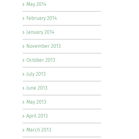
May 2014
February 2014
January 2014
November 2013
October 2013
July 2013
June 2013
May 2013
April 2013
March 2013