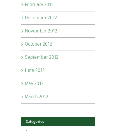
February 2013
December 2012
November 2012
October 2012
September 2012
June 2012
May 2012
March 2012
Categories