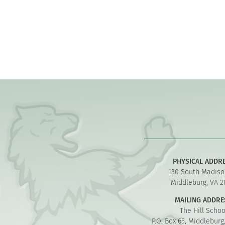
PHYSICAL ADDR
130 South Madiso
Middleburg, VA 2
MAILING ADDRE
The Hill Schoo
P.O. Box 65, Middleburg