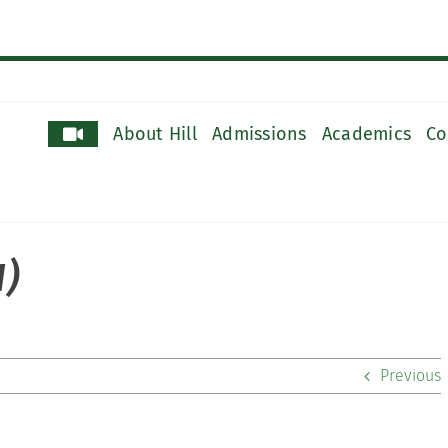
About Hill
Admissions
Academics
Co
1)
Previous