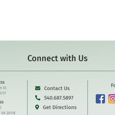
Connect with Us
ESS
F
Contact Us
n St.
0117
540.687.5897
SS
Get Directions
l
, VA 20118