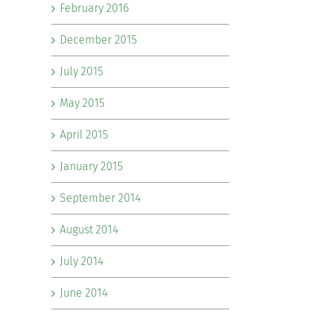
February 2016
December 2015
July 2015
May 2015
April 2015
January 2015
September 2014
August 2014
July 2014
June 2014