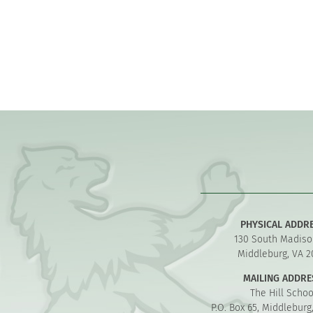
PHYSICAL ADDR
130 South Madiso
Middleburg, VA 2
MAILING ADDRE
The Hill Schoo
P.O. Box 65, Middleburg