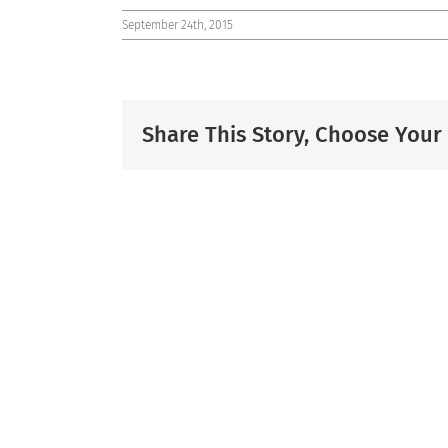
September 24th, 2015
Share This Story, Choose Your