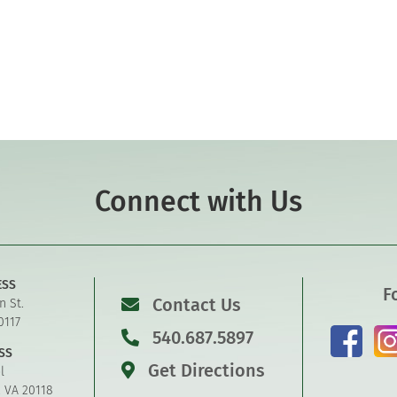
Connect with Us
ESS
F
Contact Us
n St.
0117
540.687.5897
SS
Get Directions
l
, VA 20118