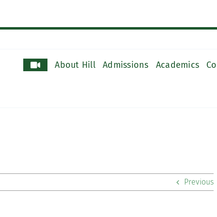
About Hill
Admissions
Academics
Co
Previous