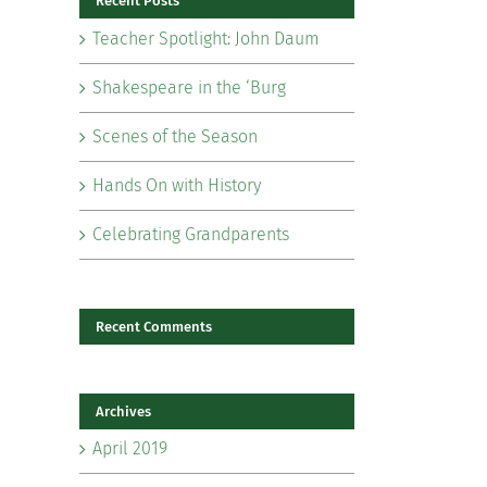
Recent Posts
Teacher Spotlight: John Daum
Shakespeare in the ‘Burg
Scenes of the Season
il
Hands On with History
Celebrating Grandparents
Recent Comments
Archives
April 2019