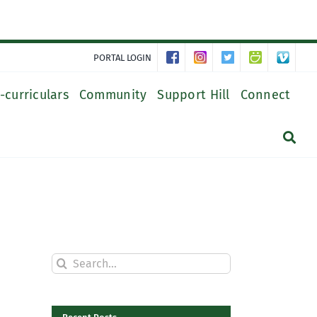
PORTAL LOGIN
-curriculars
Community
Support Hill
Connect
Search
for: