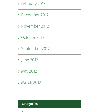
February 2013
December 2012
November 2012
October 2012
September 2012
June 2012
May 2012
March 2012
Categories