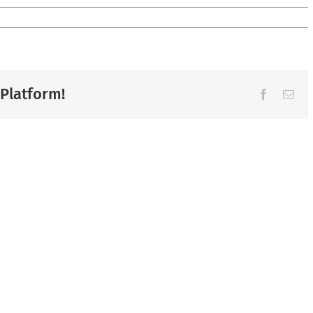
 Platform!
Facebook
Ema