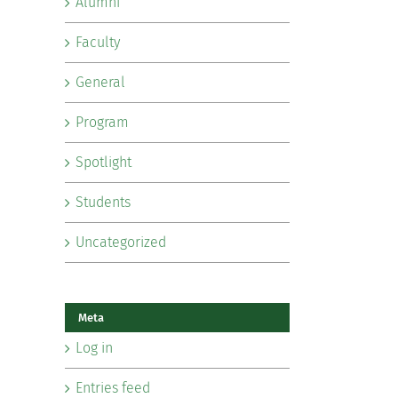
Alumni
Faculty
General
Program
Spotlight
Students
Uncategorized
Meta
Log in
Entries feed