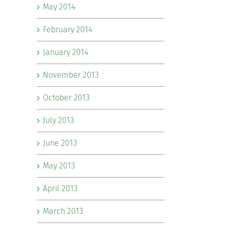
May 2014
February 2014
January 2014
November 2013
October 2013
July 2013
June 2013
May 2013
April 2013
March 2013