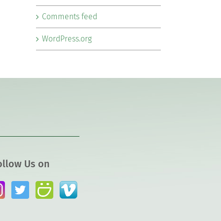
Comments feed
WordPress.org
ollow Us on