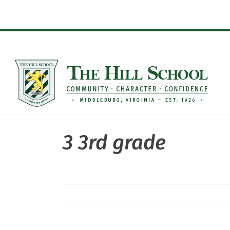
Skip
to
content
3 3rd grade