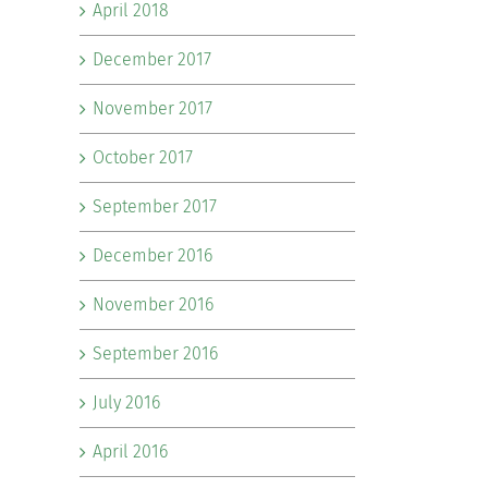
April 2018
December 2017
November 2017
October 2017
September 2017
December 2016
November 2016
September 2016
July 2016
April 2016