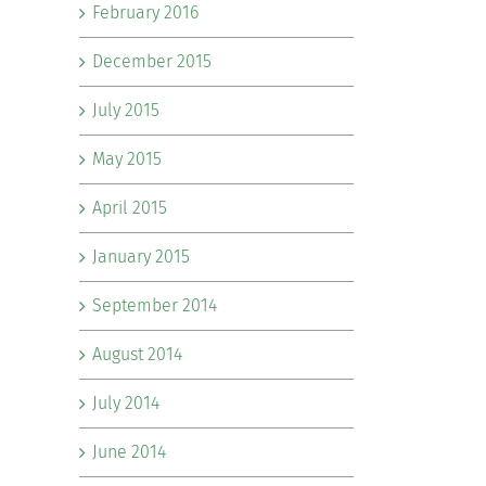
February 2016
December 2015
July 2015
May 2015
April 2015
January 2015
September 2014
August 2014
July 2014
June 2014