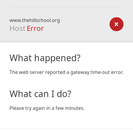
www.thehillschool.org
Host
Error
What happened?
The web server reported a gateway time-out error.
What can I do?
Please try again in a few minutes.