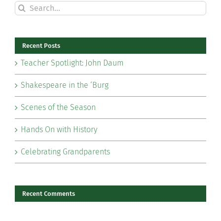
Search
for:
Recent Posts
Teacher Spotlight: John Daum
Shakespeare in the ‘Burg
Scenes of the Season
Hands On with History
Celebrating Grandparents
Recent Comments