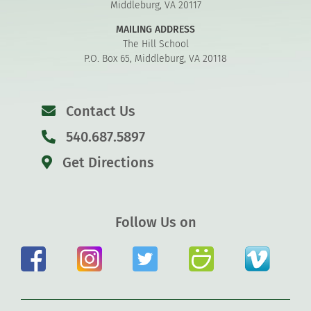
Middleburg, VA 20117
MAILING ADDRESS
The Hill School
P.O. Box 65, Middleburg, VA 20118
Contact Us
540.687.5897
Get Directions
Follow Us on