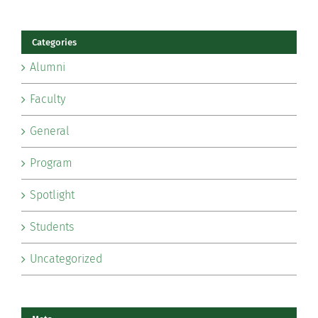
Categories
Alumni
Faculty
General
Program
Spotlight
Students
Uncategorized