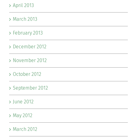
April 2013
March 2013
February 2013
December 2012
November 2012
October 2012
September 2012
June 2012
May 2012
March 2012