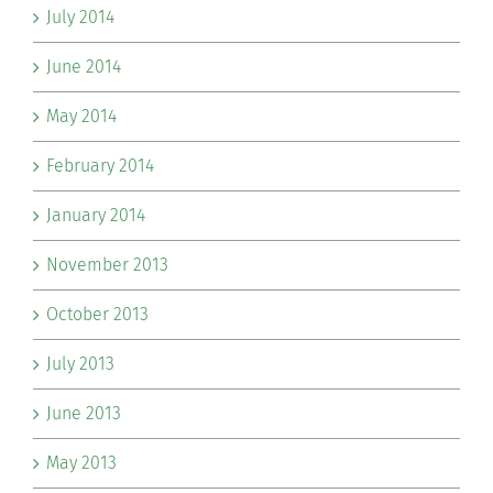
July 2014
June 2014
May 2014
February 2014
January 2014
November 2013
October 2013
July 2013
June 2013
May 2013