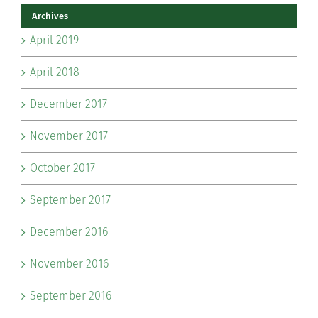
Archives
April 2019
April 2018
December 2017
November 2017
October 2017
September 2017
December 2016
November 2016
September 2016