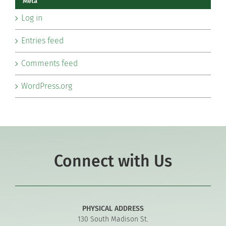
Meta
Log in
Entries feed
Comments feed
WordPress.org
Connect with Us
PHYSICAL ADDRESS
130 South Madison St.