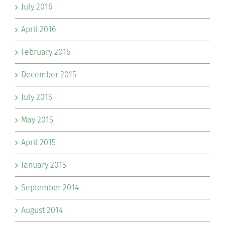
July 2016
April 2016
February 2016
December 2015
July 2015
May 2015
April 2015
January 2015
September 2014
August 2014