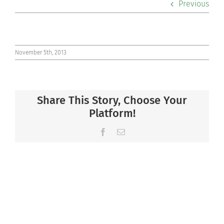
Previous
Co-curriculars
Community
November 5th, 2013
Support Hill
Share This Story, Choose Your
Connect
Platform!
Facebook
Email