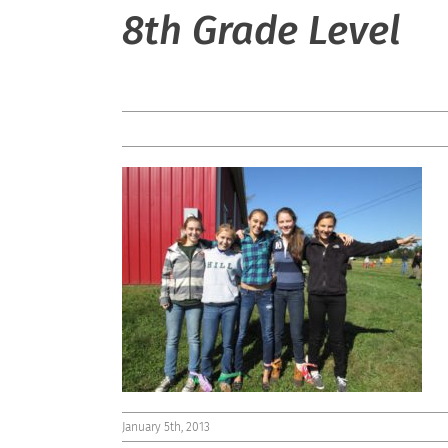
8th Grade Level
January 5th, 2013