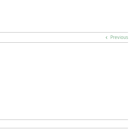
Previous