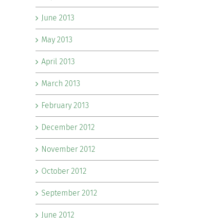
June 2013
May 2013
April 2013
March 2013
February 2013
December 2012
November 2012
October 2012
September 2012
June 2012