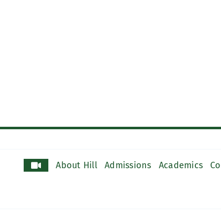
About Hill
Admissions
Academics
Co