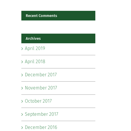
Recent Comments
il
Archives
April 2019
April 2018
December 2017
November 2017
October 2017
September 2017
December 2016