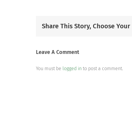
Share This Story, Choose Your
Leave A Comment
You must be
logged in
to post a comment.