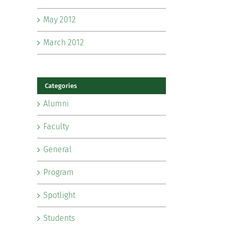
May 2012
March 2012
Categories
Alumni
Faculty
General
Program
Spotlight
Students