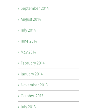
September 2014
August 2014
July 2014
June 2014
May 2014
February 2014
January 2014
November 2013
October 2013
July 2013