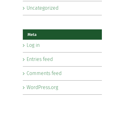
Uncategorized
Meta
Log in
Entries feed
Comments feed
WordPress.org