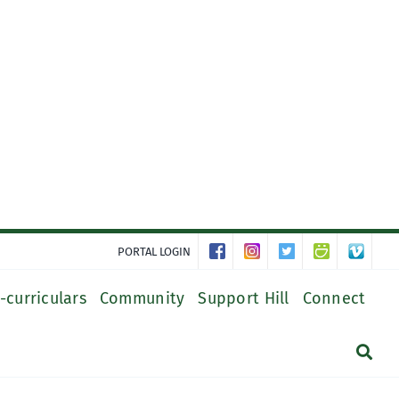
PORTAL LOGIN
-curriculars
Community
Support Hill
Connect