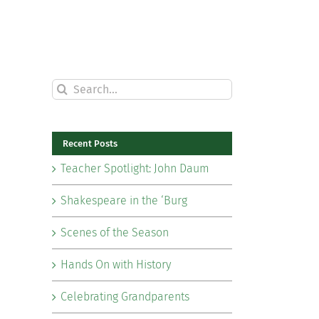
Search
for:
Recent Posts
Teacher Spotlight: John Daum
Shakespeare in the ‘Burg
Scenes of the Season
Hands On with History
Celebrating Grandparents