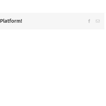
 Platform!
Facebook
Ema