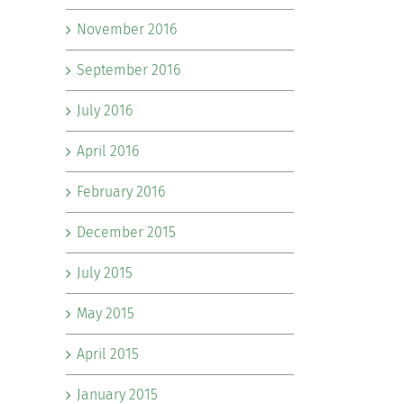
November 2016
September 2016
July 2016
April 2016
February 2016
December 2015
July 2015
May 2015
April 2015
January 2015