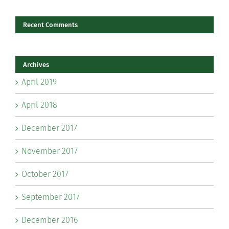
Recent Comments
Archives
April 2019
April 2018
December 2017
November 2017
October 2017
September 2017
December 2016