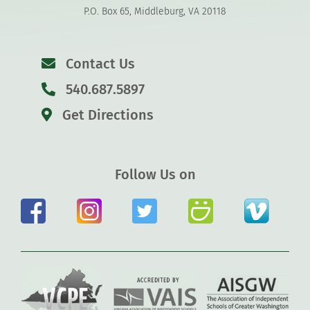
P.O. Box 65, Middleburg, VA 20118
Contact Us
540.687.5897
Get Directions
Follow Us on