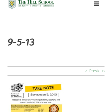
Toggle
Naviga
About Hill
9-5-13
Admissions
Academics
Previous
Co-curriculars
Community
Support Hill