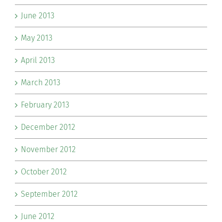
June 2013
May 2013
April 2013
March 2013
February 2013
December 2012
November 2012
October 2012
September 2012
June 2012