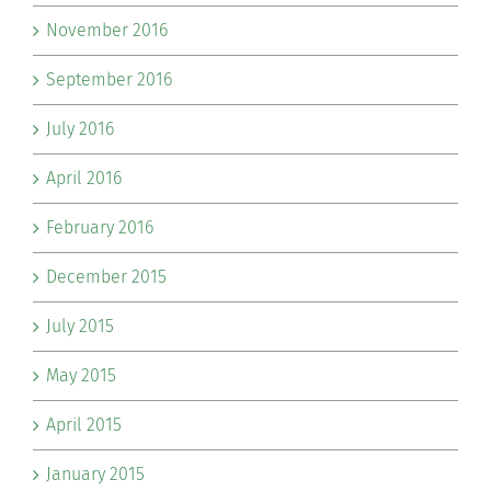
November 2016
September 2016
July 2016
April 2016
February 2016
December 2015
July 2015
May 2015
April 2015
January 2015