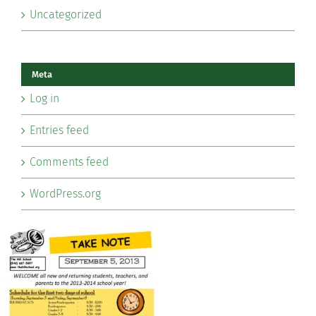
Uncategorized
Meta
Log in
Entries feed
Comments feed
WordPress.org