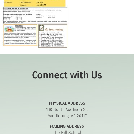
Connect with Us
PHYSICAL ADDRESS
130 South Madison St.
Middleburg, VA 20117
MAILING ADDRESS
The Hill School