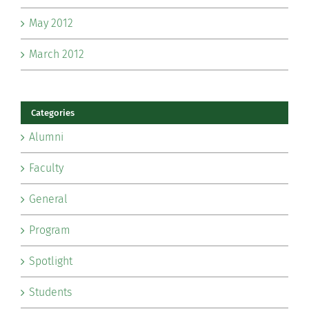
May 2012
March 2012
Categories
Alumni
Faculty
General
Program
Spotlight
Students