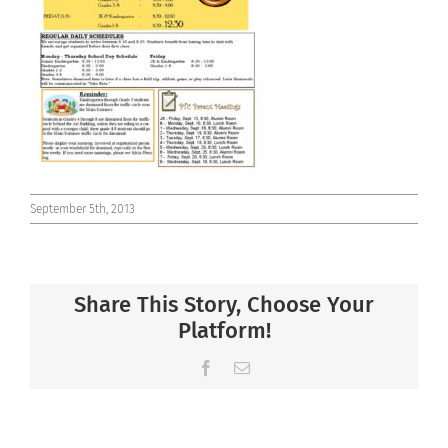
Connect
September 5th, 2013
Share This Story, Choose Your
Platform!
Facebook
Email