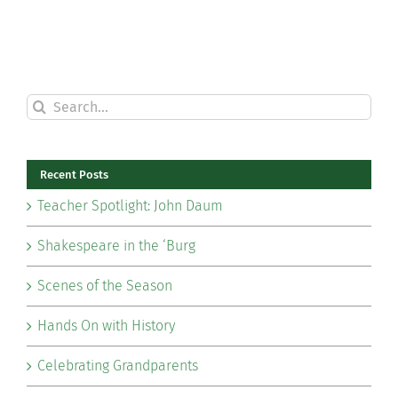
Search
for:
Recent Posts
Teacher Spotlight: John Daum
Shakespeare in the ‘Burg
Scenes of the Season
Hands On with History
Celebrating Grandparents