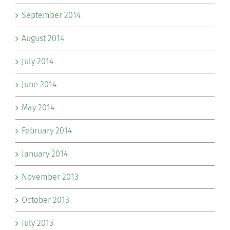
September 2014
August 2014
July 2014
June 2014
May 2014
February 2014
January 2014
November 2013
October 2013
July 2013