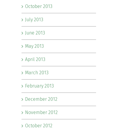
October 2013
July 2013
June 2013
May 2013
April 2013
March 2013
February 2013
December 2012
November 2012
October 2012