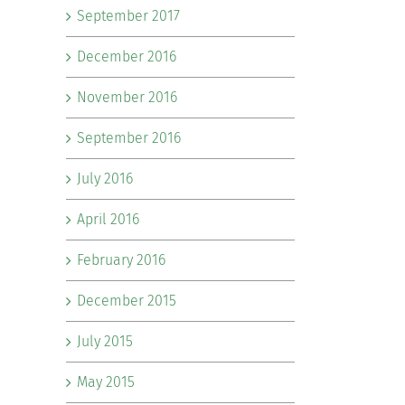
September 2017
December 2016
November 2016
September 2016
July 2016
April 2016
February 2016
December 2015
July 2015
May 2015