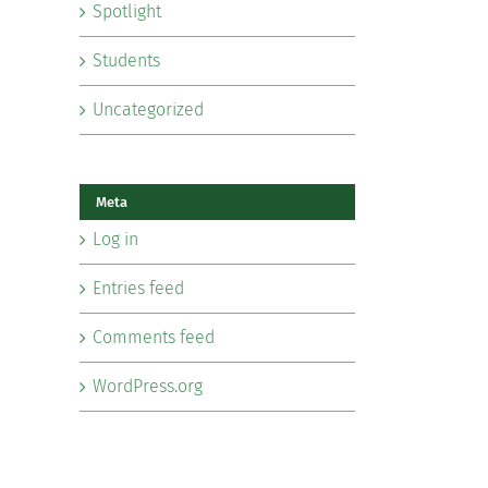
Spotlight
Students
Uncategorized
Meta
Log in
Entries feed
Comments feed
WordPress.org