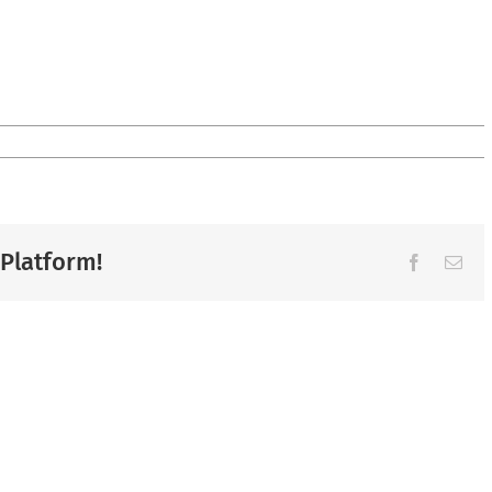
 Platform!
Facebook
Ema