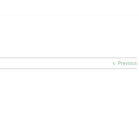
Previous