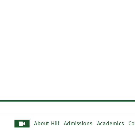
About Hill
Admissions
Academics
Co