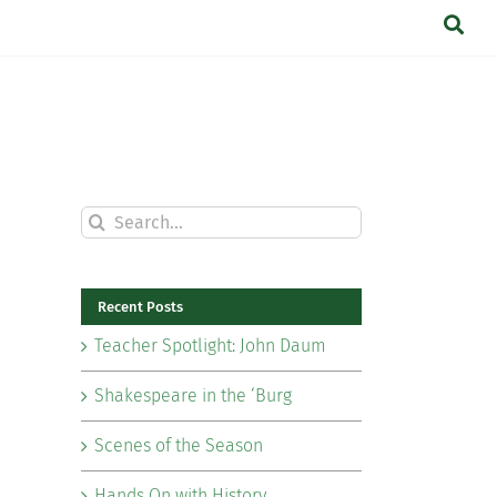
Search
for:
Recent Posts
Teacher Spotlight: John Daum
Shakespeare in the ‘Burg
Scenes of the Season
Hands On with History