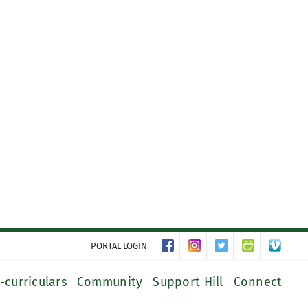
PORTAL LOGIN
-curriculars
Community
Support Hill
Connect