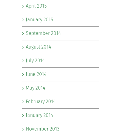
April 2015
January 2015
September 2014
August 2014
July 2014
June 2014
May 2014
February 2014
January 2014
November 2013