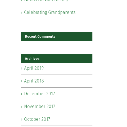
Celebrating Grandparents
Recent Comments
Archives
il
April 2019
April 2018
December 2017
November 2017
October 2017