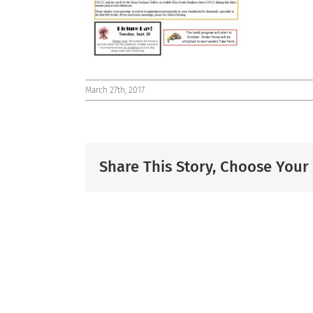
March 27th, 2017
Share This Story, Choose Your