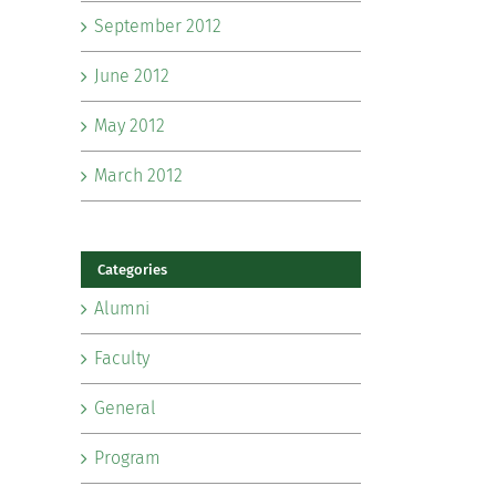
September 2012
June 2012
May 2012
March 2012
Categories
Alumni
Faculty
General
Program