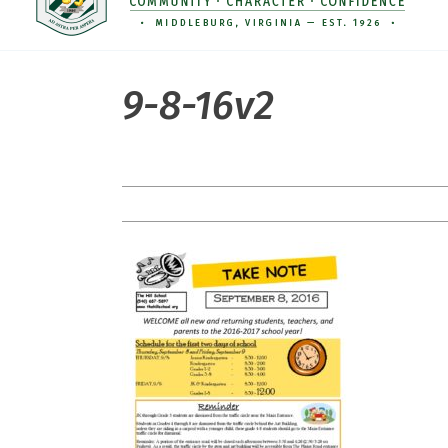
9-8-16v2