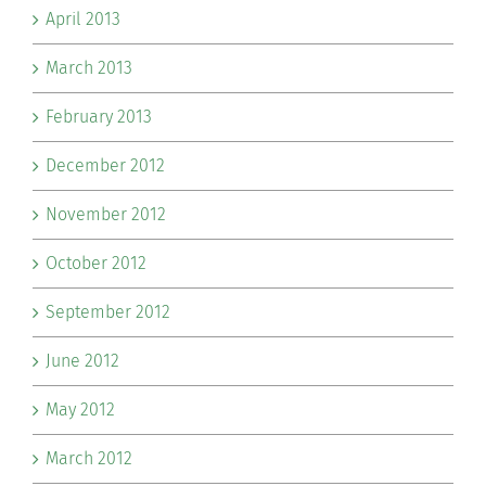
April 2013
March 2013
February 2013
December 2012
November 2012
October 2012
September 2012
June 2012
May 2012
March 2012