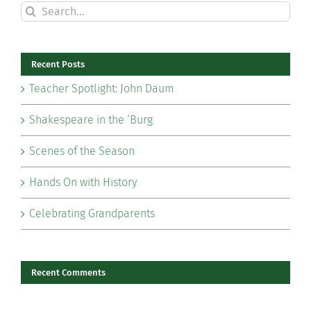
Search
for:
Recent Posts
Teacher Spotlight: John Daum
Shakespeare in the ‘Burg
Scenes of the Season
Hands On with History
Celebrating Grandparents
Recent Comments