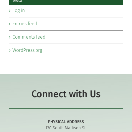
Meta
Log in
Entries feed
Comments feed
WordPress.org
Connect with Us
PHYSICAL ADDRESS
130 South Madison St.