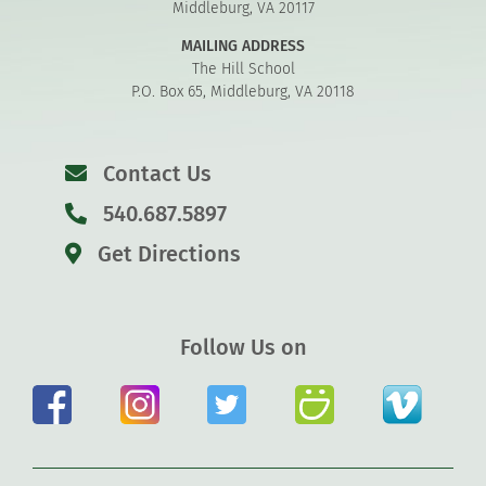
Middleburg, VA 20117
MAILING ADDRESS
The Hill School
P.O. Box 65, Middleburg, VA 20118
Contact Us
540.687.5897
Get Directions
Follow Us on