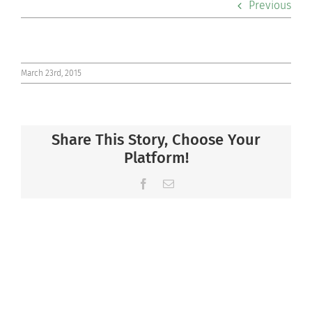
Previous
Co-curriculars
Community
March 23rd, 2015
Support Hill
Share This Story, Choose Your
Connect
Platform!
Facebook
Email