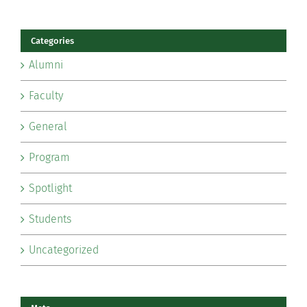
Categories
Alumni
Faculty
General
Program
Spotlight
Students
Uncategorized