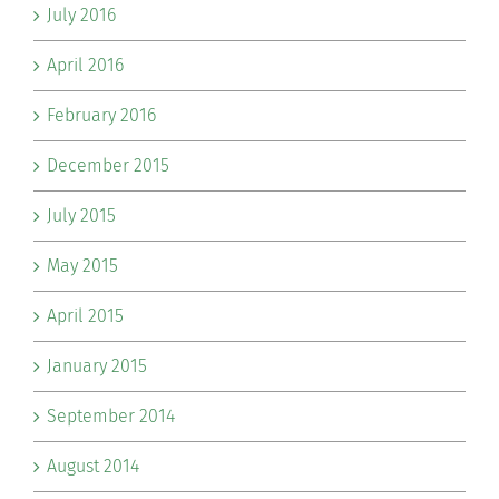
July 2016
April 2016
February 2016
December 2015
July 2015
May 2015
April 2015
January 2015
September 2014
August 2014