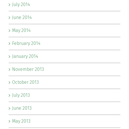
July 2014
June 2014
May 2014
February 2014
January 2014
November 2013
October 2013
July 2013
June 2013
May 2013