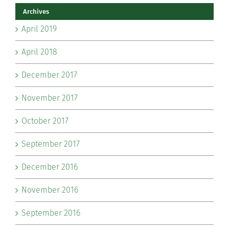
Archives
April 2019
April 2018
December 2017
November 2017
October 2017
September 2017
December 2016
November 2016
September 2016